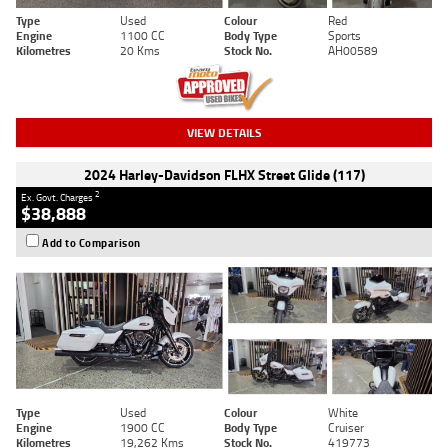
Type
Used
Colour
Red
Engine
1100 CC
Body Type
Sports
Kilometres
20 Kms
Stock No.
AH00589
VIEW DETAILS
2024 Harley-Davidson FLHX Street Glide (117)
2
Ex. Govt. Charges
$38,888
Add to Comparison
Type
Used
Colour
White
Engine
1900 CC
Body Type
Cruiser
Kilometres
19,262 Kms
Stock No.
419773