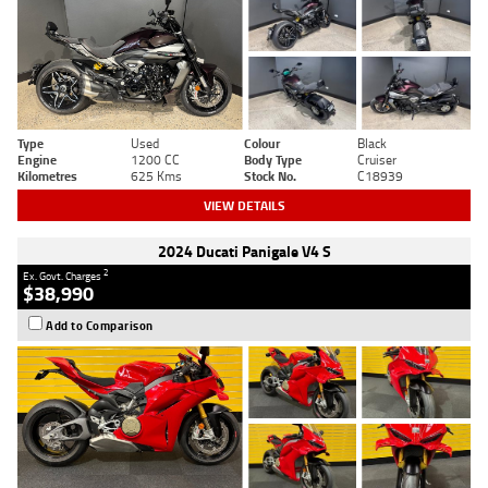
Type
Used
Colour
Black
Engine
1200 CC
Body Type
Cruiser
Kilometres
625 Kms
Stock No.
C18939
VIEW DETAILS
2024 Ducati Panigale V4 S
2
Ex. Govt. Charges
$38,990
Add to Comparison