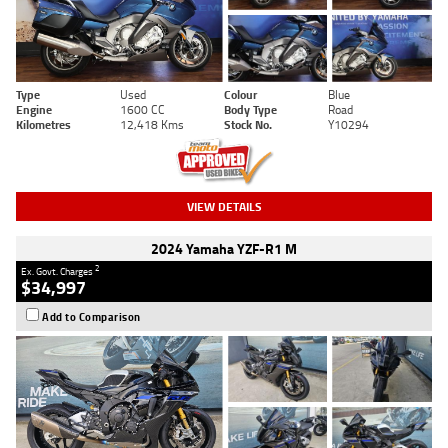
Type
Used
Colour
Blue
Engine
1600 CC
Body Type
Road
Kilometres
12,418 Kms
Stock No.
Y10294
VIEW DETAILS
2024 Yamaha YZF-R1 M
2
Ex. Govt. Charges
$34,997
Add to Comparison