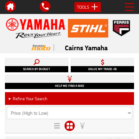
TOOLS
Cairns Yamaha
SEARCH BY BUDGET
VALUE MY TRADE-IN
HELP ME FIND A BIKE
Refine Your Search
►