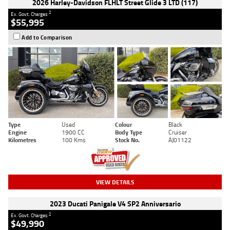
2026 Harley-Davidson FLHLT Street Glide 3 LTD (117)
2
Ex. Govt. Charges
$55,995
Add to Comparison
Type
Used
Colour
Black
Engine
1900 CC
Body Type
Cruiser
Kilometres
100 Kms
Stock No.
AJ01122
VIEW DETAILS
2023 Ducati Panigale V4 SP2 Anniversario
2
Ex. Govt. Charges
$49,990