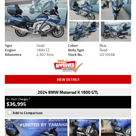
Type
Used
Colour
Blue
Engine
1600 CC
Body Type
Road
Kilometres
2,307 Kms
Stock No.
U010458
VIEW DETAILS
2024 BMW Motorrad K 1600 GTL
2
Ex. Govt. Charges
$36,995
Add to Comparison