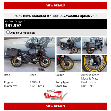
VIEW DETAILS
2025 BMW Motorrad R 1300 GS Adventure Option 719
2
Ex. Govt. Charges
$37,997
Add to Comparison
Type
Used
Colour
Aurelius Green
Metallic Matt
Engine
1300 CC
Body Type
Dual Sports
Kilometres
1,410 Kms
Stock No.
U010699
VIEW DETAILS