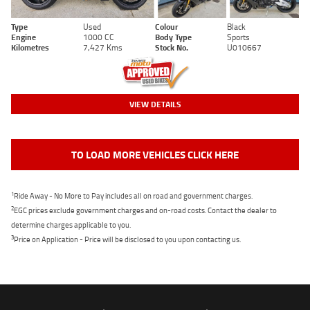
Type
Used
Colour
Black
Engine
1000 CC
Body Type
Sports
Kilometres
7,427 Kms
Stock No.
U010667
VIEW DETAILS
TO LOAD MORE VEHICLES CLICK HERE
1
Ride Away - No More to Pay includes all on road and government charges.
2
EGC prices exclude government charges and on-road costs. Contact the dealer to
determine charges applicable to you.
3
Price on Application - Price will be disclosed to you upon contacting us.