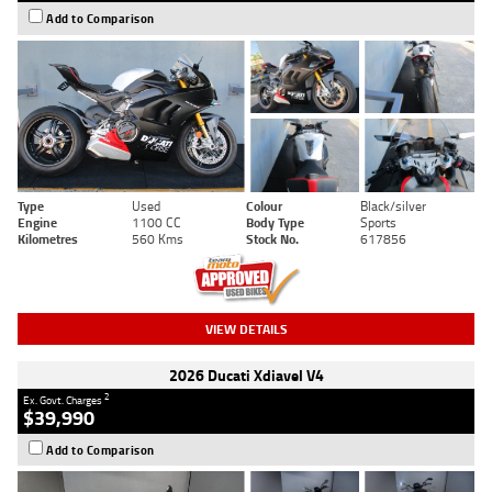
Add to Comparison
Type
Used
Colour
Black/silver
Engine
1100 CC
Body Type
Sports
Kilometres
560 Kms
Stock No.
617856
VIEW DETAILS
2026 Ducati Xdiavel V4
2
Ex. Govt. Charges
$39,990
Add to Comparison