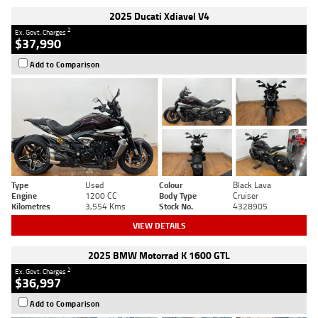
2025 Ducati Xdiavel V4
2
Ex. Govt. Charges
$37,990
Add to Comparison
Type
Used
Colour
Black Lava
Engine
1200 CC
Body Type
Cruiser
Kilometres
3,554 Kms
Stock No.
4328905
VIEW DETAILS
2025 BMW Motorrad K 1600 GTL
2
Ex. Govt. Charges
$36,997
Add to Comparison