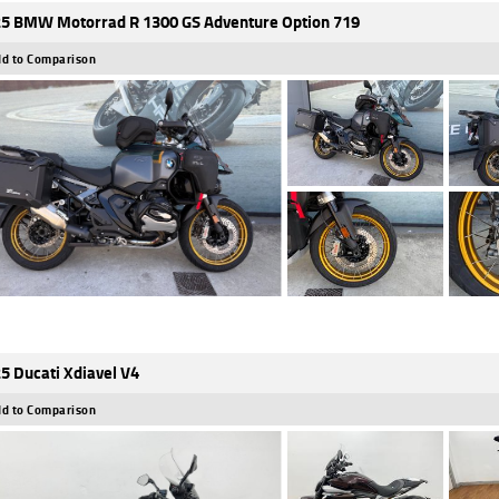
5 BMW Motorrad R 1300 GS Adventure Option 719
d to Comparison
5 Ducati Xdiavel V4
d to Comparison