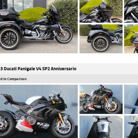
3 Ducati Panigale V4 SP2 Anniversario
d to Comparison