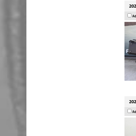
202
Ad
202
Ad