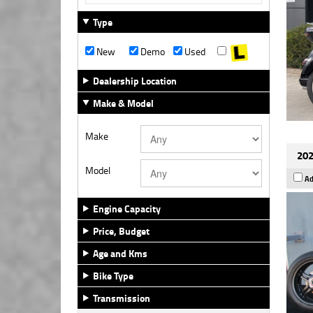
Type
New
Demo
Used
Dealership Location
Make & Model
Make
202
Model
Ad
Engine Capacity
Price, Budget
Age and Kms
Bike Type
Transmission