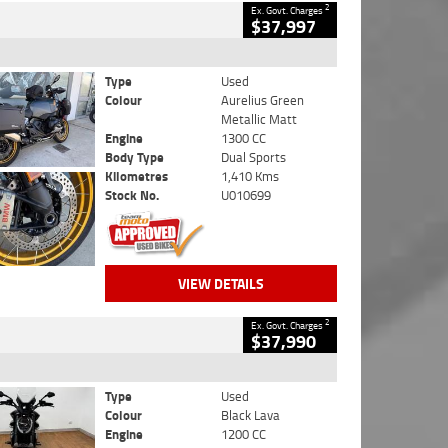
2
Ex. Govt. Charges
$37,997
Type
Used
Colour
Aurelius Green
Metallic Matt
Engine
1300 CC
Body Type
Dual Sports
Kilometres
1,410 Kms
Stock No.
U010699
VIEW DETAILS
2
Ex. Govt. Charges
$37,990
Type
Used
Colour
Black Lava
Engine
1200 CC