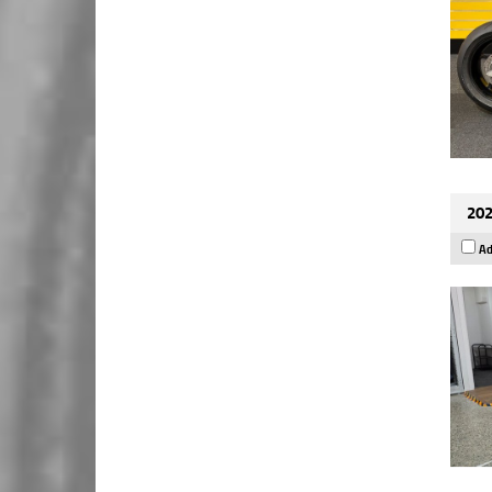
202
Ad