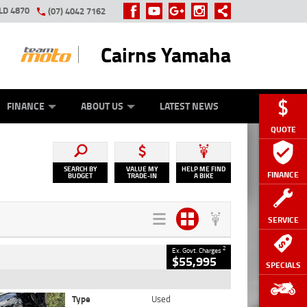
LD 4870
(07) 4042 7162
Cairns Yamaha
GE
Y ONLINE
ASH FOR YOUR BIKE
ZIP MONEY
AFTERPAY
FINANCE
ABOUT US
LATEST NEWS
QUOTE
SEARCH BY
VALUE MY
HELP ME FIND
FINANCE
BUDGET
TRADE-IN
A BIKE
SERVICE
2
Ex. Govt. Charges
$55,995
SPECIALS
Type
Used