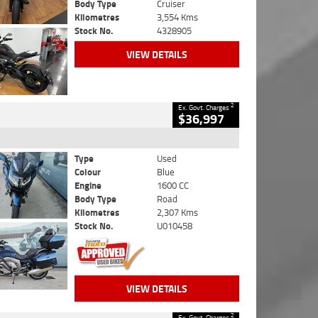
Body Type
Cruiser
Kilometres
3,554 Kms
Stock No.
4328905
VIEW DETAILS
2
Ex. Govt. Charges
$36,997
Type
Used
Colour
Blue
Engine
1600 CC
Body Type
Road
Kilometres
2,307 Kms
Stock No.
U010458
VIEW DETAILS
2
Ex. Govt. Charges