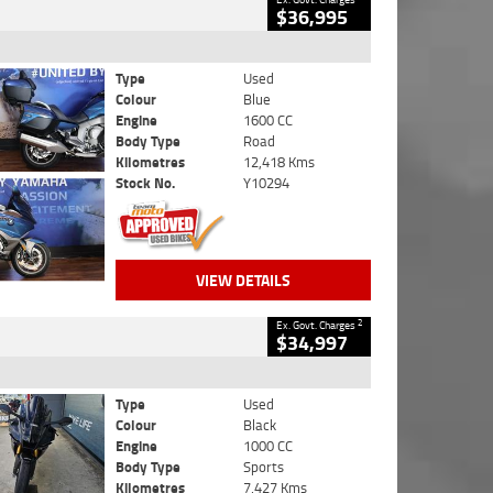
$36,995
Type
Used
Colour
Blue
Engine
1600 CC
Body Type
Road
Kilometres
12,418 Kms
Stock No.
Y10294
VIEW DETAILS
2
Ex. Govt. Charges
$34,997
Type
Used
Colour
Black
Engine
1000 CC
Body Type
Sports
Kilometres
7,427 Kms