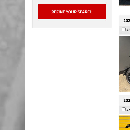
202
Ad
202
Ad