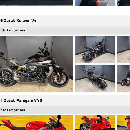
6 Ducati Xdiavel V4
d to Comparison
4 Ducati Panigale V4 S
d to Comparison