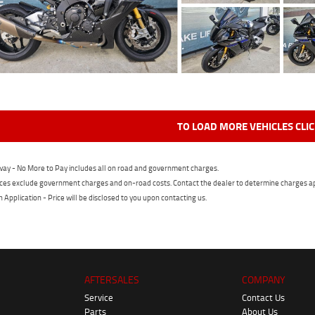
TO LOAD MORE VEHICLES CLI
ay - No More to Pay includes all on road and government charges.
ces exclude government charges and on-road costs. Contact the dealer to determine charges ap
n Application - Price will be disclosed to you upon contacting us.
AFTERSALES
COMPANY
Service
Contact Us
Parts
About Us