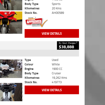
Body Type
Sports
Kilometres
20 Kms
Stock No.
AH00589
VIEW DETAILS
2
Ex. Govt. Charges
$38,888
Type
Used
Colour
White
Engine
1900 CC
Body Type
Cruiser
Kilometres
19,262 Kms
Stock No.
419773
VIEW DETAILS