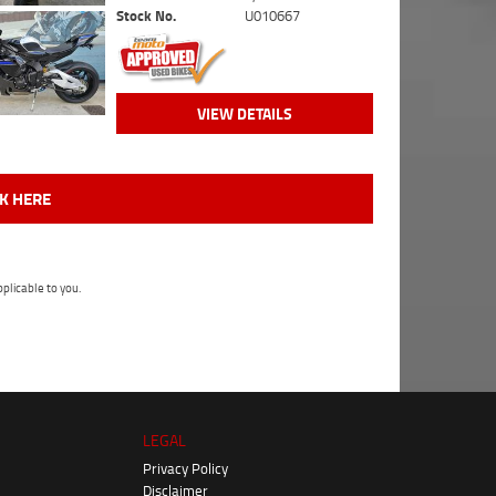
Stock No.
U010667
VIEW DETAILS
CK HERE
plicable to you.
LEGAL
Privacy Policy
Disclaimer