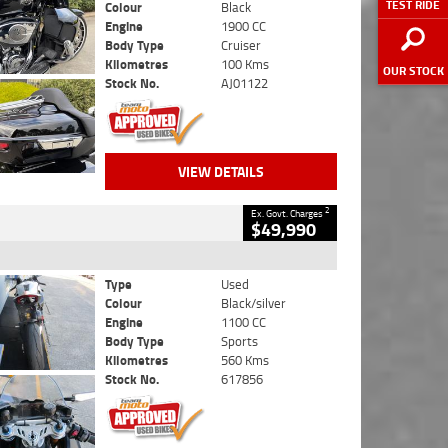
TEST RIDE
Colour
Black
Engine
1900 CC
Body Type
Cruiser
Kilometres
100 Kms
OUR STOCK
Stock No.
AJ01122
VIEW DETAILS
2
Ex. Govt. Charges
$49,990
Type
Used
Colour
Black/silver
Engine
1100 CC
Body Type
Sports
Kilometres
560 Kms
Stock No.
617856