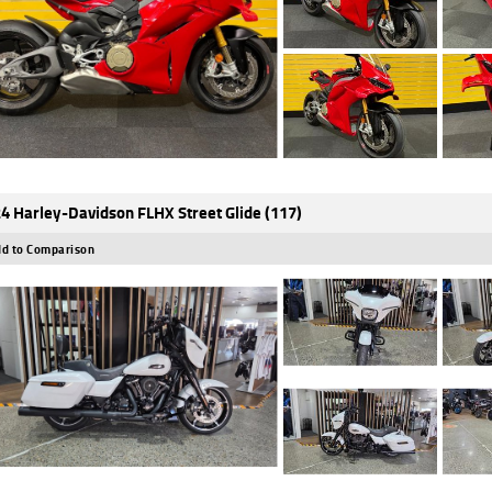
4 Harley-Davidson FLHX Street Glide (117)
d to Comparison