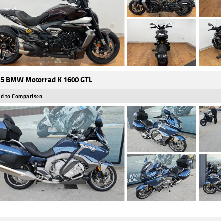
5 BMW Motorrad K 1600 GTL
d to Comparison