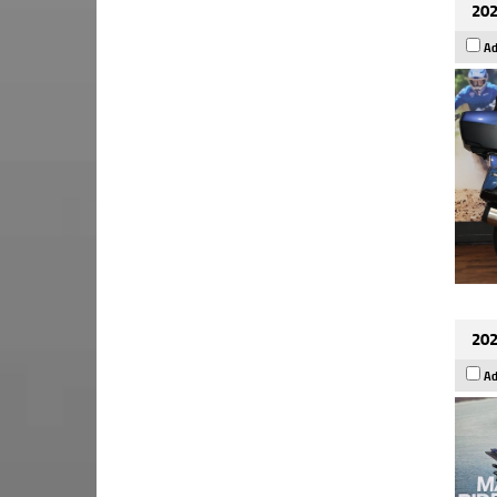
202
Ad
202
Ad