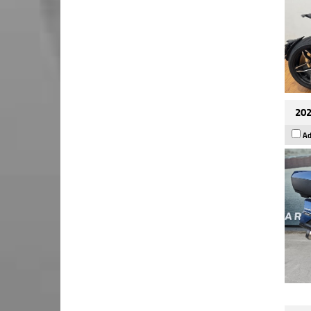
202
Ad