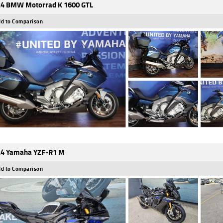
4 BMW Motorrad K 1600 GTL
d to Comparison
4 Yamaha YZF-R1 M
d to Comparison