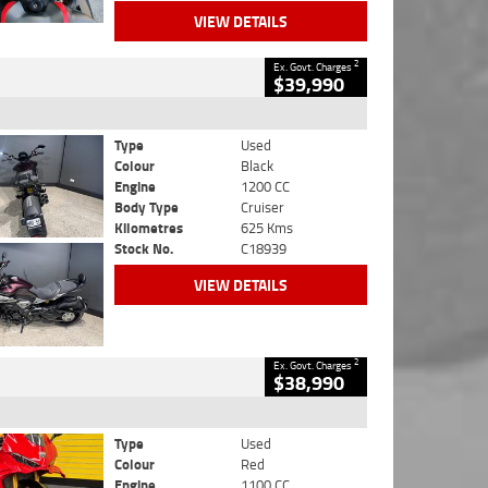
VIEW DETAILS
2
Ex. Govt. Charges
$39,990
Type
Used
Colour
Black
Engine
1200 CC
Body Type
Cruiser
Kilometres
625 Kms
Stock No.
C18939
VIEW DETAILS
2
Ex. Govt. Charges
$38,990
Type
Used
Colour
Red
Engine
1100 CC