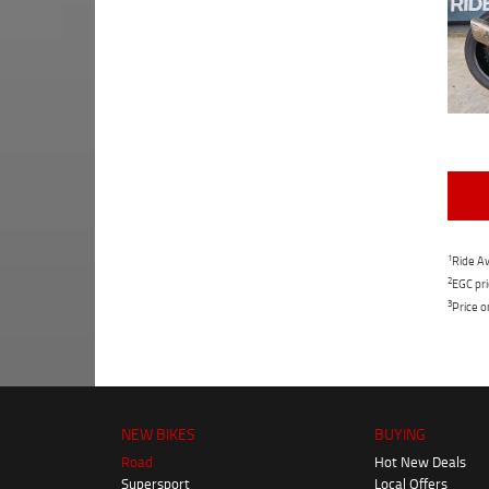
1
Ride Aw
2
EGC pri
3
Price o
NEW BIKES
BUYING
Road
Hot New Deals
Supersport
Local Offers