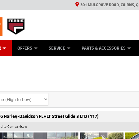
301 MULGRAVE ROAD, CAIRNS, Q
ERRIS
ANICAL PROTECTION PLAN
ED VEHICLES
LEARN TO RIDE
GENERATORS
GENERATORS
POWER EQUIPMENT
POWER EQUIPMENT
FINANCE
VIEW BIKE RAN
APPL
C
K
OFFERS
SERVICE
PARTS & ACCESSORIES
6 Harley-Davidson FLHLT Street Glide 3 LTD (117)
d to Comparison