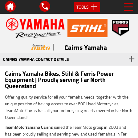
TOOLS
Cairns Yamaha
CAIRNS YAMAHA CONTACT DETAILS
Cairns Yamaha Bikes, Stihl & Ferris Power
Equipment | Proudly serving Far North
Queensland
Offering quality service for all your Yamaha needs, together with the
unique position of having access to over 800 Used Motorcycles,
TeamMoto Cairns has all your motorcycling needs covered in Far North
Queensland!
TeamMoto Yamaha Cairns
joined the TeamMoto group in 2003 and
has been proudly selling and serving new and used Yamaha’s in Far