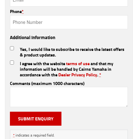
Phone
*
Additional Information
Yes, I would like to subscribe to receive the latest offers
& product updates.
I agree with the website
terms of use
and that my
information will be handled by Cairns Yamaha in
accordance with the
Dealer Privacy Policy
.
*
Comments (maximum 1000 characters)
*
indicates a required field.