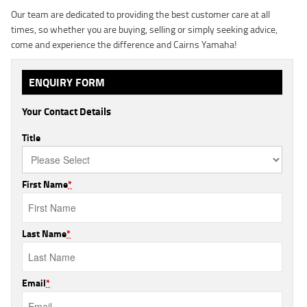
Our team are dedicated to providing the best customer care at all
times, so whether you are buying, selling or simply seeking advice,
come and experience the difference and Cairns Yamaha!
ENQUIRY FORM
Your Contact Details
Title
First Name
*
Last Name
*
Email
*