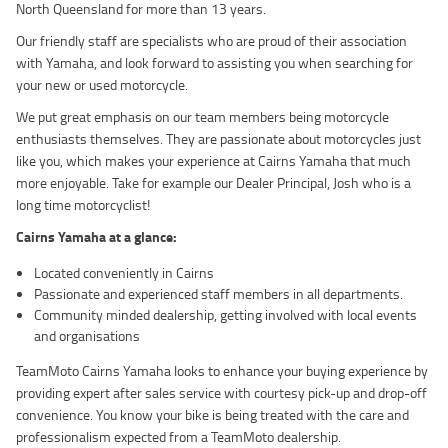
North Queensland for more than 13 years.
Our friendly staff are specialists who are proud of their association
with Yamaha, and look forward to assisting you when searching for
your new or used motorcycle.
We put great emphasis on our team members being motorcycle
enthusiasts themselves. They are passionate about motorcycles just
like you, which makes your experience at Cairns Yamaha that much
more enjoyable. Take for example our Dealer Principal, Josh who is a
long time motorcyclist!
Cairns Yamaha at a glance:
Located conveniently in Cairns
Passionate and experienced staff members in all departments.
Community minded dealership, getting involved with local events
and organisations
TeamMoto Cairns Yamaha looks to enhance your buying experience by
providing expert after sales service with courtesy pick-up and drop-off
convenience. You know your bike is being treated with the care and
professionalism expected from a TeamMoto dealership.