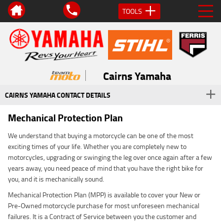
TOOLS
Cairns Yamaha
CAIRNS YAMAHA CONTACT DETAILS
Mechanical Protection Plan
We understand that buying a motorcycle can be one of the most
exciting times of your life. Whether you are completely new to
motorcycles, upgrading or swinging the leg over once again after a few
years away, you need peace of mind that you have the right bike for
you, and it is mechanically sound.
Mechanical Protection Plan (MPP) is available to cover your New or
Pre-Owned motorcycle purchase for most unforeseen mechanical
failures. It is a Contract of Service between you the customer and