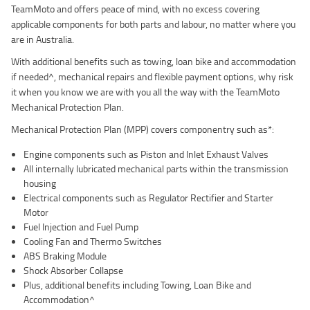
TeamMoto and offers peace of mind, with no excess covering
applicable components for both parts and labour, no matter where you
are in Australia.
With additional benefits such as towing, loan bike and accommodation
if needed^, mechanical repairs and flexible payment options, why risk
it when you know we are with you all the way with the TeamMoto
Mechanical Protection Plan.
Mechanical Protection Plan (MPP) covers componentry such as*:
Engine components such as Piston and Inlet Exhaust Valves
All internally lubricated mechanical parts within the transmission
housing
Electrical components such as Regulator Rectifier and Starter
Motor
Fuel Injection and Fuel Pump
Cooling Fan and Thermo Switches
ABS Braking Module
Shock Absorber Collapse
Plus, additional benefits including Towing, Loan Bike and
Accommodation^