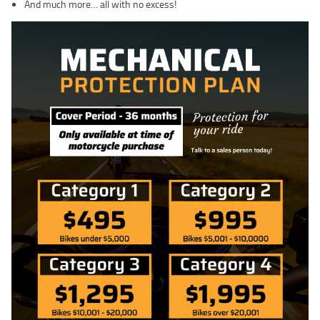
And much more… all with no excess!