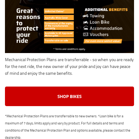
Mechanical Protection Plans are transferrable - so when you are ready
for the next ride, the new owner of your pride and joy can have peace
of mind and enjoy the same benefits.
SHOP BIKES
*Mechanical Protection Plans are transferrable to new owners. ^Loan bike is for a
maximum of 7 days, limits apply and vary by product. For full details and terms and
conditions of the Mechanical Protection Plan and options available, please contact the
dealership.