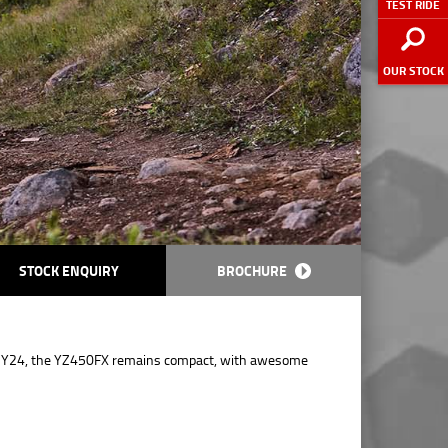
TEST RIDE
OUR STOCK
STOCK ENQUIRY
BROCHURE
 MY24, the YZ450FX remains compact, with awesome