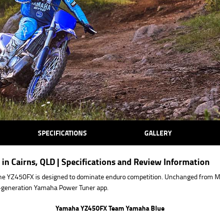
SPECIFICATIONS
GALLERY
in Cairns, QLD | Specifications and Review Information
he YZ450FX is designed to dominate enduro competition. Unchanged from
xt-generation Yamaha Power Tuner app.
Yamaha YZ450FX Team Yamaha Blue