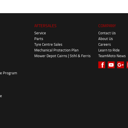
AFTERSALES
COMPANY
Service
Contact Us
Parts
About Us
Tyre Centre Sales
Careers
Mechanical Protection Plan
Learn to Ride
Mower Depot Cairns | Stihl & Ferris
TeamMoto News
ke Program
re