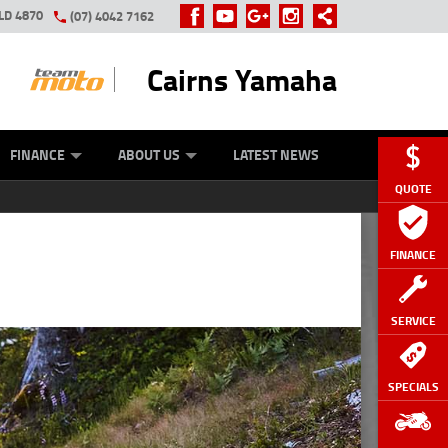
LD 4870
(07) 4042 7162
Cairns Yamaha
GE
Y ONLINE
ASH FOR YOUR BIKE
ZIP MONEY
AFTERPAY
FINANCE
ABOUT US
LATEST NEWS
QUOTE
FINANCE
SERVICE
SPECIALS