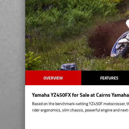
OVERVIEW
FEATURES
Yamaha YZ450FX for Sale at Cairns Yamaha 
Based on the benchmark-setting YZ450F motocrosser, t
rider ergonomics, slim chassis, powerful engine and ne