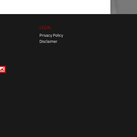
LEGAL
Privacy Policy
Disclaimer