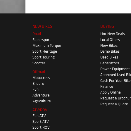
NEW BIKES
BUYING
Road
Hot New Deals
Supersport
Local Offers
Maximum Torque
New Bikes
Sport Heritage
Demo Bikes
Sport Touring
Used Bikes
Scooter
Generators
Power Equipment
Offroad
Approved Used Bi
Motocross
Cash For Your Bike
Enduro
Finance
Fun
Apply Online
Adventure
Request a Brochu
Agriculture
Request a Quote
ATV/ROV
Fun ATV
Sport ATV
Sport ROV