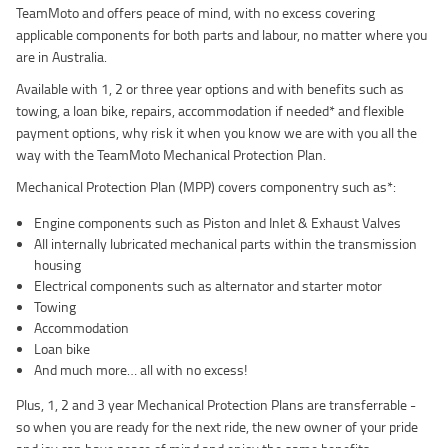
TeamMoto and offers peace of mind, with no excess covering
applicable components for both parts and labour, no matter where you
are in Australia.
Available with 1, 2 or three year options and with benefits such as
towing, a loan bike, repairs, accommodation if needed* and flexible
payment options, why risk it when you know we are with you all the
way with the TeamMoto Mechanical Protection Plan.
Mechanical Protection Plan (MPP) covers componentry such as*:
Engine components such as Piston and Inlet & Exhaust Valves
All internally lubricated mechanical parts within the transmission
housing
Electrical components such as alternator and starter motor
Towing
Accommodation
Loan bike
And much more… all with no excess!
Plus, 1, 2 and 3 year Mechanical Protection Plans are transferrable -
so when you are ready for the next ride, the new owner of your pride