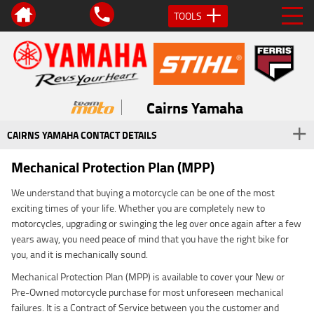
TOOLS
Cairns Yamaha
CAIRNS YAMAHA CONTACT DETAILS
Mechanical Protection Plan (MPP)
We understand that buying a motorcycle can be one of the most
exciting times of your life. Whether you are completely new to
motorcycles, upgrading or swinging the leg over once again after a few
years away, you need peace of mind that you have the right bike for
you, and it is mechanically sound.
Mechanical Protection Plan (MPP) is available to cover your New or
Pre-Owned motorcycle purchase for most unforeseen mechanical
failures. It is a Contract of Service between you the customer and