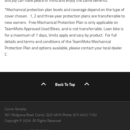
and joy can have peace of mind and enjoy the same benefits.
*Mechanical protection plan levels and coverage depend on the type of
cover chosen. 1, 2 and three year protection plans are transferrable to
new owners. Free Mechanical Protection Plan is only applicable on
TeamMoto Approved Used Bikes, and is not transferrable. Loan bike is
for a maximum of 7 days, limits apply and vary by product. For full
details and terms and conditions of the TeamMoto Mechanical
Protection Plan and options available, please contact your local dealer.
C
Back To Top
Cairns Yamaha
301 Mulgrave Road, Cairns, QLD 4870 Phone: (07) 4042 7162
Copyright © 2026. All Rights Reserved