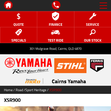
QUOTE
FINANCE
SERVICE
SPECIALS
TEST RIDE
OUR STOCK
301 Mulgrave Road, Cairns, QLD 4870
Cairns Yamaha
Home
/
Road
/
Sport Heritage
/
XSR900
XSR900