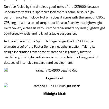
Don’t be fooled by the timeless good looks of the XSR900, because
underneath that 80’s sport bike look there’s some serious high-
performance technology. Not only does it come with the smooth 890cc
CP3 engine with a ton of torque, but it’s also fitted with a lightweight
Deltabox-style chassis with Brembo radial master cylinder, lightweight
Spinforged wheels and fully adjustable suspension.
As the emperor of the Sport Heritage range, the XSR900 is the
ultimate proof of the Faster Sons philosophy in action. Taking its
design inspiration from some of Yamaha’s legendary historic
machinery, this high-performance motorcycle is the living proof of
decades of intensive research and development.
Legend Red
Midnight Black