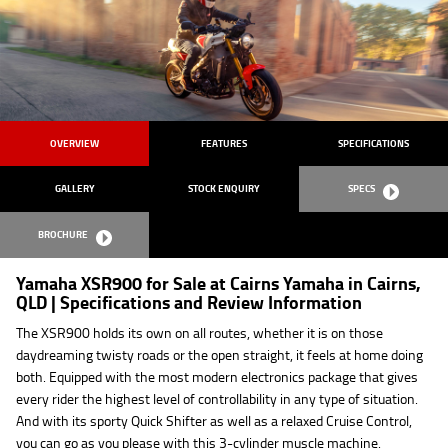
OVERVIEW
FEATURES
SPECIFICATIONS
GALLERY
STOCK ENQUIRY
SPECS
BROCHURE
Yamaha XSR900 for Sale at Cairns Yamaha in Cairns,
QLD | Specifications and Review Information
The XSR900 holds its own on all routes, whether it is on those
daydreaming twisty roads or the open straight, it feels at home doing
both. Equipped with the most modern electronics package that gives
every rider the highest level of controllability in any type of situation.
And with its sporty Quick Shifter as well as a relaxed Cruise Control,
you can go as you please with this 3-cylinder muscle machine.