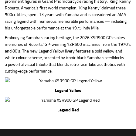
prominent figures in Grand Prix motorcycle racing history: ‘King’ Kenny
Roberts. America’s first world champion, ‘King Kenny’ claimed three
500cc titles, spent 13 years with Yamaha and is considered an AMA
racing legend with numerous memorable performances — including
his unforgettable performance at the 1975 Indy Mile.
Embodying Yamaha’s racing heritage, the 2026 XSR900 GP evokes
memories of Roberts’ GP-winning YZR500 machines from the 1970’s
and 80’s. The new Legend Yellow livery features a bold yellow and
white colour scheme, accented by iconic black Yamaha speedblocks —
a powerful visual tribute that blends retro race-bike aesthetics with
cutting-edge performance.
Legend Yellow
Legend Red