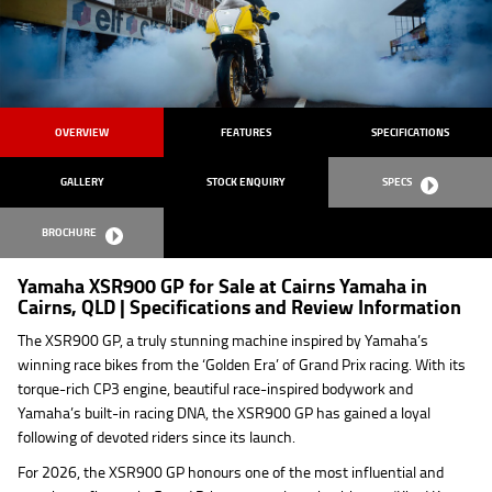
OVERVIEW
FEATURES
SPECIFICATIONS
GALLERY
STOCK ENQUIRY
SPECS
BROCHURE
Yamaha XSR900 GP for Sale at Cairns Yamaha in
Cairns, QLD | Specifications and Review Information
The XSR900 GP, a truly stunning machine inspired by Yamaha’s
winning race bikes from the ‘Golden Era’ of Grand Prix racing. With its
torque-rich CP3 engine, beautiful race-inspired bodywork and
Yamaha’s built-in racing DNA, the XSR900 GP has gained a loyal
following of devoted riders since its launch.
For 2026, the XSR900 GP honours one of the most influential and