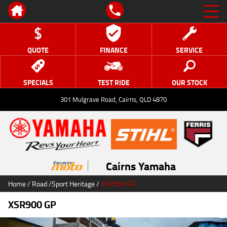
QUOTE
FINANCE
SERVICE
SPECIALS
TEST RIDE
OUR STOCK
301 Mulgrave Road, Cairns, QLD 4870
Cairns Yamaha
Home
/
Road
/
Sport Heritage
/
XSR900 GP
XSR900 GP