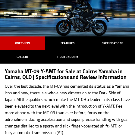
OVERVIEW
FEATURES
SPECIFICATIONS
GALLERY
STOCK ENQUIRY
Yamaha MT-09 Y-AMT for Sale at Cairns Yamaha in
Cairns, QLD | Specifications and Review Information
Over the last decade, the MT-09 has cemented its status as a Yamaha
icon and now, there is a whole new dimension to the Dark Side of
Japan. All the qualities which make the MT-09 a leader in its class have
been elevated to the next level with the introduction of Y-AMT. Feel
more at one with the MT-09 than ever before, focus on the
adrenaline-inducing acceleration and super-precise handling with gear
changes distilled to a sporty and slick finger-operated shift (MT) or
fully automatic transmission (AT).