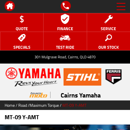
QUOTE
FINANCE
SERVICE
SPECIALS
TEST RIDE
OUR STOCK
301 Mulgrave Road, Cairns, QLD 4870
Cairns Yamaha
Home
/
Road
/
Maximum Torque
/
MT-09 Y-AMT
MT-09 Y-AMT