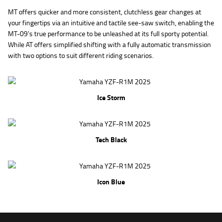
MT offers quicker and more consistent, clutchless gear changes at
your fingertips via an intuitive and tactile see-saw switch, enabling the
MT-09’s true performance to be unleashed at its full sporty potential.
While AT offers simplified shifting with a fully automatic transmission
with two options to suit different riding scenarios.
Ice Storm
Tech Black
Icon Blue