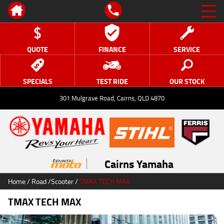
QUOTE
FINANCE
SERVICE
SPECIALS
TEST RIDE
OUR STOCK
301 Mulgrave Road, Cairns, QLD 4870
Cairns Yamaha
Home
/
Road
/
Scooter
/
TMAX TECH MAX
TMAX TECH MAX