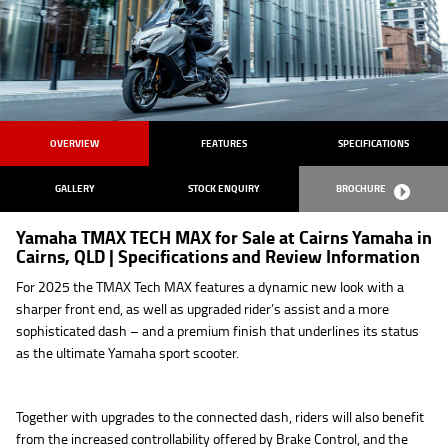
OVERVIEW
FEATURES
SPECIFICATIONS
GALLERY
STOCK ENQUIRY
BROCHURE
Yamaha TMAX TECH MAX for Sale at Cairns Yamaha in
Cairns, QLD | Specifications and Review Information
For 2025 the TMAX Tech MAX features a dynamic new look with a
sharper front end, as well as upgraded rider’s assist and a more
sophisticated dash – and a premium finish that underlines its status
as the ultimate Yamaha sport scooter.
Together with upgrades to the connected dash, riders will also benefit
from the increased controllability offered by Brake Control, and the