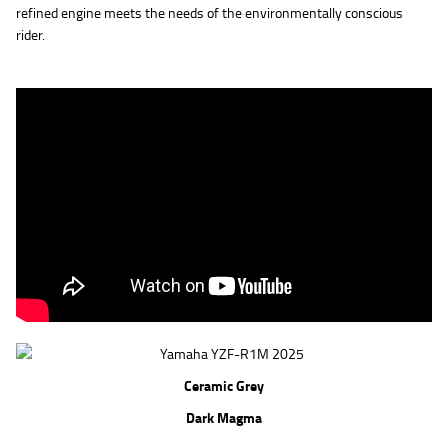
refined engine meets the needs of the environmentally conscious
rider.
Ceramic Grey
Dark Magma