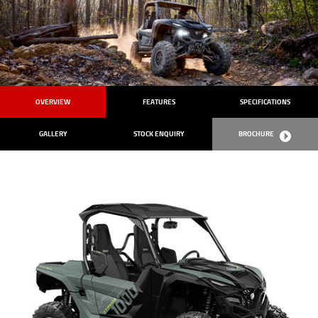
OVERVIEW
FEATURES
SPECIFICATIONS
GALLERY
STOCK ENQUIRY
BROCHURE