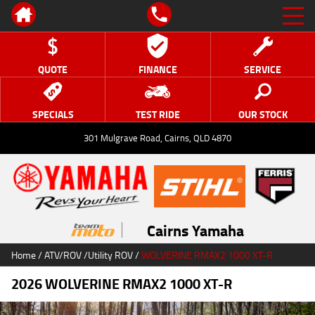
QUOTE
FINANCE
SERVICE
SPECIALS
TEST RIDE
OUR STOCK
301 Mulgrave Road, Cairns, QLD 4870
Cairns Yamaha
Home
/
ATV/ROV
/
Utility ROV
/
WOLVERINE RMAX2 1000 XT-R
2026 WOLVERINE RMAX2 1000 XT-R