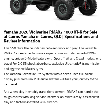
Yamaha 2026 Wolverine RMAX2 1000 XT-R for Sale
at Cairns Yamaha in Cairns, QLD | Specifications and
Review Information
This SSV blurs the boundaries between work and play. The versatile
RMAX 2 exceeds performance expectations with its powerful 999cc
engine, unique D-Mode feature with Sport, Trail, and Crawl modes, long
travel Fox 2.0 S3 shock absorbers, exclusive Ultramatic® transmission
and aggressive Maxxis tyres.
The Yamaha Adventure Pro System with a seven-inch full-colour
display plus premium MTX audio system will take your journey to the
next level.
And when play inevitably transitions to work, RMAX2 can handle the
tough chores with long service intervals, an hydraulically-assisted tilt
tray and factory-installed WARN winch.