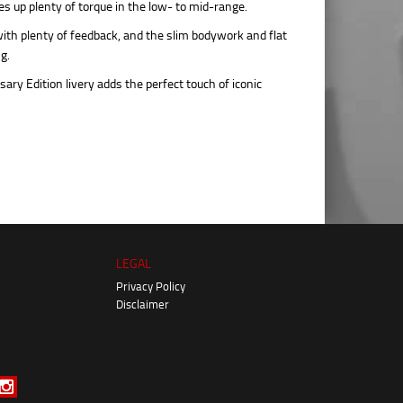
 up plenty of torque in the low- to mid-range.
ith plenty of feedback, and the slim bodywork and flat
g.
ry Edition livery adds the perfect touch of iconic
LEGAL
Privacy Policy
Disclaimer