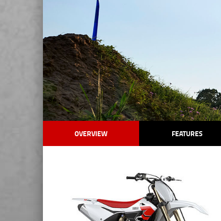
OVERVIEW
FEATURES