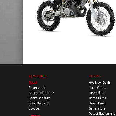
NEW BIKES
BUYING
Road
Hot New Deals
Supersport
Local Offers
Maximum Torque
New Bikes
Sport Heritage
Demo Bikes
Sport Touring
Used Bikes
Scooter
Generators
Power Equipment
Offroad