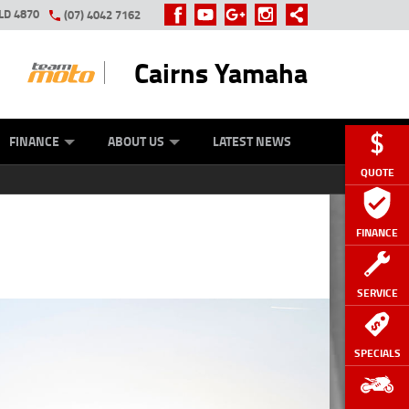
LD 4870
(07) 4042 7162
Cairns Yamaha
GE
Y ONLINE
ASH FOR YOUR BIKE
ZIP MONEY
AFTERPAY
FINANCE
ABOUT US
LATEST NEWS
QUOTE
FINANCE
SERVICE
SPECIALS