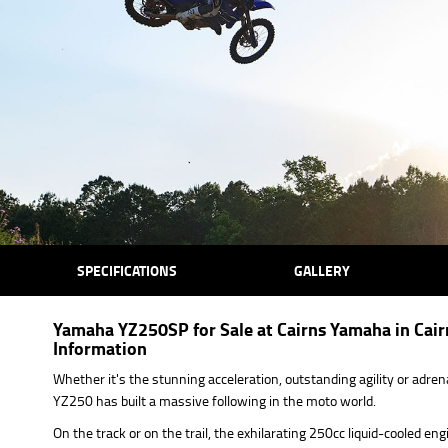
SPECIFICATIONS
GALLERY
Yamaha YZ250SP for Sale at Cairns Yamaha in Cairn
Information
Whether it's the stunning acceleration, outstanding agility or adr
YZ250 has built a massive following in the moto world.
On the track or on the trail, the exhilarating 250cc liquid-cooled e