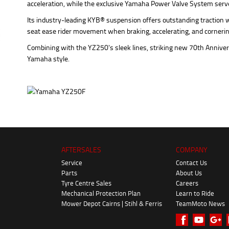
acceleration, while the exclusive Yamaha Power Valve System serves
Its industry-leading KYB® suspension offers outstanding traction w
seat ease rider movement when braking, accelerating, and cornerin
Combining with the YZ250's sleek lines, striking new 70th Anniversa
Yamaha style.
AFTERSALES
COMPANY
Service
Contact Us
Parts
About Us
Tyre Centre Sales
Careers
Mechanical Protection Plan
Learn to Ride
Mower Depot Cairns | Stihl & Ferris
TeamMoto News