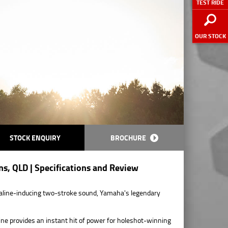
TEST RIDE
OUR STOCK
STOCK ENQUIRY
BROCHURE
s, QLD | Specifications and Review
enaline-inducing two-stroke sound, Yamaha's legendary
ngine provides an instant hit of power for holeshot-winning