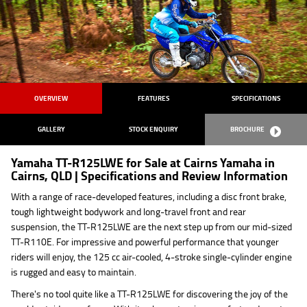
OVERVIEW
FEATURES
SPECIFICATIONS
GALLERY
STOCK ENQUIRY
BROCHURE
Yamaha TT-R125LWE for Sale at Cairns Yamaha in
Cairns, QLD | Specifications and Review Information
With a range of race-developed features, including a disc front brake,
tough lightweight bodywork and long-travel front and rear
suspension, the TT-R125LWE are the next step up from our mid-sized
TT-R110E. For impressive and powerful performance that younger
riders will enjoy, the 125 cc air-cooled, 4-stroke single-cylinder engine
is rugged and easy to maintain.
There's no tool quite like a TT-R125LWE for discovering the joy of the