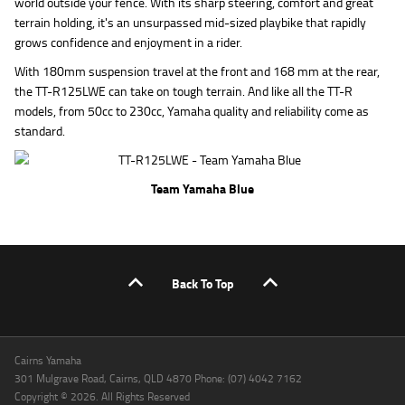
world outside your fence. With its sharp steering, comfort and great
terrain holding, it's an unsurpassed mid-sized playbike that rapidly
grows confidence and enjoyment in a rider.
With 180mm suspension travel at the front and 168 mm at the rear,
the TT-R125LWE can take on tough terrain. And like all the TT-R
models, from 50cc to 230cc, Yamaha quality and reliability come as
standard.
Team Yamaha Blue
Back To Top
Cairns Yamaha
301 Mulgrave Road, Cairns, QLD 4870 Phone: (07) 4042 7162
Copyright © 2026. All Rights Reserved