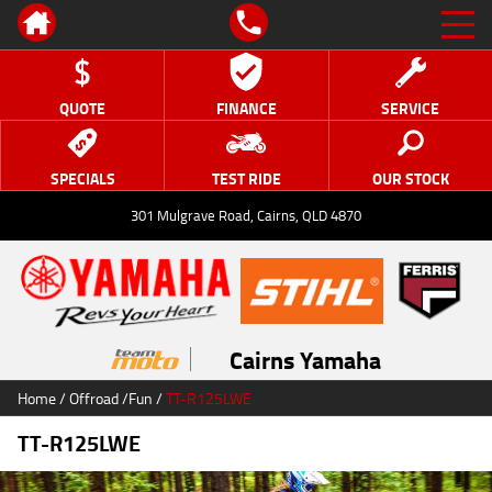
QUOTE
FINANCE
SERVICE
SPECIALS
TEST RIDE
OUR STOCK
301 Mulgrave Road, Cairns, QLD 4870
Cairns Yamaha
Home
/
Offroad
/
Fun
/
TT-R125LWE
TT-R125LWE