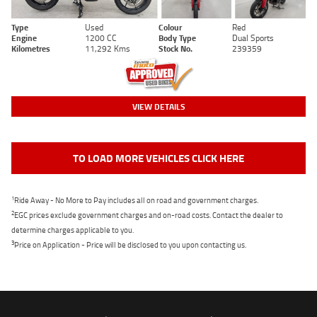
Type
Used
Colour
Red
Engine
1200 CC
Body Type
Dual Sports
Kilometres
11,292 Kms
Stock No.
239359
VIEW DETAILS
TO LOAD MORE VEHICLES CLICK HERE
1
Ride Away - No More to Pay includes all on road and government charges.
2
EGC prices exclude government charges and on-road costs. Contact the dealer to
determine charges applicable to you.
3
Price on Application - Price will be disclosed to you upon contacting us.