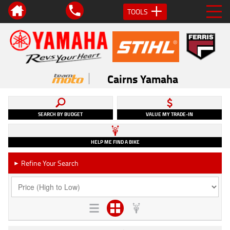
TOOLS
Cairns Yamaha
SEARCH BY BUDGET
VALUE MY TRADE-IN
HELP ME FIND A BIKE
Refine Your Search
►