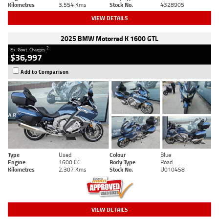
Kilometres
3,554 Kms
Stock No.
4328905
VIEW DETAILS
2025 BMW Motorrad K 1600 GTL
2
Ex. Govt. Charges
$36,997
Add to Comparison
Type
Used
Colour
Blue
Engine
1600 CC
Body Type
Road
Kilometres
2,307 Kms
Stock No.
U010458
VIEW DETAILS