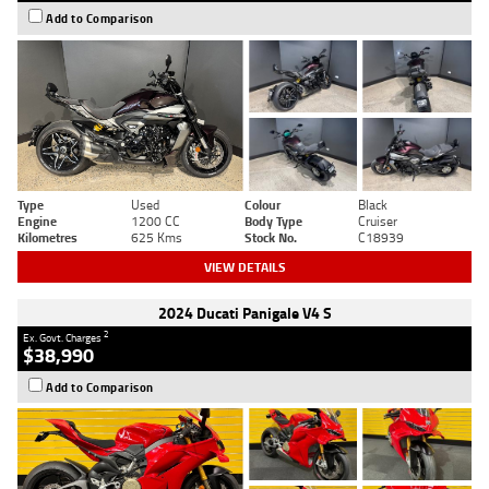
Add to Comparison
Type
Used
Colour
Black
Engine
1200 CC
Body Type
Cruiser
Kilometres
625 Kms
Stock No.
C18939
VIEW DETAILS
2024 Ducati Panigale V4 S
2
Ex. Govt. Charges
$38,990
Add to Comparison