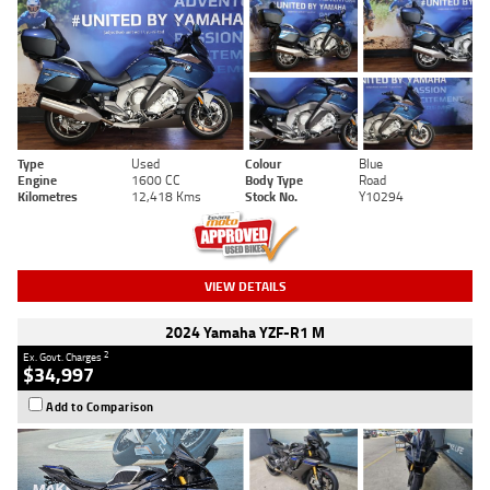
Type
Used
Colour
Blue
Engine
1600 CC
Body Type
Road
Kilometres
12,418 Kms
Stock No.
Y10294
VIEW DETAILS
2024 Yamaha YZF-R1 M
2
Ex. Govt. Charges
$34,997
Add to Comparison