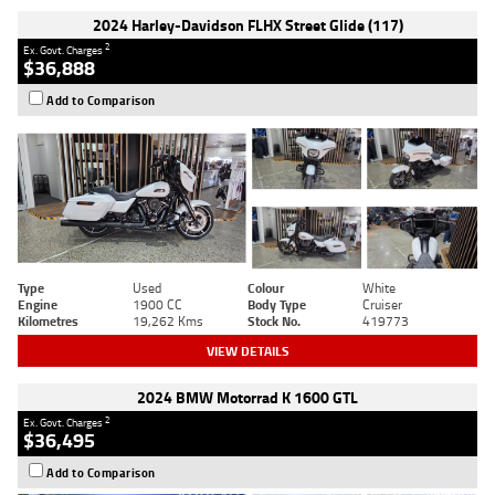
2024 Harley-Davidson FLHX Street Glide (117)
2
Ex. Govt. Charges
$36,888
Add to Comparison
Type
Used
Colour
White
Engine
1900 CC
Body Type
Cruiser
Kilometres
19,262 Kms
Stock No.
419773
VIEW DETAILS
2024 BMW Motorrad K 1600 GTL
2
Ex. Govt. Charges
$36,495
Add to Comparison