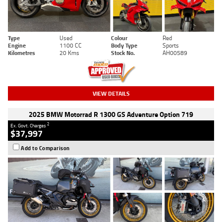
Type
Used
Colour
Red
Engine
1100 CC
Body Type
Sports
Kilometres
20 Kms
Stock No.
AH00589
VIEW DETAILS
2025 BMW Motorrad R 1300 GS Adventure Option 719
2
Ex. Govt. Charges
$37,997
Add to Comparison