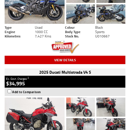
Type
Used
Colour
Black
Engine
1000 CC
Body Type
Sports
Kilometres
7,427 Kms
Stock No.
U010667
VIEW DETAILS
2025 Ducati Multistrada V4 S
2
Ex. Govt. Charges
$34,995
Add to Comparison