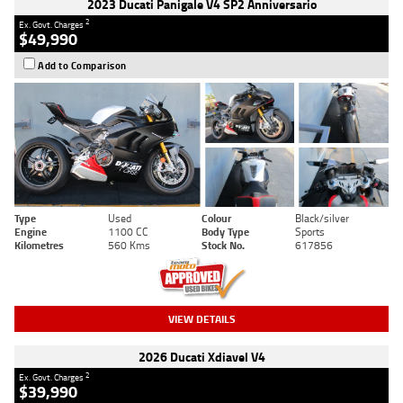
2023 Ducati Panigale V4 SP2 Anniversario
2
Ex. Govt. Charges
$49,990
Add to Comparison
Type
Used
Colour
Black/silver
Engine
1100 CC
Body Type
Sports
Kilometres
560 Kms
Stock No.
617856
VIEW DETAILS
2026 Ducati Xdiavel V4
2
Ex. Govt. Charges
$39,990