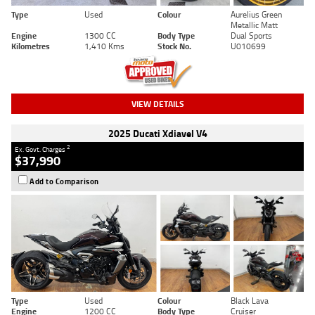
Type
Used
Colour
Aurelius Green
Metallic Matt
Engine
1300 CC
Body Type
Dual Sports
Kilometres
1,410 Kms
Stock No.
U010699
VIEW DETAILS
2025 Ducati Xdiavel V4
2
Ex. Govt. Charges
$37,990
Add to Comparison
Type
Used
Colour
Black Lava
Engine
1200 CC
Body Type
Cruiser