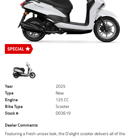
Year
2025
Type
New
Engine
125 CC
Bike Type
Scooter
Stock #
D03619
Dealer Comments
Featuring a fresh unisex look, the D'elight scooter delivers all of the