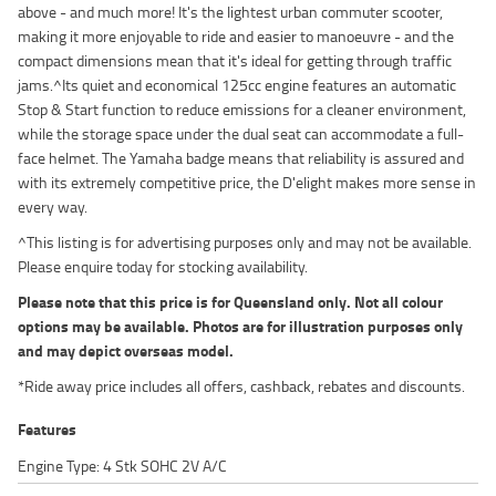
above - and much more! It's the lightest urban commuter scooter,
making it more enjoyable to ride and easier to manoeuvre - and the
compact dimensions mean that it's ideal for getting through traffic
jams.^Its quiet and economical 125cc engine features an automatic
Stop & Start function to reduce emissions for a cleaner environment,
while the storage space under the dual seat can accommodate a full-
face helmet. The Yamaha badge means that reliability is assured and
with its extremely competitive price, the D'elight makes more sense in
every way.
^This listing is for advertising purposes only and may not be available.
Please enquire today for stocking availability.
Please note that this price is for Queensland only. Not all colour
options may be available. Photos are for illustration purposes only
and may depict overseas model.
*Ride away price includes all offers, cashback, rebates and discounts.
Features
Engine Type: 4 Stk SOHC 2V A/C