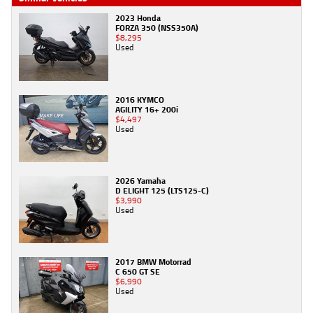
2023 Honda
FORZA 350 (NSS350A)
$8,295
Used
2016 KYMCO
AGILITY 16+ 200i
$4,497
Used
2026 Yamaha
D ELIGHT 125 (LTS125-C)
$3,990
Used
2017 BMW Motorrad
C 650 GT SE
$6,990
Used