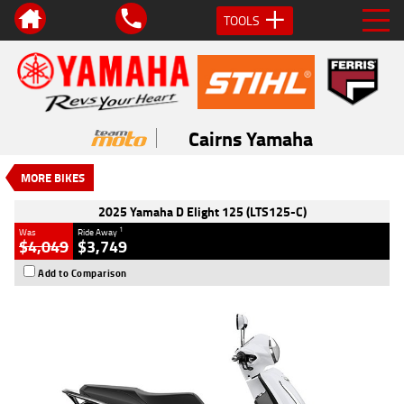
TOOLS
VALUE MY TRADE-IN
CLOSE
2025 Yamaha D Elight 125
(LTS125-C)
Cairns Yamaha
1
$3,749
Drive Away
New
#D03619
0
MORE BIKES
125 CC
2025 Yamaha D Elight 125 (LTS125-C)
1
Was
Ride Away
$4,049
$3,749
Add to Comparison