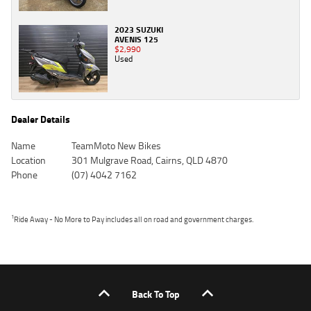
2023 SUZUKI
AVENIS 125
$2,990
Used
Dealer Details
Name
TeamMoto New Bikes
Location
301 Mulgrave Road, Cairns, QLD 4870
Phone
(07) 4042 7162
1
Ride Away - No More to Pay includes all on road and government charges.
Back To Top