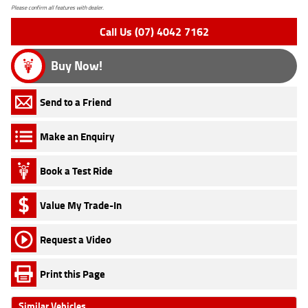
Please confirm all features with dealer.
Call Us (07) 4042 7162
Buy Now!
Send to a Friend
Make an Enquiry
Book a Test Ride
Value My Trade-In
Request a Video
Print this Page
Similar Vehicles