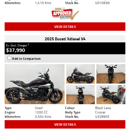
Kilometres
1,410 Kms
Stock No.
U010699
VIEW DETAILS
2025 Ducati Xdiavel V4
2
Ex. Govt. Charges
$37,990
Add to Comparison
Type
Used
Colour
Black Lava
Engine
1200 CC
Body Type
Cruiser
Kilometres
3,554 Kms
Stock No.
4328905
VIEW DETAILS