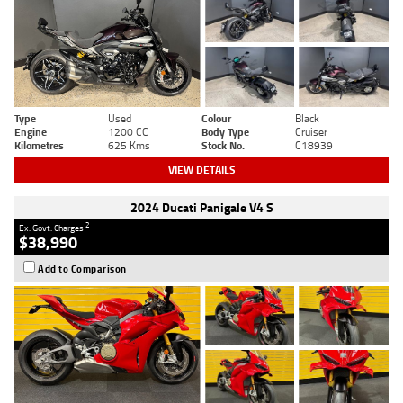
Type
Used
Colour
Black
Engine
1200 CC
Body Type
Cruiser
Kilometres
625 Kms
Stock No.
C18939
VIEW DETAILS
2024 Ducati Panigale V4 S
2
Ex. Govt. Charges
$38,990
Add to Comparison