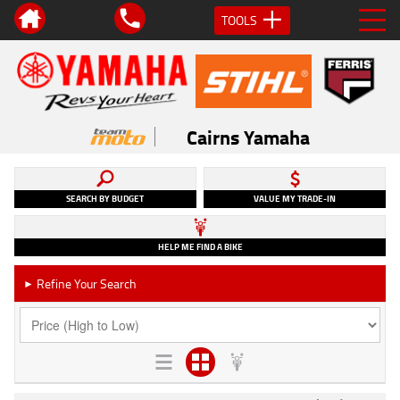
TOOLS
Cairns Yamaha
SEARCH BY BUDGET
VALUE MY TRADE-IN
HELP ME FIND A BIKE
Refine Your Search
►