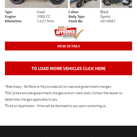
Type
Used
Colour
Black
Engine
1000 CC
Body Type
Sports
Kilometres
7,427 Kms
Stock No.
U010667
VIEW DETAILS
TO LOAD MORE VEHICLES CLICK HERE
1
Ride Away - No More to Pay includes all on road and government charges.
2
EGC prices exclude government charges and on-road costs. Contact the dealer to
determine charges applicable to you.
3
Price on Application - Price will be disclosed to you upon contacting us.