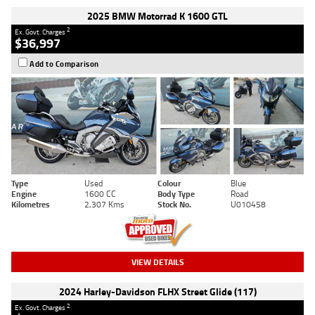
2025 BMW Motorrad K 1600 GTL
2
Ex. Govt. Charges
$36,997
Add to Comparison
Type
Used
Colour
Blue
Engine
1600 CC
Body Type
Road
Kilometres
2,307 Kms
Stock No.
U010458
VIEW DETAILS
2024 Harley-Davidson FLHX Street Glide (117)
2
Ex. Govt. Charges