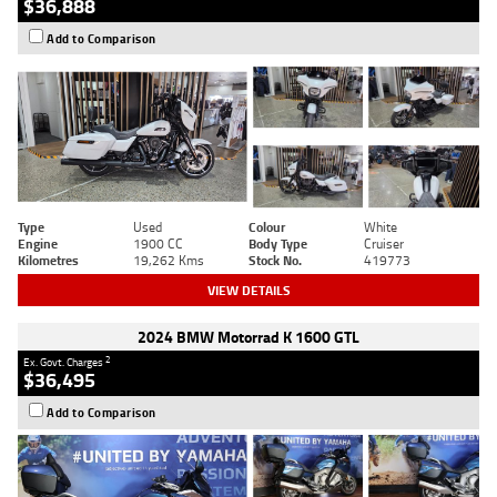
$36,888
Add to Comparison
Type
Used
Colour
White
Engine
1900 CC
Body Type
Cruiser
Kilometres
19,262 Kms
Stock No.
419773
VIEW DETAILS
2024 BMW Motorrad K 1600 GTL
2
Ex. Govt. Charges
$36,495
Add to Comparison