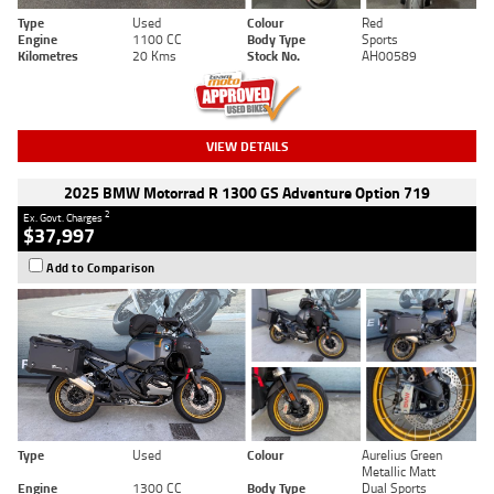
Type
Used
Colour
Red
Engine
1100 CC
Body Type
Sports
Kilometres
20 Kms
Stock No.
AH00589
VIEW DETAILS
2025 BMW Motorrad R 1300 GS Adventure Option 719
2
Ex. Govt. Charges
$37,997
Add to Comparison
Type
Used
Colour
Aurelius Green
Metallic Matt
Engine
1300 CC
Body Type
Dual Sports