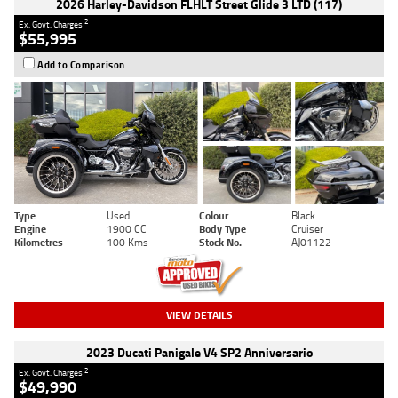
2026 Harley-Davidson FLHLT Street Glide 3 LTD (117)
2
Ex. Govt. Charges
$55,995
Add to Comparison
Type
Used
Colour
Black
Engine
1900 CC
Body Type
Cruiser
Kilometres
100 Kms
Stock No.
AJ01122
VIEW DETAILS
2023 Ducati Panigale V4 SP2 Anniversario
2
Ex. Govt. Charges
$49,990