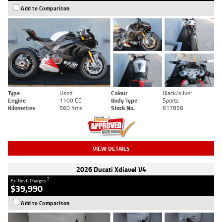
Add to Comparison
Type
Used
Colour
Black/silver
Engine
1100 CC
Body Type
Sports
Kilometres
560 Kms
Stock No.
617856
VIEW DETAILS
2026 Ducati Xdiavel V4
2
Ex. Govt. Charges
$39,990
Add to Comparison