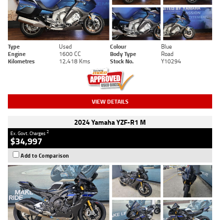
Type
Used
Colour
Blue
Engine
1600 CC
Body Type
Road
Kilometres
12,418 Kms
Stock No.
Y10294
VIEW DETAILS
2024 Yamaha YZF-R1 M
2
Ex. Govt. Charges
$34,997
Add to Comparison