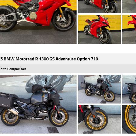
5 BMW Motorrad R 1300 GS Adventure Option 719
d to Comparison