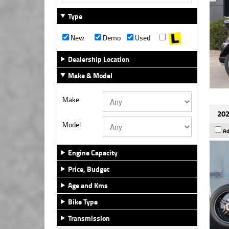
Type
New
Demo
Used
Dealership Location
Make & Model
Make
202
Model
Ad
Engine Capacity
Price, Budget
Age and Kms
Bike Type
Transmission