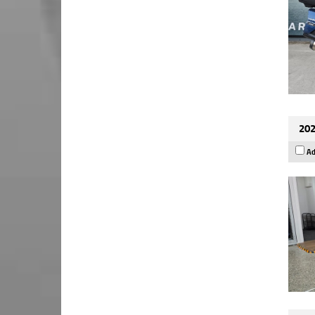
202
Ad