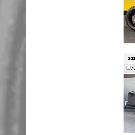
202
Ad