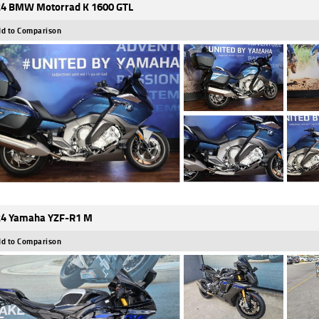
4 BMW Motorrad K 1600 GTL
d to Comparison
4 Yamaha YZF-R1 M
d to Comparison