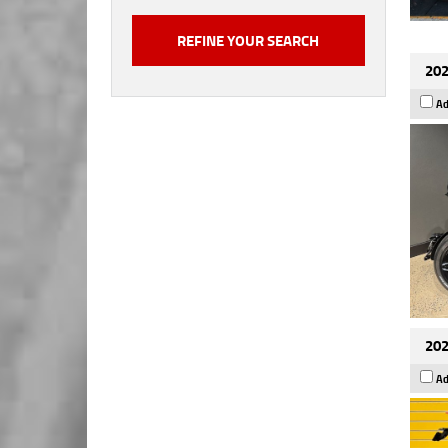
202
Ad
202
Ad