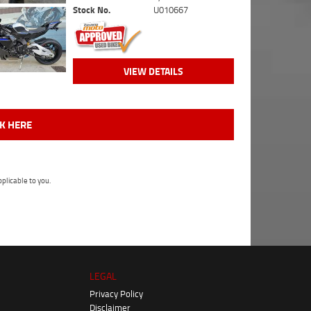
Stock No.
U010667
VIEW DETAILS
CK HERE
plicable to you.
LEGAL
Privacy Policy
Disclaimer