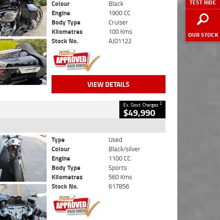
TEST RIDE
Colour
Black
Engine
1900 CC
Body Type
Cruiser
Kilometres
100 Kms
OUR STOCK
Stock No.
AJ01122
VIEW DETAILS
2
Ex. Govt. Charges
$49,990
Type
Used
Colour
Black/silver
Engine
1100 CC
Body Type
Sports
Kilometres
560 Kms
Stock No.
617856