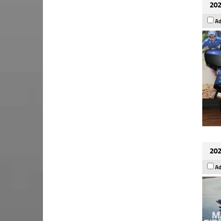
202
Ad
202
Ad