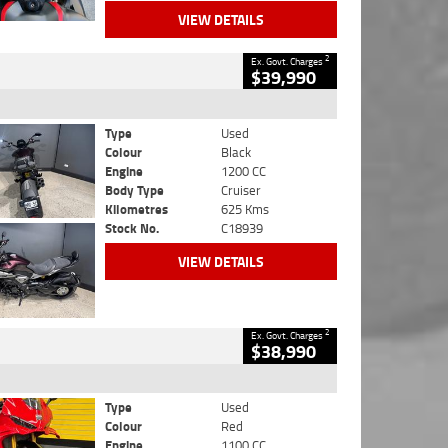
VIEW DETAILS
2
Ex. Govt. Charges
$39,990
Type
Used
Colour
Black
Engine
1200 CC
Body Type
Cruiser
Kilometres
625 Kms
Stock No.
C18939
VIEW DETAILS
2
Ex. Govt. Charges
$38,990
Type
Used
Colour
Red
Engine
1100 CC