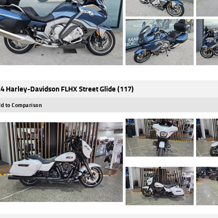
4 Harley-Davidson FLHX Street Glide (117)
d to Comparison