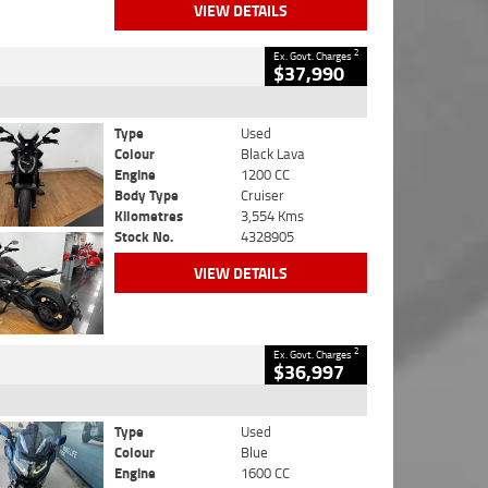
VIEW DETAILS
2
Ex. Govt. Charges
$37,990
Type
Used
Colour
Black Lava
Engine
1200 CC
Body Type
Cruiser
Kilometres
3,554 Kms
Stock No.
4328905
VIEW DETAILS
2
Ex. Govt. Charges
$36,997
Type
Used
Colour
Blue
Engine
1600 CC