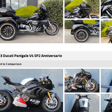
3 Ducati Panigale V4 SP2 Anniversario
d to Comparison