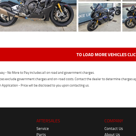
TO LOAD MORE VEHICLES CLI
ay - No More to Pay includes all on road and government charges.
ces exclude government charges and on-road costs. Contact the dealer to determine charges ap
n Application - Price will be disclosed to you upon contacting us.
AFTERSALES
COMPANY
Service
Contact Us
Parts
About Us