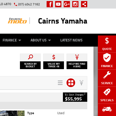
LD 4870
(07) 4042 7162
Cairns Yamaha
GE
Y ONLINE
ASH FOR YOUR BIKE
ZIP MONEY
AFTERPAY
FINANCE
ABOUT US
LATEST NEWS
QUOTE
SEARCH BY
VALUE MY
HELP ME FIND
FINANCE
BUDGET
TRADE-IN
A BIKE
SERVICE
2
Ex. Govt. Charges
$55,995
SPECIALS
Type
Used