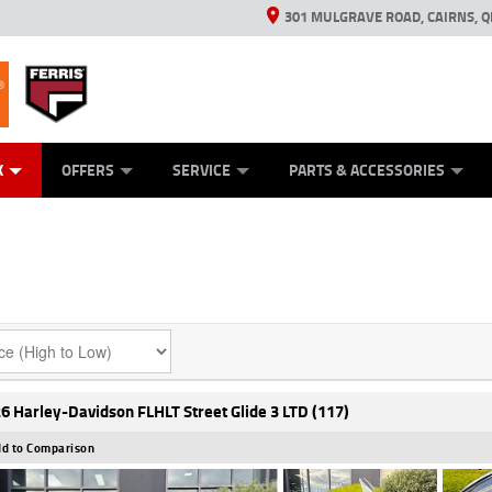
301 MULGRAVE ROAD, CAIRNS, Q
ERRIS
ANICAL PROTECTION PLAN
ED VEHICLES
LEARN TO RIDE
GENERATORS
GENERATORS
POWER EQUIPMENT
POWER EQUIPMENT
FINANCE
VIEW BIKE RAN
APPL
C
K
OFFERS
SERVICE
PARTS & ACCESSORIES
6 Harley-Davidson FLHLT Street Glide 3 LTD (117)
d to Comparison