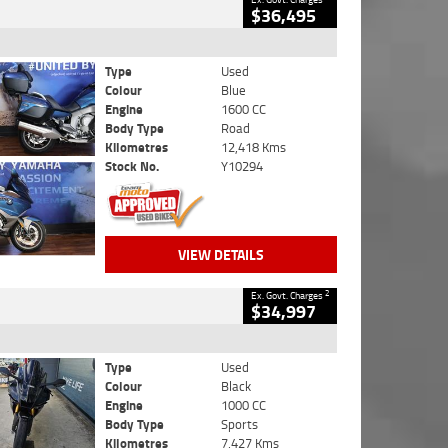
$36,495
Type
Used
Colour
Blue
Engine
1600 CC
Body Type
Road
Kilometres
12,418 Kms
Stock No.
Y10294
VIEW DETAILS
2
Ex. Govt. Charges
$34,997
Type
Used
Colour
Black
Engine
1000 CC
Body Type
Sports
Kilometres
7,427 Kms