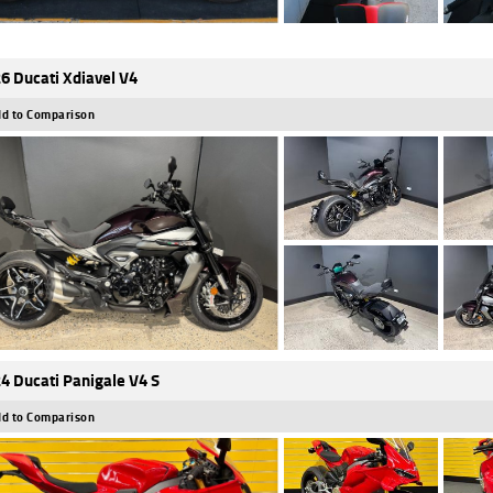
6 Ducati Xdiavel V4
d to Comparison
4 Ducati Panigale V4 S
d to Comparison