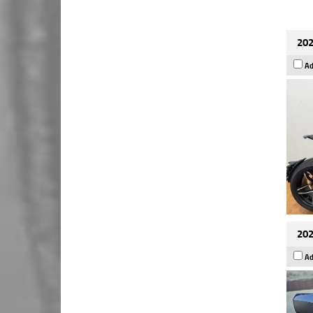
202
Ad
202
Ad