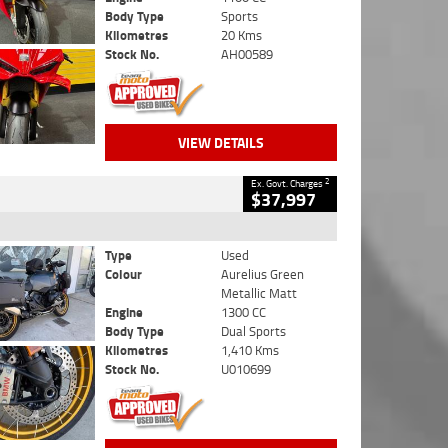
Body Type
Sports
Kilometres
20 Kms
Stock No.
AH00589
VIEW DETAILS
2
Ex. Govt. Charges
$37,997
Type
Used
Colour
Aurelius Green
Metallic Matt
Engine
1300 CC
Body Type
Dual Sports
Kilometres
1,410 Kms
Stock No.
U010699