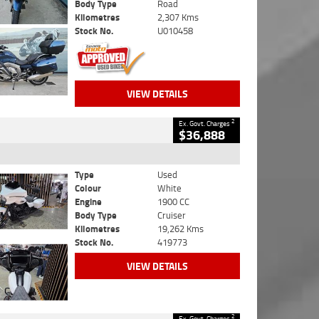
Body Type
Road
Kilometres
2,307 Kms
Stock No.
U010458
VIEW DETAILS
2
Ex. Govt. Charges
$36,888
Type
Used
Colour
White
Engine
1900 CC
Body Type
Cruiser
Kilometres
19,262 Kms
Stock No.
419773
VIEW DETAILS
2
Ex. Govt. Charges