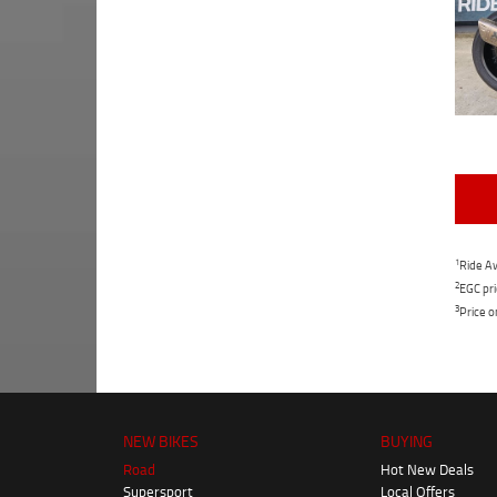
1
Ride Aw
2
EGC pri
3
Price o
NEW BIKES
BUYING
Road
Hot New Deals
Supersport
Local Offers