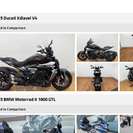
5 Ducati Xdiavel V4
d to Comparison
5 BMW Motorrad K 1600 GTL
d to Comparison