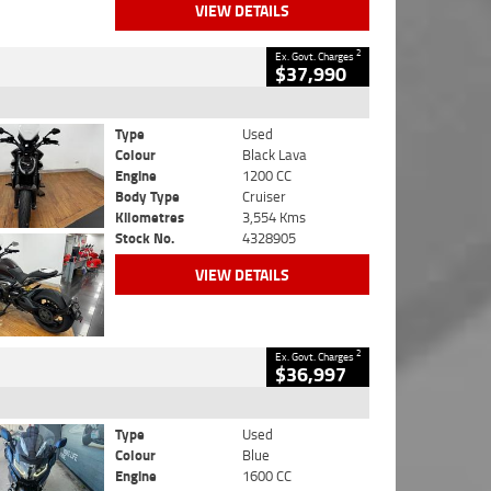
VIEW DETAILS
2
Ex. Govt. Charges
$37,990
Type
Used
Colour
Black Lava
Engine
1200 CC
Body Type
Cruiser
Kilometres
3,554 Kms
Stock No.
4328905
VIEW DETAILS
2
Ex. Govt. Charges
$36,997
Type
Used
Colour
Blue
Engine
1600 CC