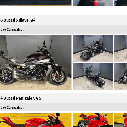
6 Ducati Xdiavel V4
d to Comparison
4 Ducati Panigale V4 S
d to Comparison