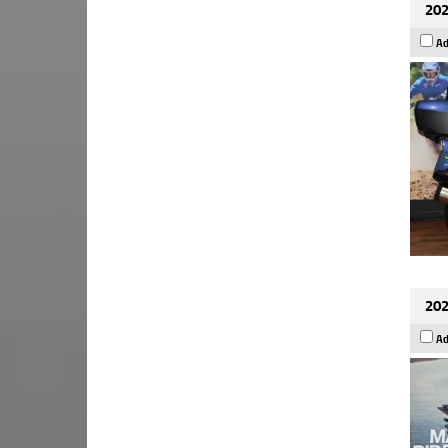
202
Ad
202
Ad