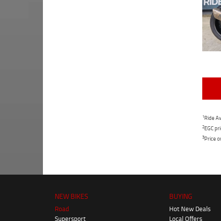
1
Ride Aw
2
EGC pri
3
Price o
NEW BIKES
BUYING
Road
Hot New Deals
Supersport
Local Offers