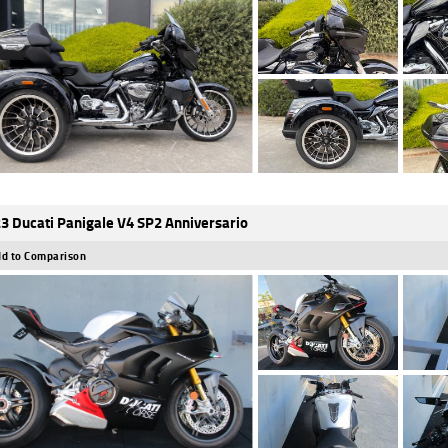
3 Ducati Panigale V4 SP2 Anniversario
d to Comparison