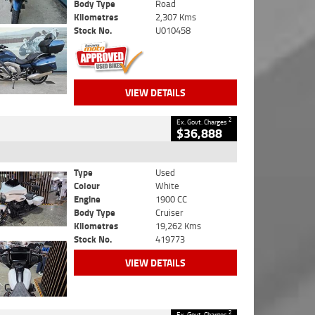
Body Type
Road
Kilometres
2,307 Kms
Stock No.
U010458
VIEW DETAILS
2
Ex. Govt. Charges
$36,888
Type
Used
Colour
White
Engine
1900 CC
Body Type
Cruiser
Kilometres
19,262 Kms
Stock No.
419773
VIEW DETAILS
2
Ex. Govt. Charges