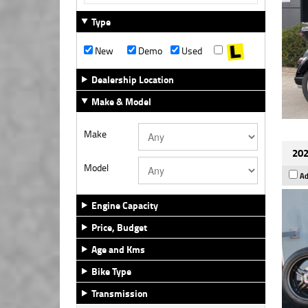
Type
New
Demo
Used
Dealership Location
Make & Model
Make
202
Model
Ad
Engine Capacity
Price, Budget
Age and Kms
Bike Type
Transmission