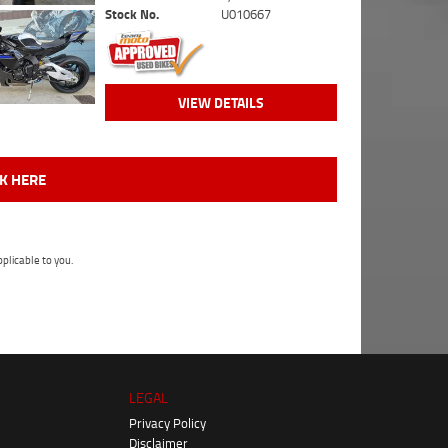
Stock No.
U010667
VIEW DETAILS
CK HERE
plicable to you.
LEGAL
Privacy Policy
Disclaimer