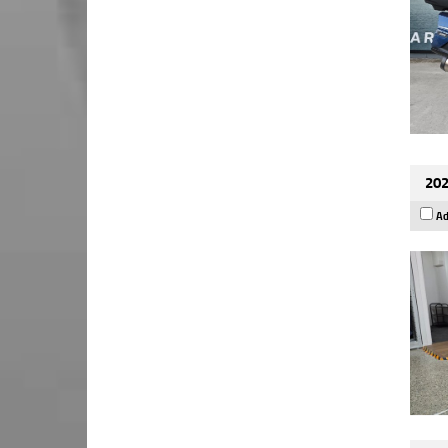
202
Ad