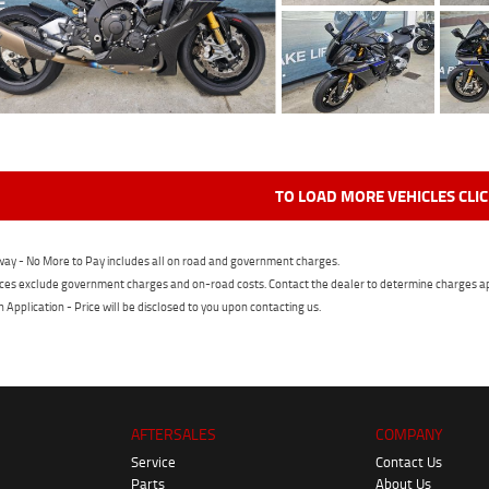
TO LOAD MORE VEHICLES CLI
ay - No More to Pay includes all on road and government charges.
ces exclude government charges and on-road costs. Contact the dealer to determine charges ap
n Application - Price will be disclosed to you upon contacting us.
AFTERSALES
COMPANY
Service
Contact Us
Parts
About Us