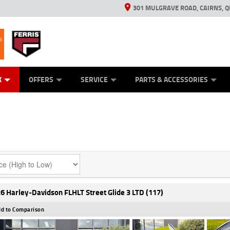
301 MULGRAVE ROAD, CAIRNS, Q
ERRIS
ANICAL PROTECTION PLAN
ED VEHICLES
LEARN TO RIDE
GENERATORS
GENERATORS
POWER EQUIPMENT
POWER EQUIPMENT
FINANCE
VIEW BIKE RAN
APPL
C
K
OFFERS
SERVICE
PARTS & ACCESSORIES
6 Harley-Davidson FLHLT Street Glide 3 LTD (117)
d to Comparison