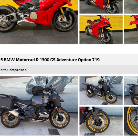
5 BMW Motorrad R 1300 GS Adventure Option 719
d to Comparison