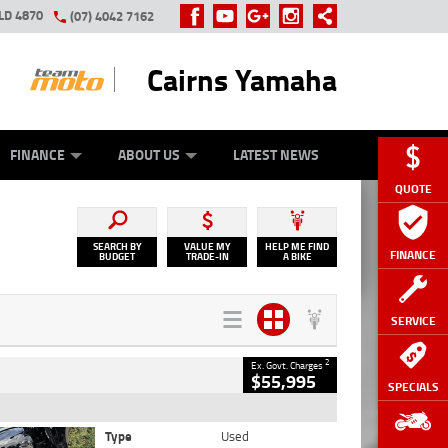
LD 4870
(07) 4042 7162
Cairns Yamaha
GE
Y ONLINE
ASH FOR YOUR BIKE
ZIP MONEY
AFTERPAY
FINANCE
ABOUT US
LATEST NEWS
QUOTE
SEARCH BY
VALUE MY
HELP ME FIND
FINANCE
BUDGET
TRADE-IN
A BIKE
SERVICE
2
Ex. Govt. Charges
$55,995
SPECIALS
Type
Used