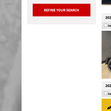
202
Ad
202
Ad