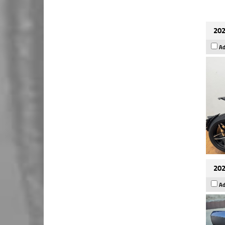
202
Ad
202
Ad