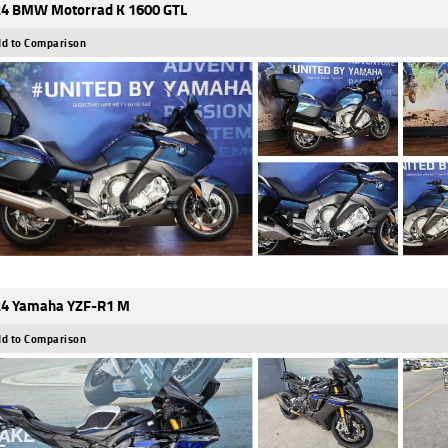
4 BMW Motorrad K 1600 GTL
d to Comparison
4 Yamaha YZF-R1 M
d to Comparison