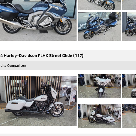
4 Harley-Davidson FLHX Street Glide (117)
d to Comparison