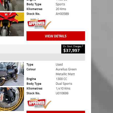
Body Type
Sports
Kilometres
20 Kms
Stock No.
AH00589
VIEW DETAILS
2
Ex. Govt. Charges
$37,997
Type
Used
Colour
Aurelius Green
Metallic Matt
Engine
1300 CC
Body Type
Dual Sports
Kilometres
1,410 Kms
Stock No.
U010699