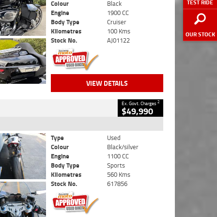
TEST RIDE
Colour
Black
Engine
1900 CC
Body Type
Cruiser
Kilometres
100 Kms
OUR STOCK
Stock No.
AJ01122
VIEW DETAILS
2
Ex. Govt. Charges
$49,990
Type
Used
Colour
Black/silver
Engine
1100 CC
Body Type
Sports
Kilometres
560 Kms
Stock No.
617856