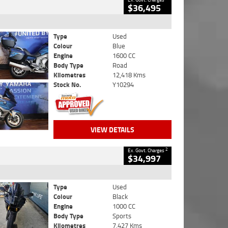
$36,495
Type
Used
Colour
Blue
Engine
1600 CC
Body Type
Road
Kilometres
12,418 Kms
Stock No.
Y10294
VIEW DETAILS
2
Ex. Govt. Charges
$34,997
Type
Used
Colour
Black
Engine
1000 CC
Body Type
Sports
Kilometres
7,427 Kms