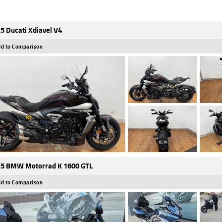
5 Ducati Xdiavel V4
d to Comparison
5 BMW Motorrad K 1600 GTL
d to Comparison