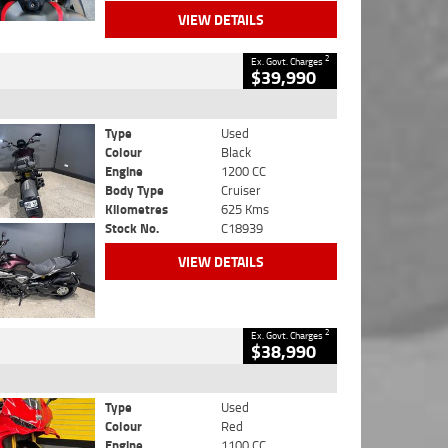
VIEW DETAILS
2
Ex. Govt. Charges
$39,990
Type
Used
Colour
Black
Engine
1200 CC
Body Type
Cruiser
Kilometres
625 Kms
Stock No.
C18939
VIEW DETAILS
2
Ex. Govt. Charges
$38,990
Type
Used
Colour
Red
Engine
1100 CC