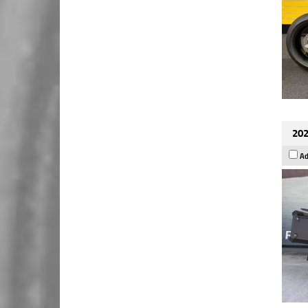
202
Ad