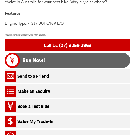
choice in Australia for your next bike. Why buy elsewhere?
Features
Engine Type: 4 Stk DOHC16V L/O
Please confirm all features with dealer.
Call Us (07) 3259 2963
Buy Now!
Send to a Friend
Make an Enquiry
Book a Test Ride
Value My Trade-In