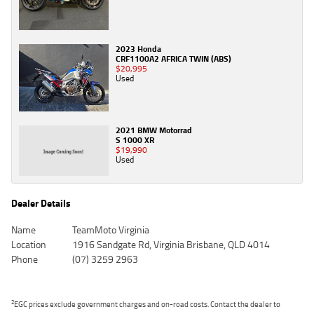
2023 Honda
CRF1100A2 AFRICA TWIN (ABS)
$20,995
Used
2021 BMW Motorrad
S 1000 XR
$19,990
Used
Dealer Details
Name
TeamMoto Virginia
Location
1916 Sandgate Rd, Virginia Brisbane, QLD 4014
Phone
(07) 3259 2963
2
EGC prices exclude government charges and on-road costs. Contact the dealer to