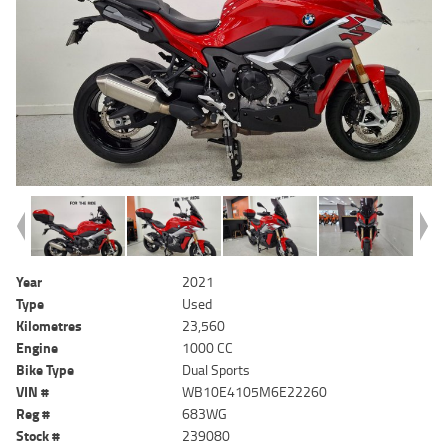
Year
2021
Type
Used
Kilometres
23,560
Engine
1000 CC
Bike Type
Dual Sports
VIN #
WB10E4105M6E22260
Reg #
683WG
Stock #
239080