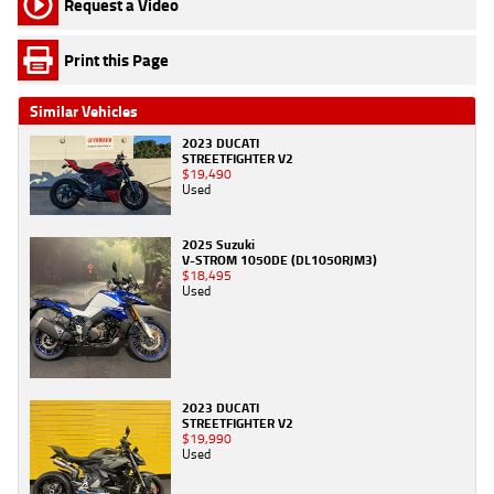
Request a Video
Print this Page
Similar Vehicles
2023 DUCATI
STREETFIGHTER V2
$19,490
Used
2025 Suzuki
V-STROM 1050DE (DL1050RJM3)
$18,495
Used
2023 DUCATI
STREETFIGHTER V2
$19,990
Used