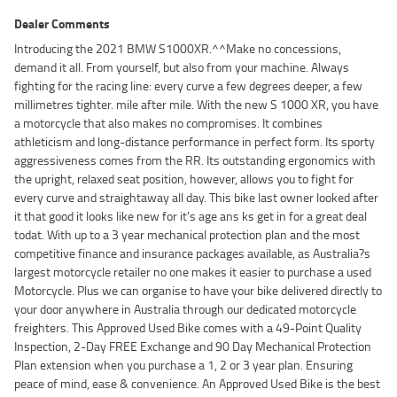
Dealer Comments
Introducing the 2021 BMW S1000XR.^^Make no concessions,
demand it all. From yourself, but also from your machine. Always
fighting for the racing line: every curve a few degrees deeper, a few
millimetres tighter. mile after mile. With the new S 1000 XR, you have
a motorcycle that also makes no compromises. It combines
athleticism and long-distance performance in perfect form. Its sporty
aggressiveness comes from the RR. Its outstanding ergonomics with
the upright, relaxed seat position, however, allows you to fight for
every curve and straightaway all day. This bike last owner looked after
it that good it looks like new for it's age ans ks get in for a great deal
todat. With up to a 3 year mechanical protection plan and the most
competitive finance and insurance packages available, as Australia?s
largest motorcycle retailer no one makes it easier to purchase a used
Motorcycle. Plus we can organise to have your bike delivered directly to
your door anywhere in Australia through our dedicated motorcycle
freighters. This Approved Used Bike comes with a 49-Point Quality
Inspection, 2-Day FREE Exchange and 90 Day Mechanical Protection
Plan extension when you purchase a 1, 2 or 3 year plan. Ensuring
peace of mind, ease & convenience. An Approved Used Bike is the best