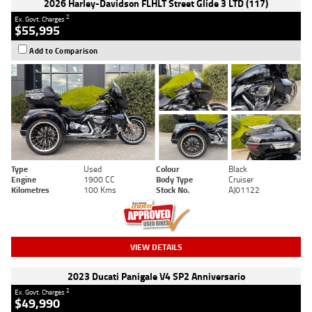
2026 Harley-Davidson FLHLT Street Glide 3 LTD (117)
2
Ex. Govt. Charges
$55,995
Add to Comparison
Type
Used
Colour
Black
Engine
1900 CC
Body Type
Cruiser
Kilometres
100 Kms
Stock No.
AJ01122
VIEW DETAILS
2023 Ducati Panigale V4 SP2 Anniversario
2
Ex. Govt. Charges
$49,990