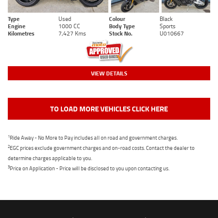
Type
Used
Colour
Black
Engine
1000 CC
Body Type
Sports
Kilometres
7,427 Kms
Stock No.
U010667
VIEW DETAILS
TO LOAD MORE VEHICLES CLICK HERE
1
Ride Away - No More to Pay includes all on road and government charges.
2
EGC prices exclude government charges and on-road costs. Contact the dealer to
determine charges applicable to you.
3
Price on Application - Price will be disclosed to you upon contacting us.