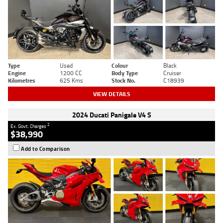
Type
Used
Colour
Black
Engine
1200 CC
Body Type
Cruiser
Kilometres
625 Kms
Stock No.
C18939
VIEW DETAILS
2024 Ducati Panigale V4 S
2
Ex. Govt. Charges
$38,990
Add to Comparison