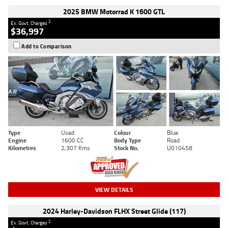
2025 BMW Motorrad K 1600 GTL
2
Ex. Govt. Charges
$36,997
Add to Comparison
Type
Used
Colour
Blue
Engine
1600 CC
Body Type
Road
Kilometres
2,307 Kms
Stock No.
U010458
VIEW DETAILS
2024 Harley-Davidson FLHX Street Glide (117)
2
Ex. Govt. Charges