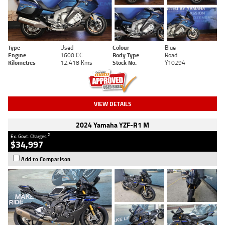
Type
Used
Colour
Blue
Engine
1600 CC
Body Type
Road
Kilometres
12,418 Kms
Stock No.
Y10294
VIEW DETAILS
2024 Yamaha YZF-R1 M
2
Ex. Govt. Charges
$34,997
Add to Comparison