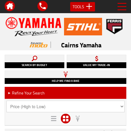
TOOLS
Cairns Yamaha
SEARCH BY BUDGET
VALUE MY TRADE-IN
HELP ME FIND A BIKE
Refine Your Search
►