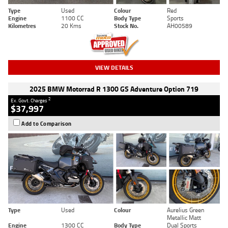
Type
Used
Colour
Red
Engine
1100 CC
Body Type
Sports
Kilometres
20 Kms
Stock No.
AH00589
VIEW DETAILS
2025 BMW Motorrad R 1300 GS Adventure Option 719
2
Ex. Govt. Charges
$37,997
Add to Comparison
Type
Used
Colour
Aurelius Green
Metallic Matt
Engine
1300 CC
Body Type
Dual Sports