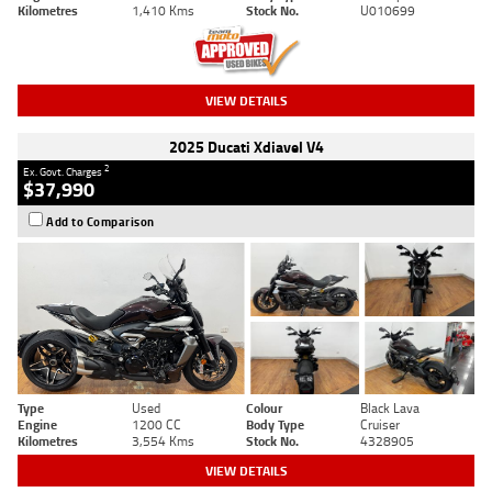
Kilometres
1,410 Kms
Stock No.
U010699
VIEW DETAILS
2025 Ducati Xdiavel V4
2
Ex. Govt. Charges
$37,990
Add to Comparison
Type
Used
Colour
Black Lava
Engine
1200 CC
Body Type
Cruiser
Kilometres
3,554 Kms
Stock No.
4328905
VIEW DETAILS