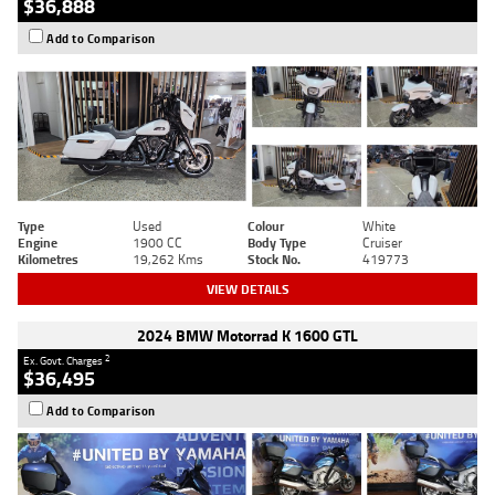
$36,888
Add to Comparison
Type
Used
Colour
White
Engine
1900 CC
Body Type
Cruiser
Kilometres
19,262 Kms
Stock No.
419773
VIEW DETAILS
2024 BMW Motorrad K 1600 GTL
2
Ex. Govt. Charges
$36,495
Add to Comparison