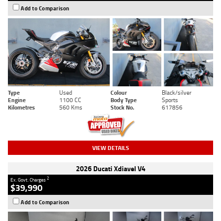
Add to Comparison
Type
Used
Colour
Black/silver
Engine
1100 CC
Body Type
Sports
Kilometres
560 Kms
Stock No.
617856
VIEW DETAILS
2026 Ducati Xdiavel V4
2
Ex. Govt. Charges
$39,990
Add to Comparison