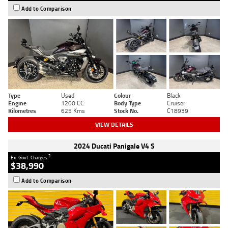
Add to Comparison
Type
Used
Colour
Black
Engine
1200 CC
Body Type
Cruiser
Kilometres
625 Kms
Stock No.
C18939
VIEW DETAILS
2024 Ducati Panigale V4 S
2
Ex. Govt. Charges
$38,990
Add to Comparison