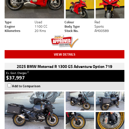
Type
Used
Colour
Red
Engine
1100 CC
Body Type
Sports
Kilometres
20 Kms
Stock No.
AH00589
VIEW DETAILS
2025 BMW Motorrad R 1300 GS Adventure Option 719
2
Ex. Govt. Charges
$37,997
Add to Comparison