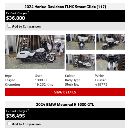
2024 Harley-Davidson FLHX Street Glide (117)
2
Ex. Govt. Charges
$36,888
Add to Comparison
Type
Used
Colour
White
Engine
1900 CC
Body Type
Cruiser
Kilometres
19,262 Kms
Stock No.
419773
VIEW DETAILS
2024 BMW Motorrad K 1600 GTL
2
Ex. Govt. Charges
$36,495
Add to Comparison