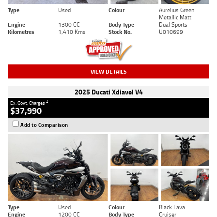
Type
Used
Colour
Aurelius Green
Metallic Matt
Engine
1300 CC
Body Type
Dual Sports
Kilometres
1,410 Kms
Stock No.
U010699
VIEW DETAILS
2025 Ducati Xdiavel V4
2
Ex. Govt. Charges
$37,990
Add to Comparison
Type
Used
Colour
Black Lava
Engine
1200 CC
Body Type
Cruiser