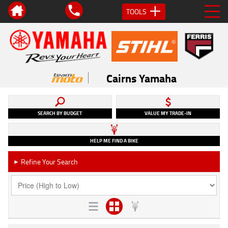
TOOLS
Cairns Yamaha
SEARCH BY BUDGET
VALUE MY TRADE-IN
HELP ME FIND A BIKE
Refine Your Search
►