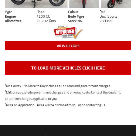
Type
Used
Colour
Red
Engine
1200 CC
Body Type
Dual Sports
Kilometres
11,292 Kms
Stock No.
239359
VIEW DETAILS
TO LOAD MORE VEHICLES CLICK HERE
1
Ride Away - No More to Pay includes all on road and government charges.
2
EGC prices exclude government charges and on-road costs. Contact the dealer to
determine charges applicable to you.
3
Price on Application - Price will be disclosed to you upon contacting us.