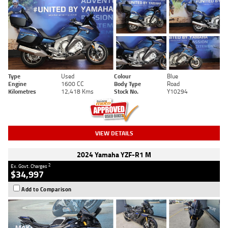
Type
Used
Colour
Blue
Engine
1600 CC
Body Type
Road
Kilometres
12,418 Kms
Stock No.
Y10294
VIEW DETAILS
2024 Yamaha YZF-R1 M
2
Ex. Govt. Charges
$34,997
Add to Comparison