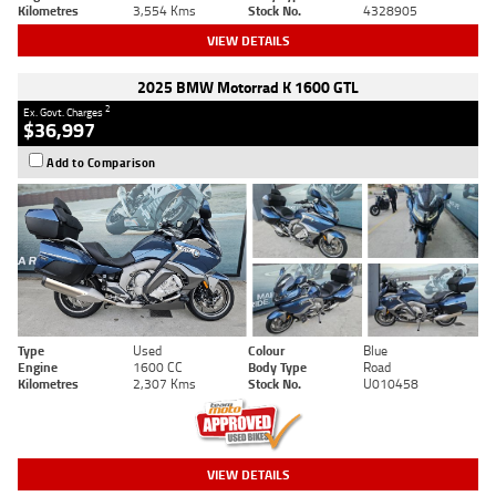
Kilometres
3,554 Kms
Stock No.
4328905
VIEW DETAILS
2025 BMW Motorrad K 1600 GTL
2
Ex. Govt. Charges
$36,997
Add to Comparison
Type
Used
Colour
Blue
Engine
1600 CC
Body Type
Road
Kilometres
2,307 Kms
Stock No.
U010458
VIEW DETAILS