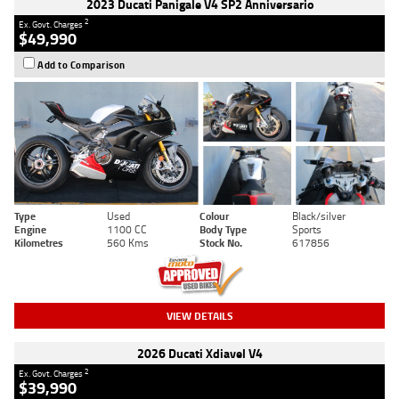
2023 Ducati Panigale V4 SP2 Anniversario
2
Ex. Govt. Charges
$49,990
Add to Comparison
Type
Used
Colour
Black/silver
Engine
1100 CC
Body Type
Sports
Kilometres
560 Kms
Stock No.
617856
VIEW DETAILS
2026 Ducati Xdiavel V4
2
Ex. Govt. Charges
$39,990