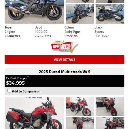
Type
Used
Colour
Black
Engine
1000 CC
Body Type
Sports
Kilometres
7,427 Kms
Stock No.
U010667
VIEW DETAILS
2025 Ducati Multistrada V4 S
2
Ex. Govt. Charges
$34,995
Add to Comparison