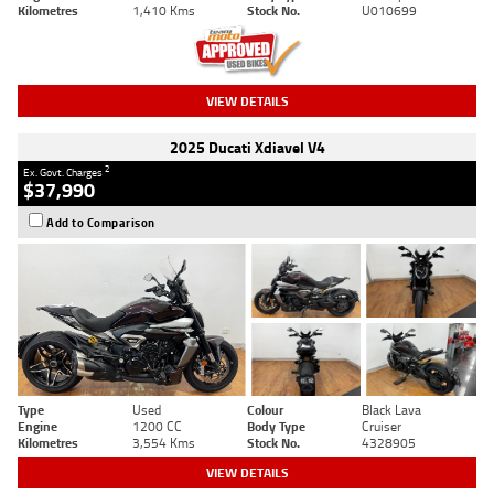
Kilometres
1,410 Kms
Stock No.
U010699
VIEW DETAILS
2025 Ducati Xdiavel V4
2
Ex. Govt. Charges
$37,990
Add to Comparison
Type
Used
Colour
Black Lava
Engine
1200 CC
Body Type
Cruiser
Kilometres
3,554 Kms
Stock No.
4328905
VIEW DETAILS