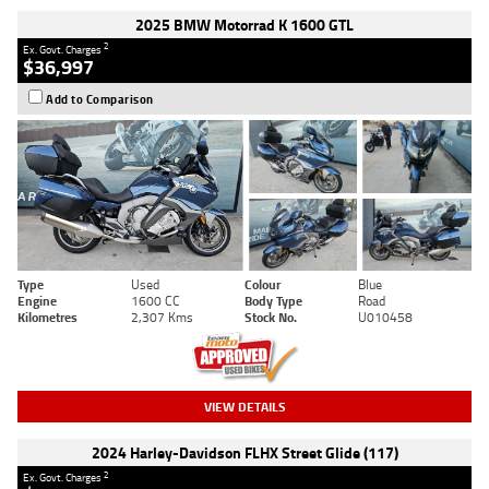
2025 BMW Motorrad K 1600 GTL
2
Ex. Govt. Charges
$36,997
Add to Comparison
Type
Used
Colour
Blue
Engine
1600 CC
Body Type
Road
Kilometres
2,307 Kms
Stock No.
U010458
VIEW DETAILS
2024 Harley-Davidson FLHX Street Glide (117)
2
Ex. Govt. Charges