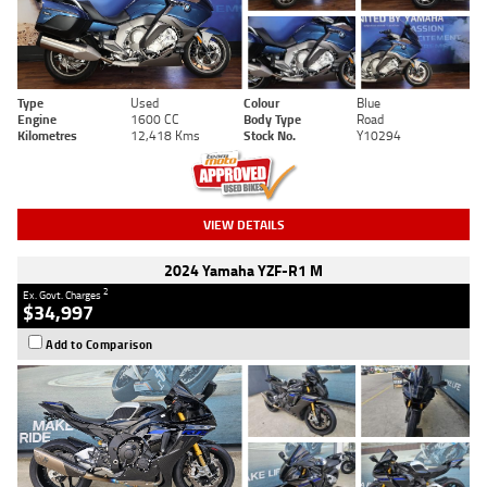
Type
Used
Colour
Blue
Engine
1600 CC
Body Type
Road
Kilometres
12,418 Kms
Stock No.
Y10294
VIEW DETAILS
2024 Yamaha YZF-R1 M
2
Ex. Govt. Charges
$34,997
Add to Comparison