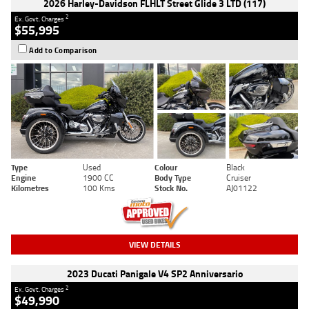
2026 Harley-Davidson FLHLT Street Glide 3 LTD (117)
2
Ex. Govt. Charges
$55,995
Add to Comparison
Type
Used
Colour
Black
Engine
1900 CC
Body Type
Cruiser
Kilometres
100 Kms
Stock No.
AJ01122
VIEW DETAILS
2023 Ducati Panigale V4 SP2 Anniversario
2
Ex. Govt. Charges
$49,990