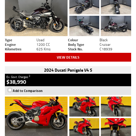
Type
Used
Colour
Black
Engine
1200 CC
Body Type
Cruiser
Kilometres
625 Kms
Stock No.
C18939
VIEW DETAILS
2024 Ducati Panigale V4 S
2
Ex. Govt. Charges
$38,990
Add to Comparison