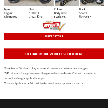
Type
Used
Colour
Black
Engine
1000 CC
Body Type
Sports
Kilometres
7,427 Kms
Stock No.
U010667
VIEW DETAILS
TO LOAD MORE VEHICLES CLICK HERE
1
Ride Away - No More to Pay includes all on road and government charges.
2
EGC prices exclude government charges and on-road costs. Contact the dealer to
determine charges applicable to you.
3
Price on Application - Price will be disclosed to you upon contacting us.