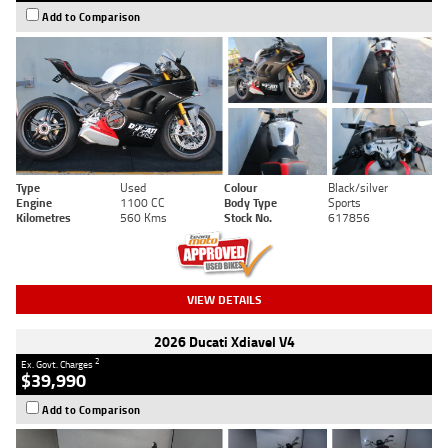
Add to Comparison
Type
Used
Colour
Black/silver
Engine
1100 CC
Body Type
Sports
Kilometres
560 Kms
Stock No.
617856
VIEW DETAILS
2026 Ducati Xdiavel V4
2
Ex. Govt. Charges
$39,990
Add to Comparison