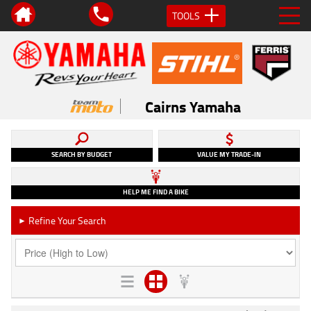
TOOLS
Cairns Yamaha
SEARCH BY BUDGET
VALUE MY TRADE-IN
HELP ME FIND A BIKE
Refine Your Search
►