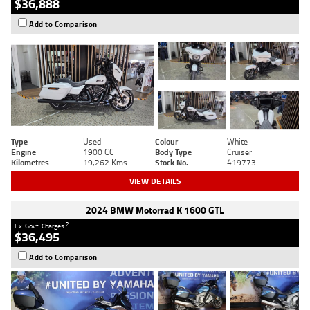
$36,888
Add to Comparison
Type
Used
Colour
White
Engine
1900 CC
Body Type
Cruiser
Kilometres
19,262 Kms
Stock No.
419773
VIEW DETAILS
2024 BMW Motorrad K 1600 GTL
2
Ex. Govt. Charges
$36,495
Add to Comparison