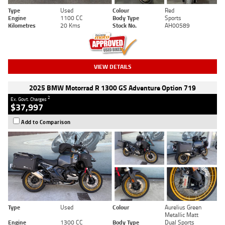
Type
Used
Colour
Red
Engine
1100 CC
Body Type
Sports
Kilometres
20 Kms
Stock No.
AH00589
VIEW DETAILS
2025 BMW Motorrad R 1300 GS Adventure Option 719
2
Ex. Govt. Charges
$37,997
Add to Comparison
Type
Used
Colour
Aurelius Green
Metallic Matt
Engine
1300 CC
Body Type
Dual Sports