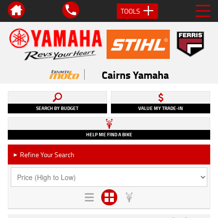
TOOLS
Cairns Yamaha
SEARCH BY BUDGET
VALUE MY TRADE-IN
HELP ME FIND A BIKE
Refine Your Search
►