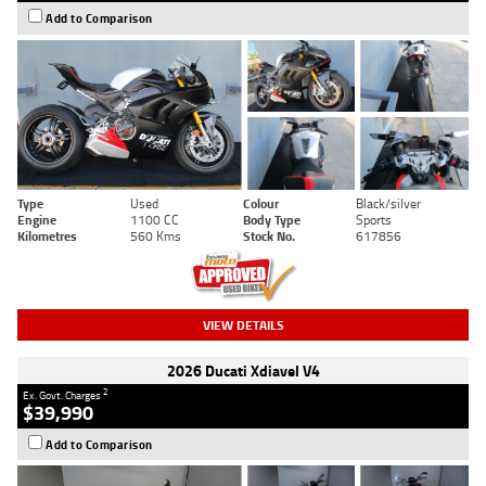
Add to Comparison
Type
Used
Colour
Black/silver
Engine
1100 CC
Body Type
Sports
Kilometres
560 Kms
Stock No.
617856
VIEW DETAILS
2026 Ducati Xdiavel V4
2
Ex. Govt. Charges
$39,990
Add to Comparison