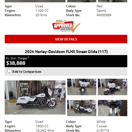
Type
Used
Colour
Red
Engine
1100 CC
Body Type
Sports
Kilometres
20 Kms
Stock No.
AH00589
VIEW DETAILS
2024 Harley-Davidson FLHX Street Glide (117)
2
Ex. Govt. Charges
$38,888
Add to Comparison
Type
Used
Colour
White
Engine
1900 CC
Body Type
Cruiser
Kilometres
19,262 Kms
Stock No.
419773