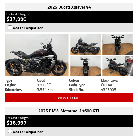
2025 Ducati Xdiavel V4
2
Ex. Govt. Charges
$37,990
Add to Comparison
Type
Used
Colour
Black Lava
Engine
1200 CC
Body Type
Cruiser
Kilometres
3,554 Kms
Stock No.
4328905
VIEW DETAILS
2025 BMW Motorrad K 1600 GTL
2
Ex. Govt. Charges
$36,997
Add to Comparison