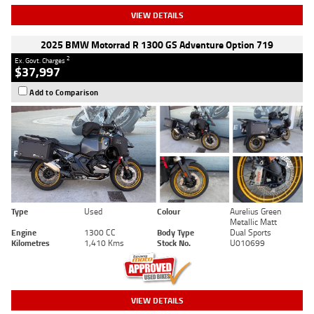
VIEW DETAILS
2025 BMW Motorrad R 1300 GS Adventure Option 719
2
Ex. Govt. Charges
$37,997
Add to Comparison
Type
Used
Colour
Aurelius Green
Metallic Matt
Engine
1300 CC
Body Type
Dual Sports
Kilometres
1,410 Kms
Stock No.
U010699
VIEW DETAILS