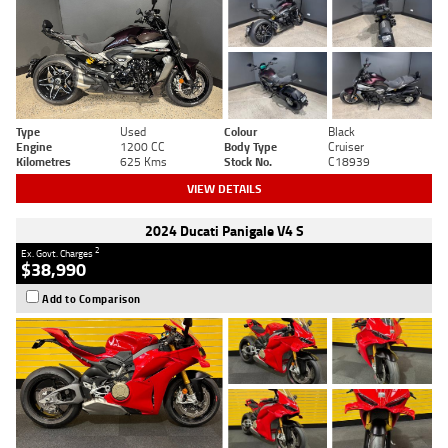
Type
Used
Colour
Black
Engine
1200 CC
Body Type
Cruiser
Kilometres
625 Kms
Stock No.
C18939
VIEW DETAILS
2024 Ducati Panigale V4 S
2
Ex. Govt. Charges
$38,990
Add to Comparison