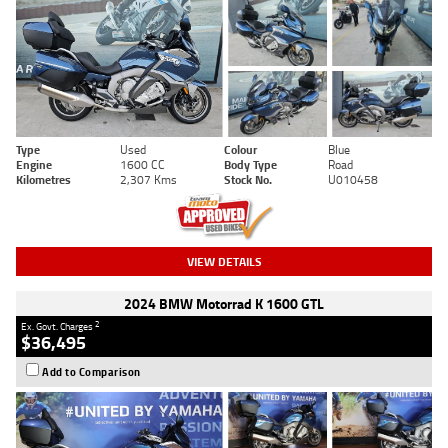
Type
Used
Colour
Blue
Engine
1600 CC
Body Type
Road
Kilometres
2,307 Kms
Stock No.
U010458
VIEW DETAILS
2024 BMW Motorrad K 1600 GTL
2
Ex. Govt. Charges
$36,495
Add to Comparison