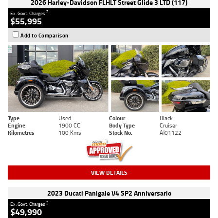
2026 Harley-Davidson FLHLT Street Glide 3 LTD (117)
2
Ex. Govt. Charges
$55,995
Add to Comparison
Type
Used
Colour
Black
Engine
1900 CC
Body Type
Cruiser
Kilometres
100 Kms
Stock No.
AJ01122
VIEW DETAILS
2023 Ducati Panigale V4 SP2 Anniversario
2
Ex. Govt. Charges
$49,990