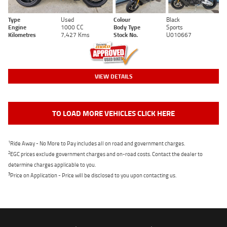
Type
Used
Colour
Black
Engine
1000 CC
Body Type
Sports
Kilometres
7,427 Kms
Stock No.
U010667
VIEW DETAILS
TO LOAD MORE VEHICLES CLICK HERE
1
Ride Away - No More to Pay includes all on road and government charges.
2
EGC prices exclude government charges and on-road costs. Contact the dealer to
determine charges applicable to you.
3
Price on Application - Price will be disclosed to you upon contacting us.