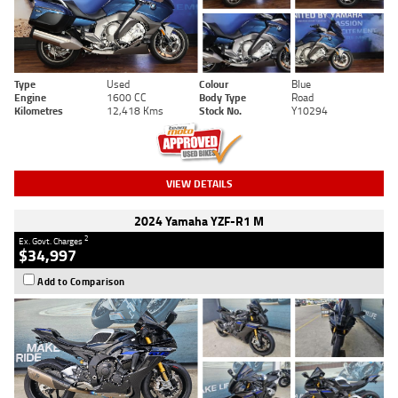
Type
Used
Colour
Blue
Engine
1600 CC
Body Type
Road
Kilometres
12,418 Kms
Stock No.
Y10294
VIEW DETAILS
2024 Yamaha YZF-R1 M
2
Ex. Govt. Charges
$34,997
Add to Comparison