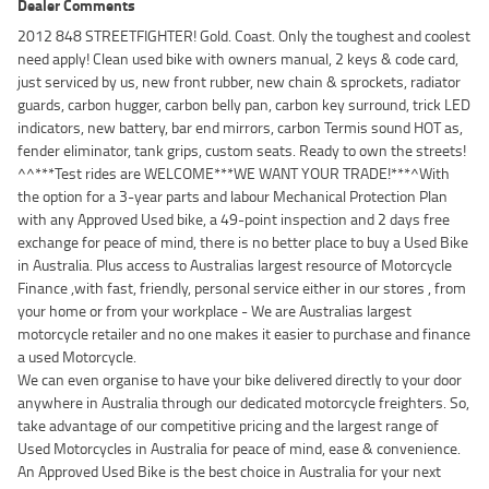
Dealer Comments
2012 848 STREETFIGHTER! Gold. Coast. Only the toughest and coolest
need apply! Clean used bike with owners manual, 2 keys & code card,
just serviced by us, new front rubber, new chain & sprockets, radiator
guards, carbon hugger, carbon belly pan, carbon key surround, trick LED
indicators, new battery, bar end mirrors, carbon Termis sound HOT as,
fender eliminator, tank grips, custom seats. Ready to own the streets!
^^***Test rides are WELCOME***WE WANT YOUR TRADE!***^With
the option for a 3-year parts and labour Mechanical Protection Plan
with any Approved Used bike, a 49-point inspection and 2 days free
exchange for peace of mind, there is no better place to buy a Used Bike
in Australia. Plus access to Australias largest resource of Motorcycle
Finance ,with fast, friendly, personal service either in our stores , from
your home or from your workplace - We are Australias largest
motorcycle retailer and no one makes it easier to purchase and finance
a used Motorcycle.
We can even organise to have your bike delivered directly to your door
anywhere in Australia through our dedicated motorcycle freighters. So,
take advantage of our competitive pricing and the largest range of
Used Motorcycles in Australia for peace of mind, ease & convenience.
An Approved Used Bike is the best choice in Australia for your next