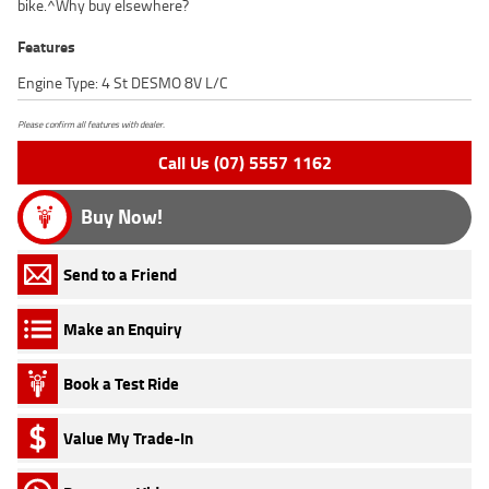
bike.^Why buy elsewhere?
Features
Engine Type: 4 St DESMO 8V L/C
Please confirm all features with dealer.
Call Us (07) 5557 1162
Buy Now!
Send to a Friend
Make an Enquiry
Book a Test Ride
Value My Trade-In