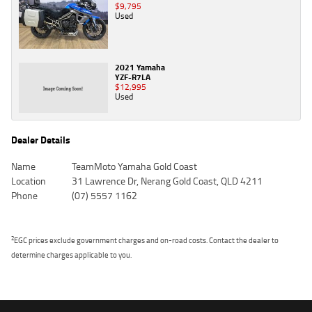
$9,795
Used
2021 Yamaha
YZF-R7LA
$12,995
Used
Dealer Details
Name
TeamMoto Yamaha Gold Coast
Location
31 Lawrence Dr, Nerang Gold Coast, QLD 4211
Phone
(07) 5557 1162
2
EGC prices exclude government charges and on-road costs. Contact the dealer to
determine charges applicable to you.