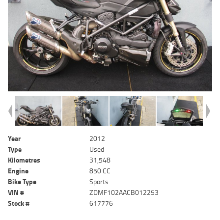
Year
2012
Type
Used
Kilometres
31,548
Engine
850 CC
Bike Type
Sports
VIN #
ZDMF102AACB012253
Stock #
617776