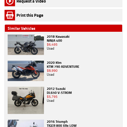
Request a Video
Print this Page
Similar Vehicles
2018 Kawasaki
NINJA 400
$6,495
Used
2020 Ktm
KTM 790 ADVENTURE
$8,990
Used
2012 Suzuki
DL650 V-STROM
$5,795
Used
2016 Triumph
TIGER 800 XRx LOW