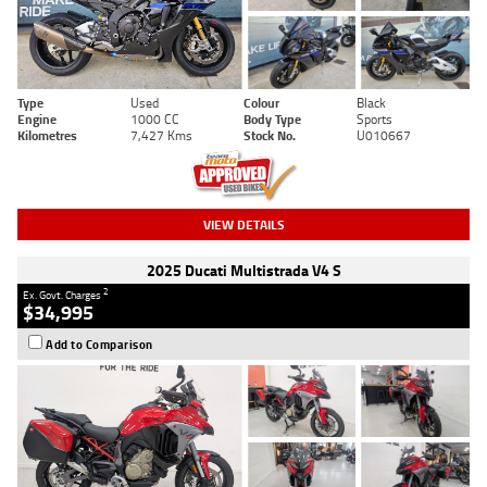
Type
Used
Colour
Black
Engine
1000 CC
Body Type
Sports
Kilometres
7,427 Kms
Stock No.
U010667
VIEW DETAILS
2025 Ducati Multistrada V4 S
2
Ex. Govt. Charges
$34,995
Add to Comparison