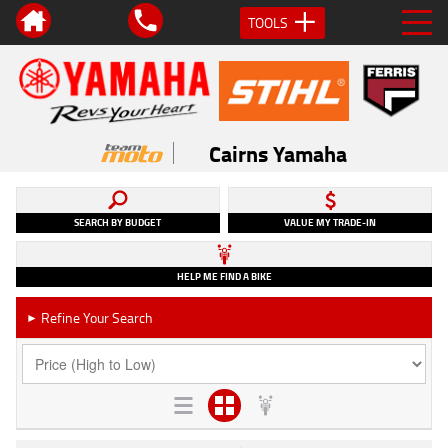
TOOLS
Cairns Yamaha
SEARCH BY BUDGET
VALUE MY TRADE-IN
HELP ME FIND A BIKE
Refine Your Search
►