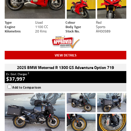
Type
Used
Colour
Red
Engine
1100 CC
Body Type
Sports
Kilometres
20 Kms
Stock No.
AH00589
VIEW DETAILS
2025 BMW Motorrad R 1300 GS Adventure Option 719
2
Ex. Govt. Charges
$37,997
Add to Comparison