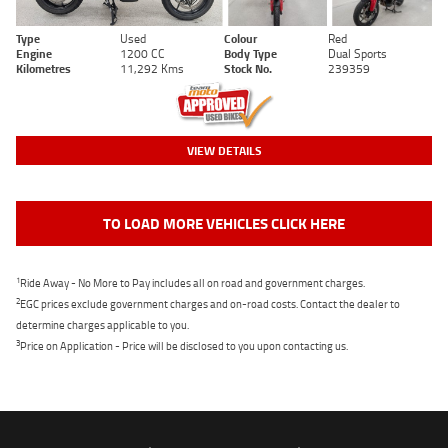
Type
Used
Colour
Red
Engine
1200 CC
Body Type
Dual Sports
Kilometres
11,292 Kms
Stock No.
239359
VIEW DETAILS
TO LOAD MORE VEHICLES CLICK HERE
1
Ride Away - No More to Pay includes all on road and government charges.
2
EGC prices exclude government charges and on-road costs. Contact the dealer to
determine charges applicable to you.
3
Price on Application - Price will be disclosed to you upon contacting us.