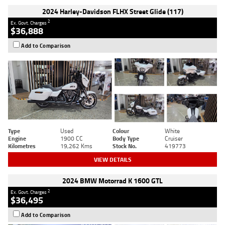
2024 Harley-Davidson FLHX Street Glide (117)
2
Ex. Govt. Charges
$36,888
Add to Comparison
Type
Used
Colour
White
Engine
1900 CC
Body Type
Cruiser
Kilometres
19,262 Kms
Stock No.
419773
VIEW DETAILS
2024 BMW Motorrad K 1600 GTL
2
Ex. Govt. Charges
$36,495
Add to Comparison