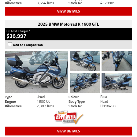
Kilometres
3,554 Kms
Stock No.
4328905
VIEW DETAILS
2025 BMW Motorrad K 1600 GTL
2
Ex. Govt. Charges
$36,997
Add to Comparison
Type
Used
Colour
Blue
Engine
1600 CC
Body Type
Road
Kilometres
2,307 Kms
Stock No.
U010458
VIEW DETAILS