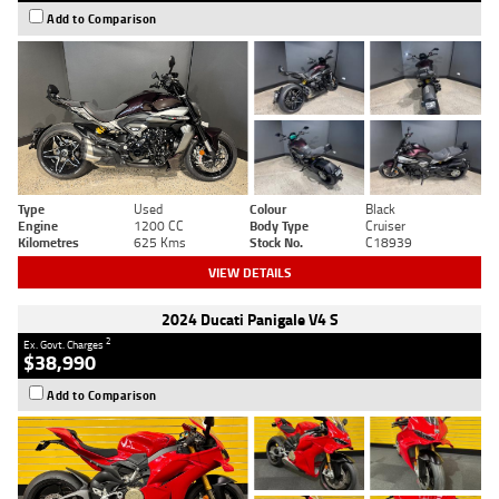
Add to Comparison
Type
Used
Colour
Black
Engine
1200 CC
Body Type
Cruiser
Kilometres
625 Kms
Stock No.
C18939
VIEW DETAILS
2024 Ducati Panigale V4 S
2
Ex. Govt. Charges
$38,990
Add to Comparison