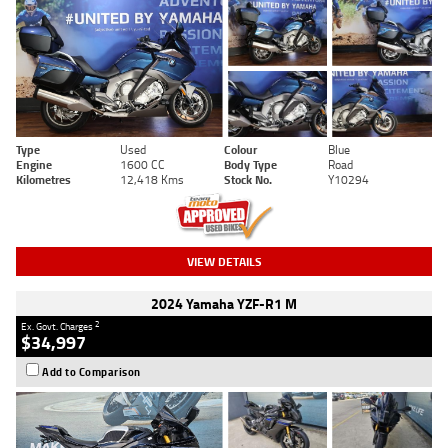
Type
Used
Colour
Blue
Engine
1600 CC
Body Type
Road
Kilometres
12,418 Kms
Stock No.
Y10294
VIEW DETAILS
2024 Yamaha YZF-R1 M
2
Ex. Govt. Charges
$34,997
Add to Comparison