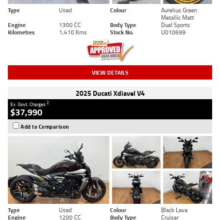
Type
Used
Colour
Aurelius Green
Metallic Matt
Engine
1300 CC
Body Type
Dual Sports
Kilometres
1,410 Kms
Stock No.
U010699
VIEW DETAILS
2025 Ducati Xdiavel V4
2
Ex. Govt. Charges
$37,990
Add to Comparison
Type
Used
Colour
Black Lava
Engine
1200 CC
Body Type
Cruiser