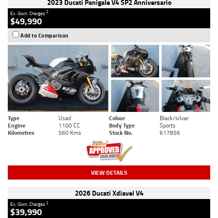
2023 Ducati Panigale V4 SP2 Anniversario
2
Ex. Govt. Charges
$49,990
Add to Comparison
Type
Used
Colour
Black/silver
Engine
1100 CC
Body Type
Sports
Kilometres
560 Kms
Stock No.
617856
VIEW DETAILS
2026 Ducati Xdiavel V4
2
Ex. Govt. Charges
$39,990