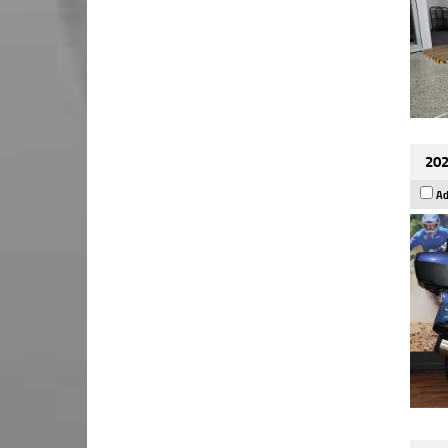
202
Ad