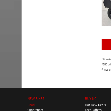
1
Ride Aw
2
EGC pri
3
Price o
NEW BIKES
BUYING
Road
Hot New Deals
Supersport
Local Offers