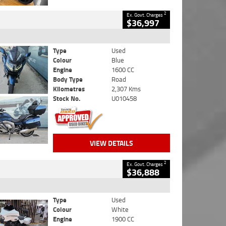
2
Ex. Govt. Charges
$36,997
Type
Used
Colour
Blue
Engine
1600 CC
Body Type
Road
Kilometres
2,307 Kms
Stock No.
U010458
VIEW DETAILS
2
Ex. Govt. Charges
$36,888
Type
Used
Colour
White
Engine
1900 CC