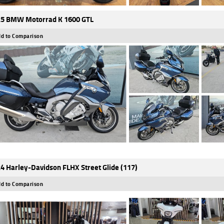
5 BMW Motorrad K 1600 GTL
d to Comparison
4 Harley-Davidson FLHX Street Glide (117)
d to Comparison