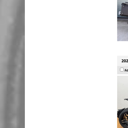
202
Ad