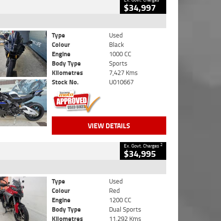
$34,997
Type
Used
Colour
Black
Engine
1000 CC
Body Type
Sports
Kilometres
7,427 Kms
Stock No.
U010667
VIEW DETAILS
2
Ex. Govt. Charges
$34,995
Type
Used
Colour
Red
Engine
1200 CC
Body Type
Dual Sports
Kilometres
11,292 Kms