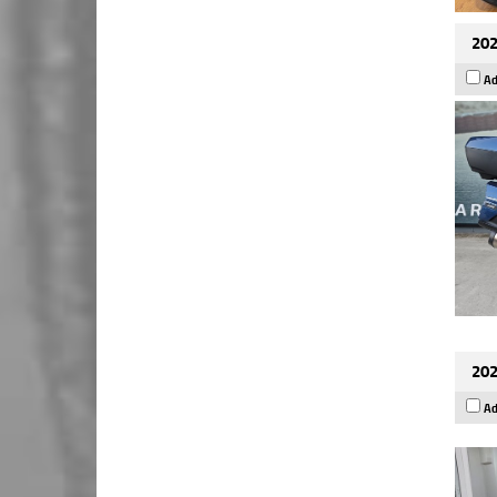
202
Ad
202
Ad