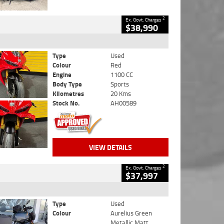
2
Ex. Govt. Charges
$38,990
Type
Used
Colour
Red
Engine
1100 CC
Body Type
Sports
Kilometres
20 Kms
Stock No.
AH00589
VIEW DETAILS
2
Ex. Govt. Charges
$37,997
Type
Used
Colour
Aurelius Green
Metallic Matt