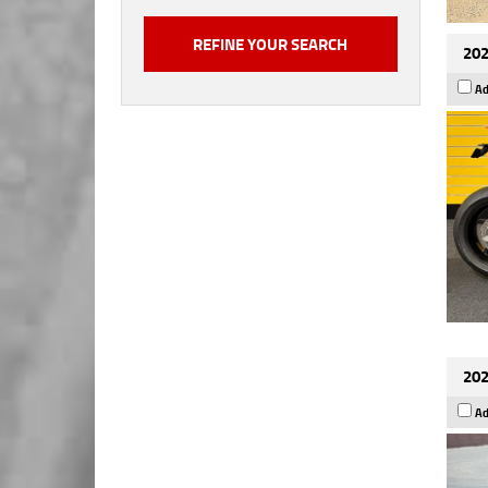
202
Ad
202
Ad