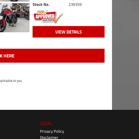
Stock No.
239359
VIEW DETAILS
CK HERE
plicable to you.
LEGAL
Privacy Policy
Disclaimer