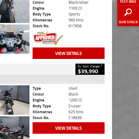
TEST RIDE
Colour
Black/silver
Engine
1100 CC
Body Type
Sports
Kilometres
560 Kms
OUR STOCK
Stock No.
617856
VIEW DETAILS
2
Ex. Govt. Charges
$39,990
Type
Used
Colour
Black
Engine
1200 CC
Body Type
Cruiser
Kilometres
625 Kms
Stock No.
C18939
VIEW DETAILS