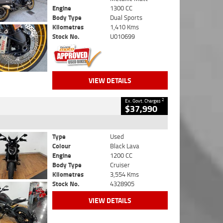
Engine
1300 CC
Body Type
Dual Sports
Kilometres
1,410 Kms
Stock No.
U010699
VIEW DETAILS
2
Ex. Govt. Charges
$37,990
Type
Used
Colour
Black Lava
Engine
1200 CC
Body Type
Cruiser
Kilometres
3,554 Kms
Stock No.
4328905
VIEW DETAILS