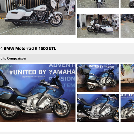
4 BMW Motorrad K 1600 GTL
d to Comparison