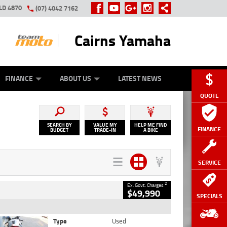
LD 4870
(07) 4042 7162
Cairns Yamaha
GE
Y ONLINE
ASH FOR YOUR BIKE
ZIP MONEY
AFTERPAY
FINANCE
ABOUT US
LATEST NEWS
QUOTE
SEARCH BY
VALUE MY
HELP ME FIND
FINANCE
BUDGET
TRADE-IN
A BIKE
SERVICE
2
Ex. Govt. Charges
$49,990
SPECIALS
Type
Used