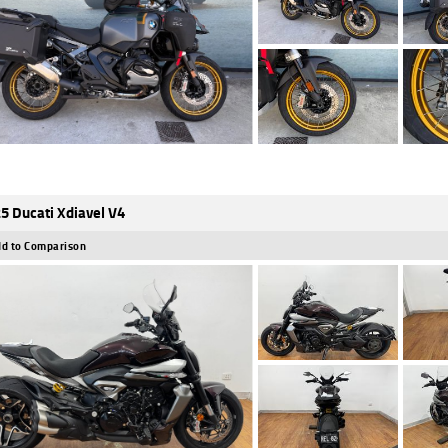
5 Ducati Xdiavel V4
d to Comparison