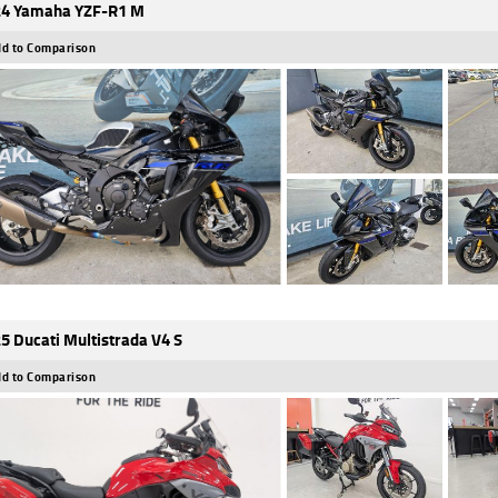
4 Yamaha YZF-R1 M
d to Comparison
5 Ducati Multistrada V4 S
d to Comparison