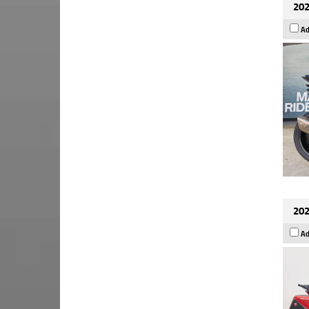
202
Ad
202
Ad