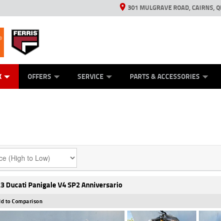
301 MULGRAVE ROAD, CAIRNS, Q
ERRIS
ANICAL PROTECTION PLAN
ED VEHICLES
LEARN TO RIDE
GENERATORS
GENERATORS
POWER EQUIPMENT
POWER EQUIPMENT
FINANCE
VIEW BIKE RAN
APPL
C
K
OFFERS
SERVICE
PARTS & ACCESSORIES
3 Ducati Panigale V4 SP2 Anniversario
d to Comparison