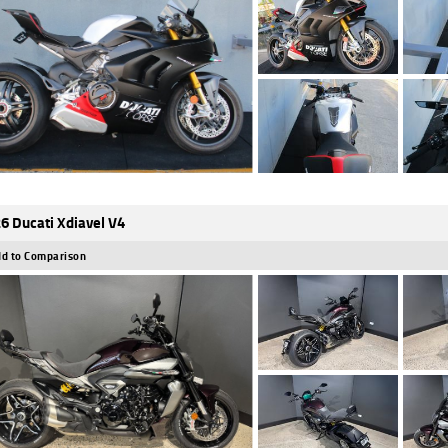
6 Ducati Xdiavel V4
d to Comparison