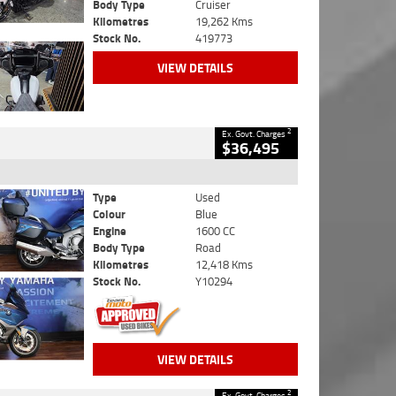
Body Type
Cruiser
Kilometres
19,262 Kms
Stock No.
419773
VIEW DETAILS
2
Ex. Govt. Charges
$36,495
Type
Used
Colour
Blue
Engine
1600 CC
Body Type
Road
Kilometres
12,418 Kms
Stock No.
Y10294
VIEW DETAILS
2
Ex. Govt. Charges