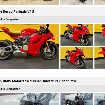
4 Ducati Panigale V4 S
d to Comparison
5 BMW Motorrad R 1300 GS Adventure Option 719
d to Comparison