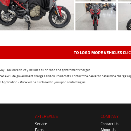
TO LOAD MORE VEHICLES CLI
ay - No More to Pay includes all on road and government charges.
ces exclude government charges and on-road costs. Contact the dealer to determine charges ap
n Application - Price will be disclosed to you upon contacting us.
AFTERSALES
COMPANY
Service
Contact Us
Parts
About Us