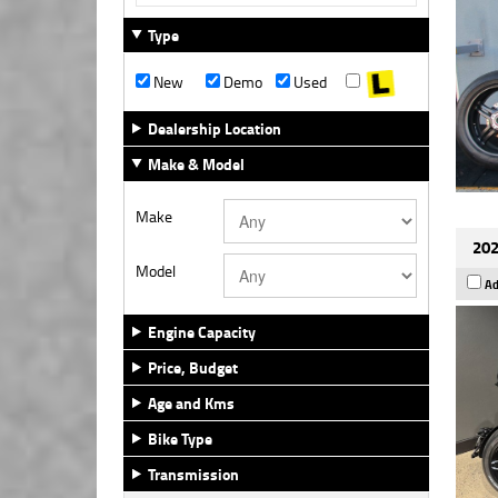
Type
New
Demo
Used
Dealership Location
Make & Model
Make
202
Model
Ad
Engine Capacity
Price, Budget
Age and Kms
Bike Type
Transmission