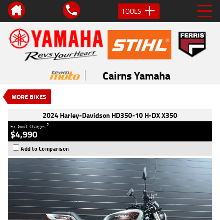
TOOLS
VALUE MY TRADE-IN
CLOSE
2024 Harley-Davidson HD350-10 H-
DX X350
Cairns Yamaha
$4,990
2
EGC - Excluding Government Charges
MORE BIKES
Used
Silver
#117886
101 Kms
350 CC
2024 Harley-Davidson HD350-10 H-DX X350
2
Ex. Govt. Charges
$4,990
Add to Comparison