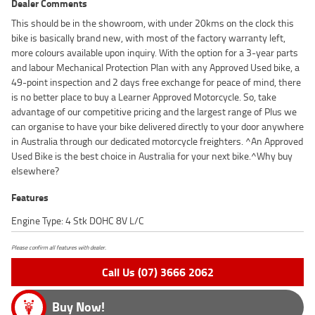
Dealer Comments
This should be in the showroom, with under 20kms on the clock this
bike is basically brand new, with most of the factory warranty left,
more colours available upon inquiry. With the option for a 3-year parts
and labour Mechanical Protection Plan with any Approved Used bike, a
49-point inspection and 2 days free exchange for peace of mind, there
is no better place to buy a Learner Approved Motorcycle. So, take
advantage of our competitive pricing and the largest range of Plus we
can organise to have your bike delivered directly to your door anywhere
in Australia through our dedicated motorcycle freighters. ^An Approved
Used Bike is the best choice in Australia for your next bike.^Why buy
elsewhere?
Features
Engine Type: 4 Stk DOHC 8V L/C
Please confirm all features with dealer.
Call Us (07) 3666 2062
Buy Now!