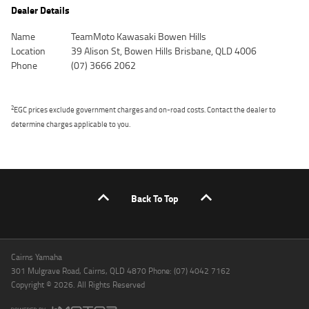
Dealer Details
Name
TeamMoto Kawasaki Bowen Hills
Location
39 Alison St, Bowen Hills Brisbane, QLD 4006
Phone
(07) 3666 2062
2
EGC prices exclude government charges and on-road costs. Contact the dealer to
determine charges applicable to you.
Back To Top
Cairns Yamaha
301 Mulgrave Road, Cairns, QLD 4870 Phone: (07) 4042 7162
Copyright © 2026. All Rights Reserved