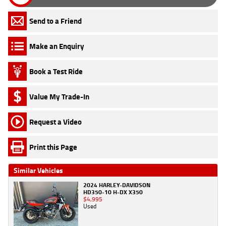
Send to a Friend
Make an Enquiry
Book a Test Ride
Value My Trade-In
Request a Video
Print this Page
Similar Vehicles
2024 HARLEY-DAVIDSON
HD350-10 H-DX X350
$4,995
Used