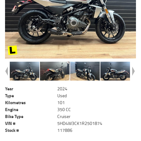
Year
2024
Type
Used
Kilometres
101
Engine
350 CC
Bike Type
Cruiser
VIN #
5HD4W3CK1R2501874
Stock #
117886