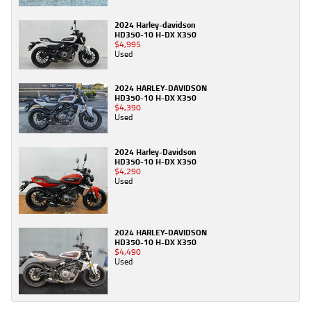
2024 Harley-davidson
HD350-10 H-DX X350
$4,995
Used
2024 HARLEY-DAVIDSON
HD350-10 H-DX X350
$4,390
Used
2024 Harley-Davidson
HD350-10 H-DX X350
$4,290
Used
2024 HARLEY-DAVIDSON
HD350-10 H-DX X350
$4,490
Used