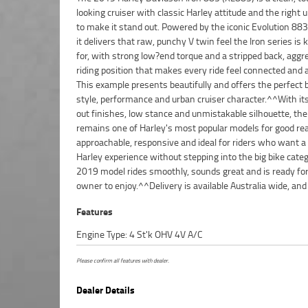
looking cruiser with classic Harley attitude and the right
where you're located. If you're chasing a clean, well kept
to make it stand out. Powered by the iconic Evolution 883
with classic cruiser appeal and strong performance, thi
it delivers that raw, punchy V twin feel the Iron series is
ready to hit the road.With a 3 year mechanical protection p
for, with strong low?end torque and a stripped back, aggr
the most competitive finance and insurance packages availab
riding position that makes every ride feel connected and 
Australia's largest motorcycle retailer no one makes it 
This example presents beautifully and offers the perfect 
purchase a used Motorcycle. Plus we can organise to ha
style, performance and urban cruiser character.^^With it
bike delivered directly to your door anywhere in Australi
out finishes, low stance and unmistakable silhouette, the
our dedicated motorcycle freighters. ^^This Approved 
remains one of Harley's most popular models for good rea
comes with a 49-Point Quality Inspection, 2-Day FREE E
approachable, responsive and ideal for riders who want a
ensuring peace of mind, ease & convenience. An Appro
Harley experience without stepping into the big bike categ
Bike is the best choice in Australia for your next bike
2019 model rides smoothly, sounds great and is ready for
owner to enjoy.^^Delivery is available Australia wide, and
Features
Engine Type: 4 St'k OHV 4V A/C
Please confirm all features with dealer.
Dealer Details