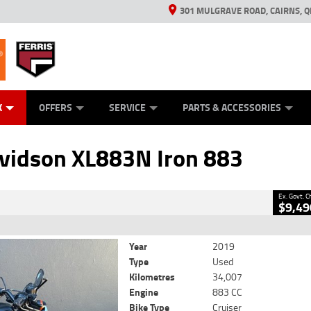
301 MULGRAVE ROAD, CAIRNS, Q
ERRIS
ANICAL PROTECTION PLAN
ED VEHICLES
LEARN TO RIDE
GENERATORS
GENERATORS
POWER EQUIPMENT
POWER EQUIPMENT
FINANCE
VIEW BIKE RAN
APPL
C
CLOSE
K
OFFERS
SERVICE
PARTS & ACCESSORIES
L883N Iron 883
2
Government Charges
vidson XL883N Iron 883
1
34,007 Kms
883 CC
Ex. Govt. 
$9,49
Year
2019
Type
Used
Kilometres
34,007
Engine
883 CC
Bike Type
Cruiser