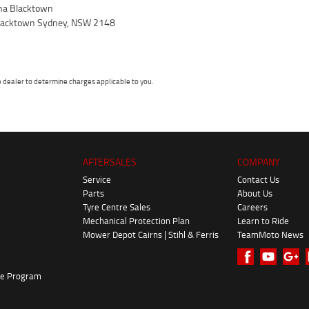
a Blacktown
 Blacktown Sydney, NSW 2148
dealer to determine charges applicable to you.
AFTERSALES
COMPANY
Service
Contact Us
Parts
About Us
Tyre Centre Sales
Careers
Mechanical Protection Plan
Learn to Ride
Mower Depot Cairns | Stihl & Ferris
TeamMoto News
ke Program