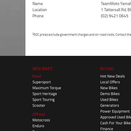
Name
TeamMoto Yamah
Location
1 Tattersall Rd,
Phone
(02) 9421 0645
2
EGC prices exclude government charges and on-road costs. Contact the 
NEW BIKES
BUYING
Road
Hot New Deals
Supersport
Local Offers
Maximum Torque
New Bikes
Sport Heritage
Demo Bikes
Sport Touring
Used Bikes
Scooter
Generators
Power Equipment
Offroad
Approved Used Bi
Motocross
Cash For Your Bike
Enduro
Finance