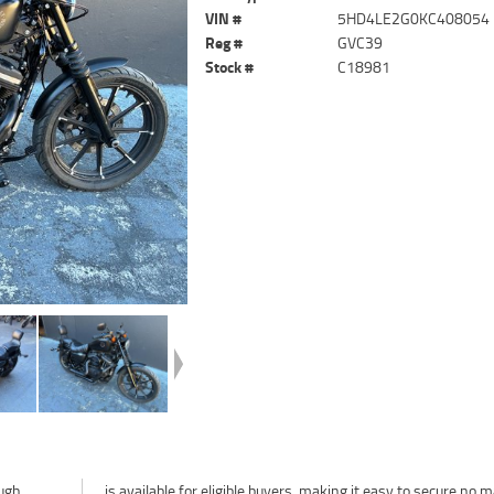
VIN #
5HD4LE2G0KC408054
Reg #
GVC39
Stock #
C18981
ough
tter