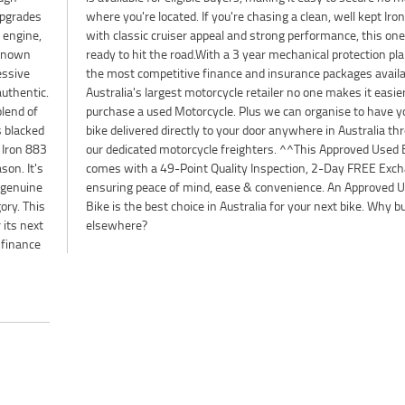
 upgrades
 Iron 883
 engine,
s one is
 known
lan and
essive
le, as
authentic.
easier to
blend of
ve your
s blacked
a through
 Iron 883
Used Bike
son. It's
xchange,
 genuine
ved Used
ory. This
. Why buy
 its next
elsewhere?
 finance