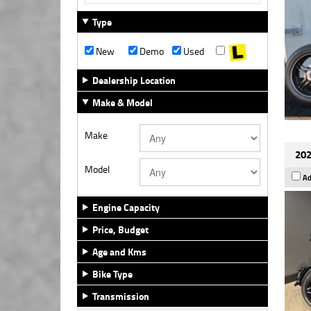
Type
New
Demo
Used
Dealership Location
Make & Model
Make
202
Model
Ad
Engine Capacity
Price, Budget
Age and Kms
Bike Type
Transmission