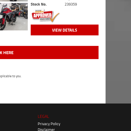
Stock No.
239359
VIEW DETAILS
CK HERE
plicable to you.
LEGAL
Privacy Policy
Disclaimer