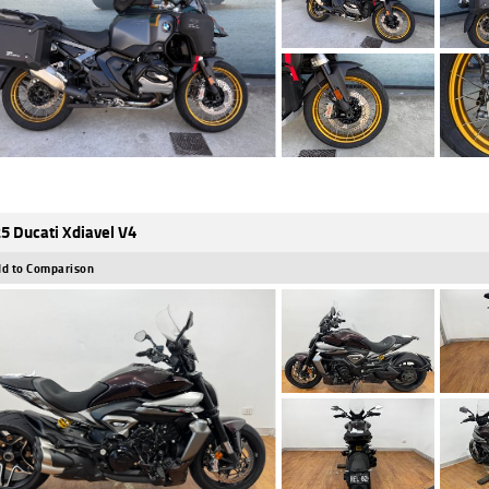
5 Ducati Xdiavel V4
d to Comparison