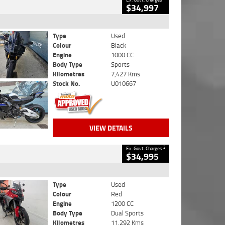
$34,997
Type
Used
Colour
Black
Engine
1000 CC
Body Type
Sports
Kilometres
7,427 Kms
Stock No.
U010667
VIEW DETAILS
2
Ex. Govt. Charges
$34,995
Type
Used
Colour
Red
Engine
1200 CC
Body Type
Dual Sports
Kilometres
11,292 Kms