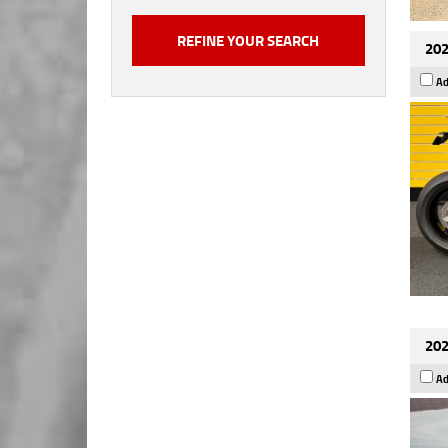
202
Ad
202
Ad