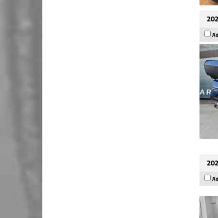
202
Ad
202
Ad