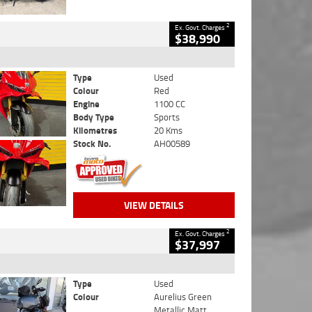
2
Ex. Govt. Charges
$38,990
Type
Used
Colour
Red
Engine
1100 CC
Body Type
Sports
Kilometres
20 Kms
Stock No.
AH00589
VIEW DETAILS
2
Ex. Govt. Charges
$37,997
Type
Used
Colour
Aurelius Green
Metallic Matt