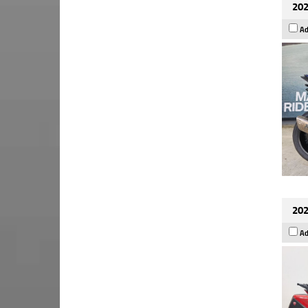
202
Ad
202
Ad