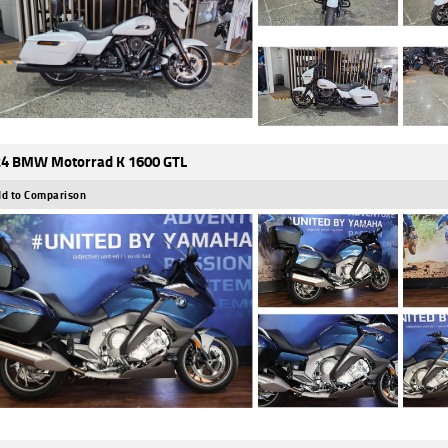
4 BMW Motorrad K 1600 GTL
d to Comparison