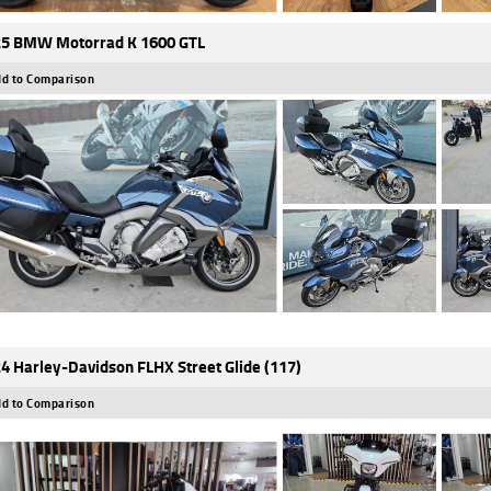
5 BMW Motorrad K 1600 GTL
d to Comparison
4 Harley-Davidson FLHX Street Glide (117)
d to Comparison