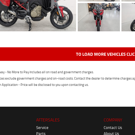
TO LOAD MORE VEHICLES CLI
ay - No More to Pay includes all on road and government charges.
ces exclude government charges and on-road costs. Contact the dealer to determine charges ap
n Application - Price will be disclosed to you upon contacting us.
AFTERSALES
COMPANY
Service
Contact Us
Parts
About Us