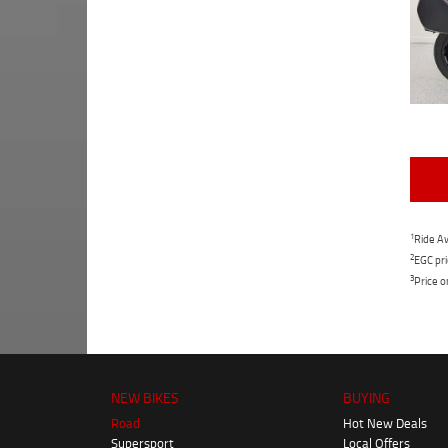
1
Ride Aw
2
EGC pri
3
Price o
NEW BIKES
BUYING
Road
Hot New Deals
Supersport
Local Offers