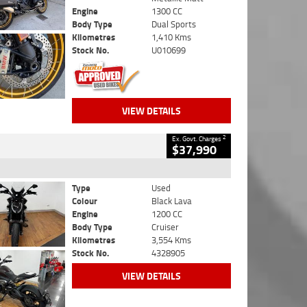
Engine
1300 CC
Body Type
Dual Sports
Kilometres
1,410 Kms
Stock No.
U010699
VIEW DETAILS
2
Ex. Govt. Charges
$37,990
Type
Used
Colour
Black Lava
Engine
1200 CC
Body Type
Cruiser
Kilometres
3,554 Kms
Stock No.
4328905
VIEW DETAILS