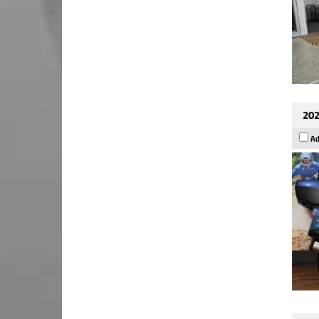
202
Ad