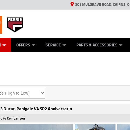
301 MULGRAVE ROAD, CAIRNS, Q
ERRIS
ANICAL PROTECTION PLAN
ED VEHICLES
LEARN TO RIDE
GENERATORS
GENERATORS
POWER EQUIPMENT
POWER EQUIPMENT
FINANCE
VIEW BIKE RAN
APPL
C
K
OFFERS
SERVICE
PARTS & ACCESSORIES
3 Ducati Panigale V4 SP2 Anniversario
d to Comparison