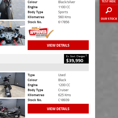
TEST RIDE
Colour
Black/silver
Engine
1100 CC
Body Type
Sports
Kilometres
560 Kms
OUR STOCK
Stock No.
617856
VIEW DETAILS
2
Ex. Govt. Charges
$39,990
Type
Used
Colour
Black
Engine
1200 CC
Body Type
Cruiser
Kilometres
625 Kms
Stock No.
C18939
VIEW DETAILS