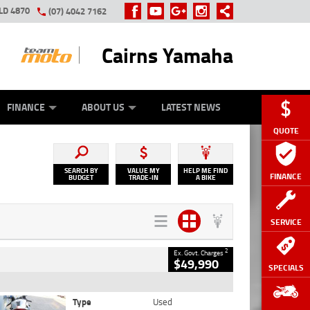
LD 4870
(07) 4042 7162
Cairns Yamaha
GE
Y ONLINE
ASH FOR YOUR BIKE
ZIP MONEY
AFTERPAY
FINANCE
ABOUT US
LATEST NEWS
QUOTE
SEARCH BY
VALUE MY
HELP ME FIND
FINANCE
BUDGET
TRADE-IN
A BIKE
SERVICE
2
Ex. Govt. Charges
$49,990
SPECIALS
Type
Used