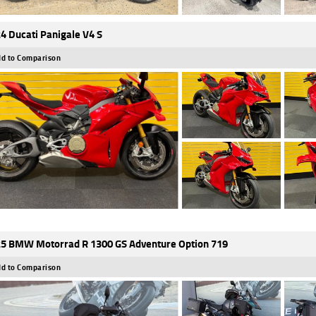
4 Ducati Panigale V4 S
d to Comparison
5 BMW Motorrad R 1300 GS Adventure Option 719
d to Comparison