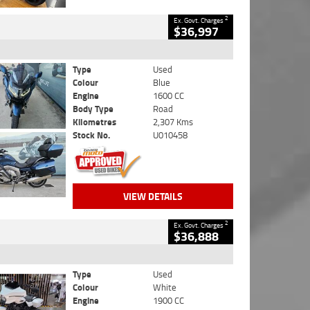
2
Ex. Govt. Charges
$36,997
Type
Used
Colour
Blue
Engine
1600 CC
Body Type
Road
Kilometres
2,307 Kms
Stock No.
U010458
VIEW DETAILS
2
Ex. Govt. Charges
$36,888
Type
Used
Colour
White
Engine
1900 CC