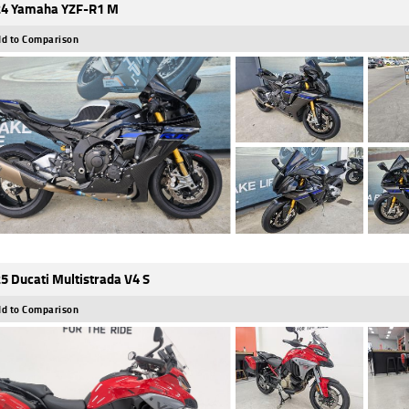
4 Yamaha YZF-R1 M
d to Comparison
5 Ducati Multistrada V4 S
d to Comparison