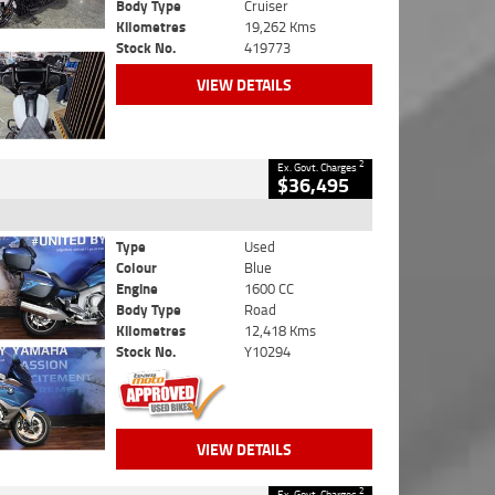
Body Type
Cruiser
Kilometres
19,262 Kms
Stock No.
419773
VIEW DETAILS
2
Ex. Govt. Charges
$36,495
Type
Used
Colour
Blue
Engine
1600 CC
Body Type
Road
Kilometres
12,418 Kms
Stock No.
Y10294
VIEW DETAILS
2
Ex. Govt. Charges