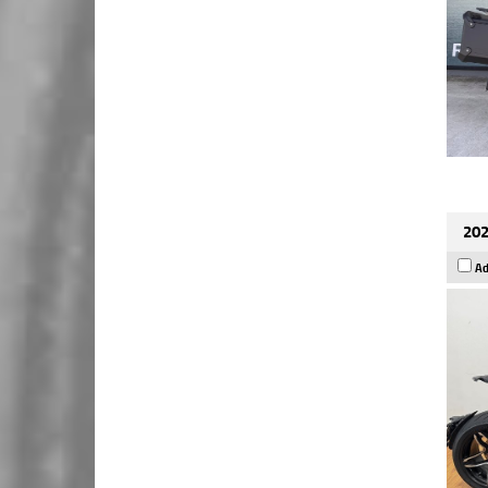
202
Ad