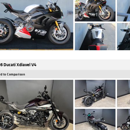
6 Ducati Xdiavel V4
d to Comparison