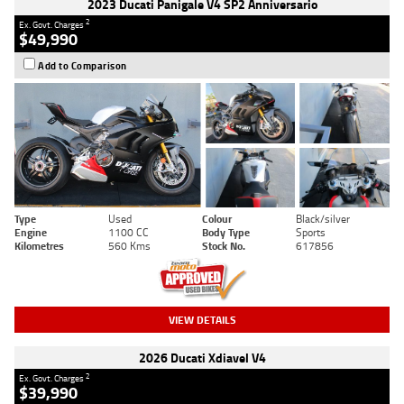
2023 Ducati Panigale V4 SP2 Anniversario
2
Ex. Govt. Charges
$49,990
Add to Comparison
Type
Used
Colour
Black/silver
Engine
1100 CC
Body Type
Sports
Kilometres
560 Kms
Stock No.
617856
VIEW DETAILS
2026 Ducati Xdiavel V4
2
Ex. Govt. Charges
$39,990