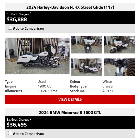
2024 Harley-Davidson FLHX Street Glide (117)
2
Ex. Govt. Charges
$36,888
Add to Comparison
Type
Used
Colour
White
Engine
1900 CC
Body Type
Cruiser
Kilometres
19,262 Kms
Stock No.
419773
VIEW DETAILS
2024 BMW Motorrad K 1600 GTL
2
Ex. Govt. Charges
$36,495
Add to Comparison