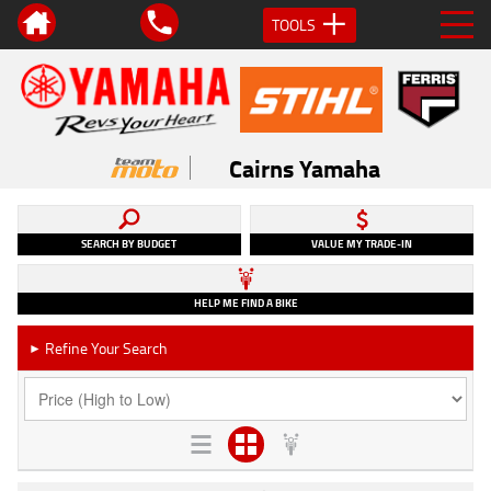
TOOLS
Cairns Yamaha
SEARCH BY BUDGET
VALUE MY TRADE-IN
HELP ME FIND A BIKE
Refine Your Search
►