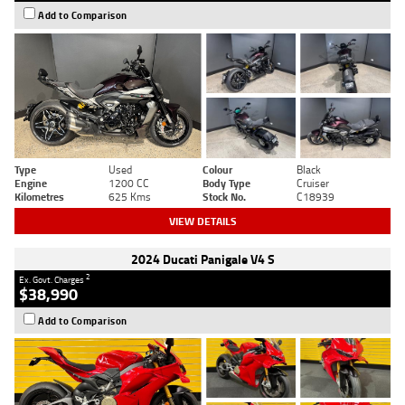
Add to Comparison
Type
Used
Colour
Black
Engine
1200 CC
Body Type
Cruiser
Kilometres
625 Kms
Stock No.
C18939
VIEW DETAILS
2024 Ducati Panigale V4 S
2
Ex. Govt. Charges
$38,990
Add to Comparison