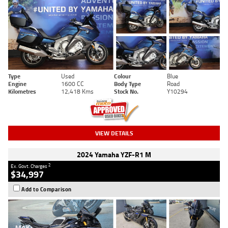
Type
Used
Colour
Blue
Engine
1600 CC
Body Type
Road
Kilometres
12,418 Kms
Stock No.
Y10294
VIEW DETAILS
2024 Yamaha YZF-R1 M
2
Ex. Govt. Charges
$34,997
Add to Comparison