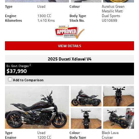
Type
Used
Colour
Aurelius Green
Metallic Matt
Engine
1300 CC
Body Type
Dual Sports
Kilometres
1,410 Kms
Stock No.
U010699
VIEW DETAILS
2025 Ducati Xdiavel V4
2
Ex. Govt. Charges
$37,990
Add to Comparison
Type
Used
Colour
Black Lava
Engine
1200 CC
Body Type
Cruiser