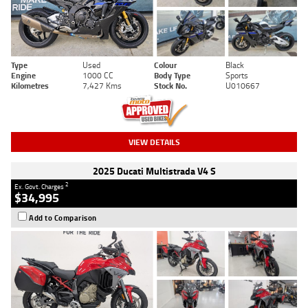
Type
Used
Colour
Black
Engine
1000 CC
Body Type
Sports
Kilometres
7,427 Kms
Stock No.
U010667
VIEW DETAILS
2025 Ducati Multistrada V4 S
2
Ex. Govt. Charges
$34,995
Add to Comparison