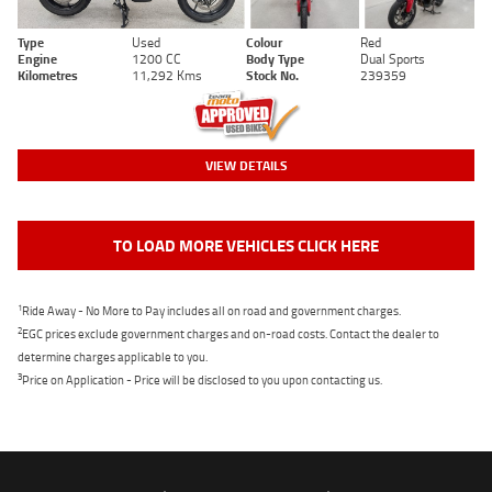
Type
Used
Colour
Red
Engine
1200 CC
Body Type
Dual Sports
Kilometres
11,292 Kms
Stock No.
239359
VIEW DETAILS
TO LOAD MORE VEHICLES CLICK HERE
1
Ride Away - No More to Pay includes all on road and government charges.
2
EGC prices exclude government charges and on-road costs. Contact the dealer to
determine charges applicable to you.
3
Price on Application - Price will be disclosed to you upon contacting us.