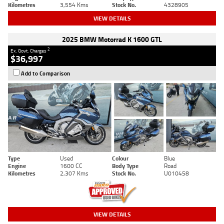
Kilometres
3,554 Kms
Stock No.
4328905
VIEW DETAILS
2025 BMW Motorrad K 1600 GTL
2
Ex. Govt. Charges
$36,997
Add to Comparison
Type
Used
Colour
Blue
Engine
1600 CC
Body Type
Road
Kilometres
2,307 Kms
Stock No.
U010458
VIEW DETAILS