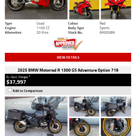
Type
Used
Colour
Red
Engine
1100 CC
Body Type
Sports
Kilometres
20 Kms
Stock No.
AH00589
VIEW DETAILS
2025 BMW Motorrad R 1300 GS Adventure Option 719
2
Ex. Govt. Charges
$37,997
Add to Comparison