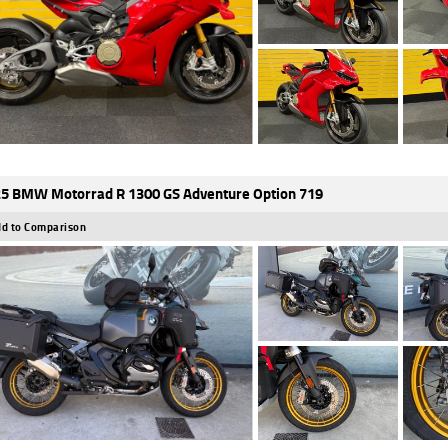
5 BMW Motorrad R 1300 GS Adventure Option 719
d to Comparison