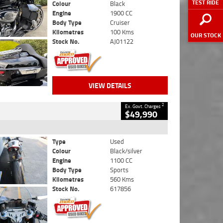
TEST RIDE
Colour
Black
Engine
1900 CC
Body Type
Cruiser
Kilometres
100 Kms
OUR STOCK
Stock No.
AJ01122
VIEW DETAILS
2
Ex. Govt. Charges
$49,990
Type
Used
Colour
Black/silver
Engine
1100 CC
Body Type
Sports
Kilometres
560 Kms
Stock No.
617856