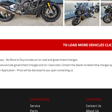
TO LOAD MORE VEHICLES CLI
ay - No More to Pay includes all on road and government charges.
ces exclude government charges and on-road costs. Contact the dealer to determine charges ap
n Application - Price will be disclosed to you upon contacting us.
AFTERSALES
COMPANY
Service
Contact Us
Parts
About Us