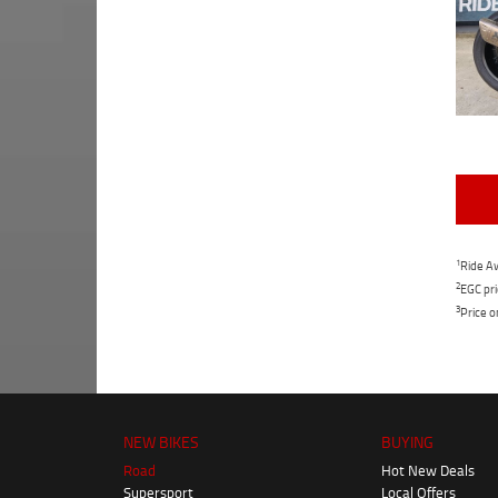
1
Ride Aw
2
EGC pri
3
Price o
NEW BIKES
BUYING
Road
Hot New Deals
Supersport
Local Offers