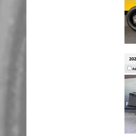
202
Ad