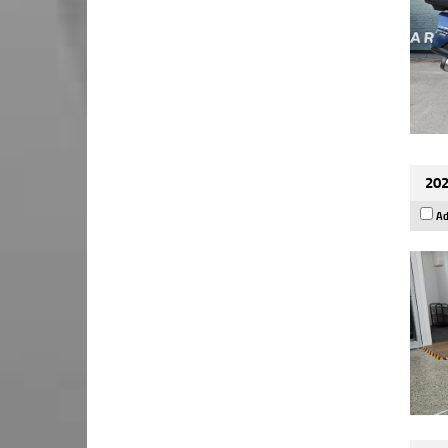
202
Ad