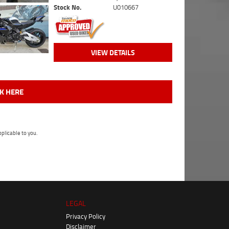
Stock No.
U010667
VIEW DETAILS
CK HERE
plicable to you.
LEGAL
Privacy Policy
Disclaimer