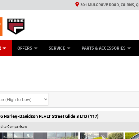
301 MULGRAVE ROAD, CAIRNS, Q
ERRIS
ANICAL PROTECTION PLAN
ED VEHICLES
LEARN TO RIDE
GENERATORS
GENERATORS
POWER EQUIPMENT
POWER EQUIPMENT
FINANCE
VIEW BIKE RAN
APPL
C
K
OFFERS
SERVICE
PARTS & ACCESSORIES
6 Harley-Davidson FLHLT Street Glide 3 LTD (117)
d to Comparison