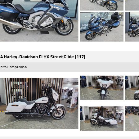
4 Harley-Davidson FLHX Street Glide (117)
d to Comparison