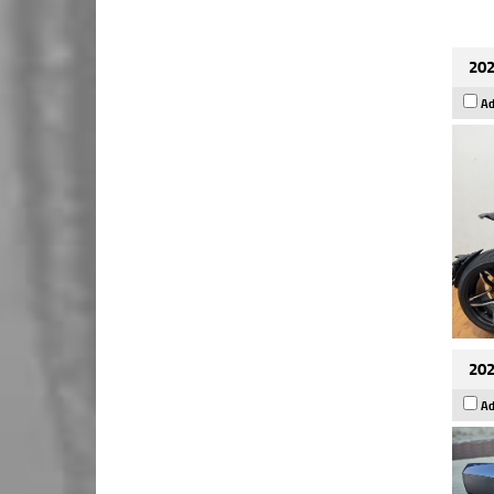
202
Ad
202
Ad