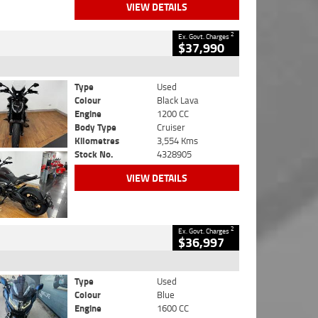
VIEW DETAILS
2
Ex. Govt. Charges
$37,990
Type
Used
Colour
Black Lava
Engine
1200 CC
Body Type
Cruiser
Kilometres
3,554 Kms
Stock No.
4328905
VIEW DETAILS
2
Ex. Govt. Charges
$36,997
Type
Used
Colour
Blue
Engine
1600 CC