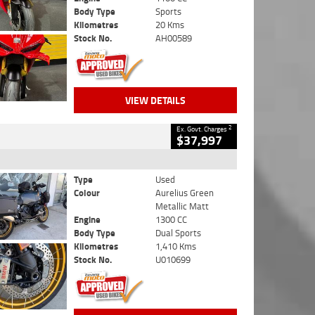
Body Type
Sports
Kilometres
20 Kms
Stock No.
AH00589
VIEW DETAILS
2
Ex. Govt. Charges
$37,997
Type
Used
Colour
Aurelius Green
Metallic Matt
Engine
1300 CC
Body Type
Dual Sports
Kilometres
1,410 Kms
Stock No.
U010699