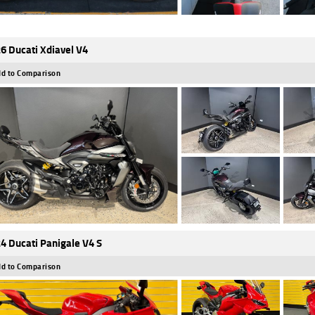
6 Ducati Xdiavel V4
d to Comparison
4 Ducati Panigale V4 S
d to Comparison