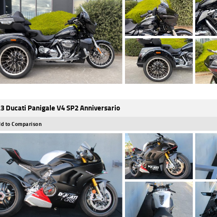
3 Ducati Panigale V4 SP2 Anniversario
d to Comparison