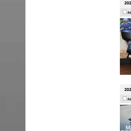
202
Ad
202
Ad