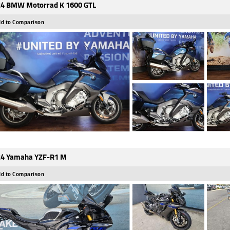
4 BMW Motorrad K 1600 GTL
d to Comparison
4 Yamaha YZF-R1 M
d to Comparison