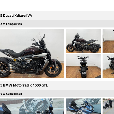
5 Ducati Xdiavel V4
d to Comparison
5 BMW Motorrad K 1600 GTL
d to Comparison