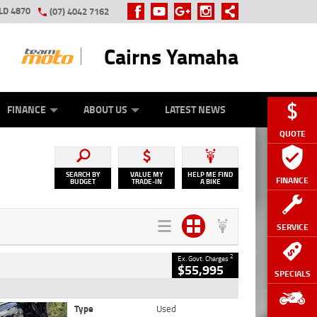
LD 4870
(07) 4042 7162
Cairns Yamaha
GE
Y ONLINE
ASH FOR YOUR BIKE
ZIP MONEY
AFTERPAY
FINANCE
ABOUT US
LATEST NEWS
QUOTE
SEARCH BY
VALUE MY
HELP ME FIND
FINANCE
BUDGET
TRADE-IN
A BIKE
SERVICE
2
Ex. Govt. Charges
$55,995
SPECIALS
Type
Used