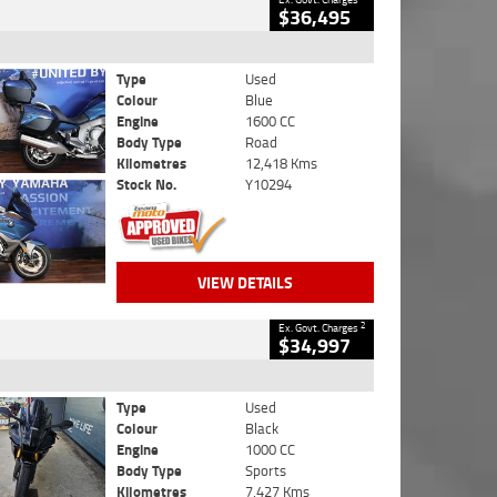
$36,495
Type
Used
Colour
Blue
Engine
1600 CC
Body Type
Road
Kilometres
12,418 Kms
Stock No.
Y10294
VIEW DETAILS
2
Ex. Govt. Charges
$34,997
Type
Used
Colour
Black
Engine
1000 CC
Body Type
Sports
Kilometres
7,427 Kms