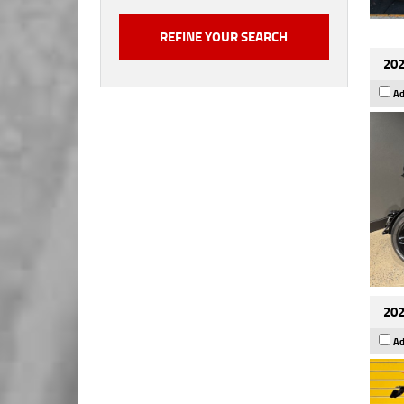
202
Ad
202
Ad