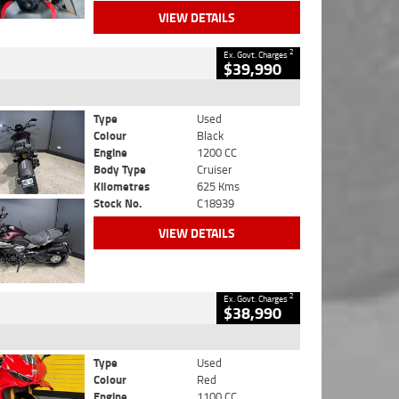
VIEW DETAILS
2
Ex. Govt. Charges
$39,990
Type
Used
Colour
Black
Engine
1200 CC
Body Type
Cruiser
Kilometres
625 Kms
Stock No.
C18939
VIEW DETAILS
2
Ex. Govt. Charges
$38,990
Type
Used
Colour
Red
Engine
1100 CC