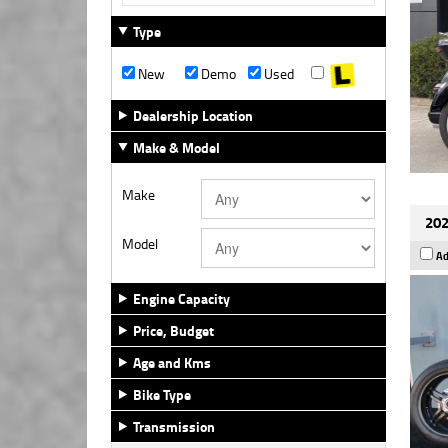
Type
New
Demo
Used
Dealership Location
Make & Model
Make
202
Model
Ad
Engine Capacity
Price, Budget
Age and Kms
Bike Type
Transmission