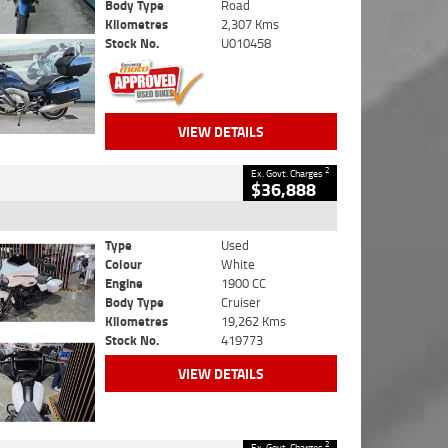
Body Type
Road
Kilometres
2,307 Kms
Stock No.
U010458
VIEW DETAILS
2
Ex. Govt. Charges
$36,888
Type
Used
Colour
White
Engine
1900 CC
Body Type
Cruiser
Kilometres
19,262 Kms
Stock No.
419773
VIEW DETAILS
2
Ex. Govt. Charges