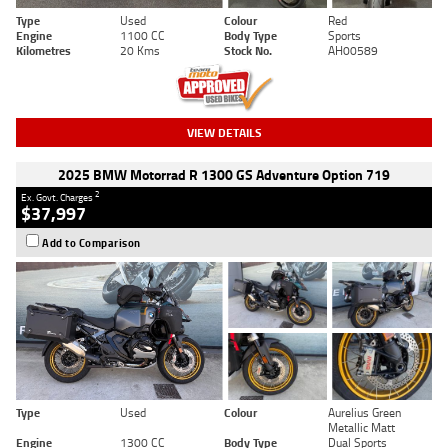
Type
Used
Colour
Red
Engine
1100 CC
Body Type
Sports
Kilometres
20 Kms
Stock No.
AH00589
VIEW DETAILS
2025 BMW Motorrad R 1300 GS Adventure Option 719
2
Ex. Govt. Charges
$37,997
Add to Comparison
Type
Used
Colour
Aurelius Green
Metallic Matt
Engine
1300 CC
Body Type
Dual Sports