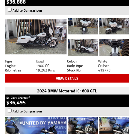
$36,888
Add to Comparison
Type
Used
Colour
White
Engine
1900 CC
Body Type
Cruiser
Kilometres
19,262 Kms
Stock No.
419773
VIEW DETAILS
2024 BMW Motorrad K 1600 GTL
2
Ex. Govt. Charges
$36,495
Add to Comparison