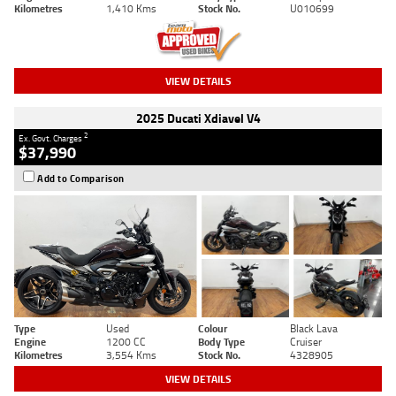
Kilometres
1,410 Kms
Stock No.
U010699
VIEW DETAILS
2025 Ducati Xdiavel V4
2
Ex. Govt. Charges
$37,990
Add to Comparison
Type
Used
Colour
Black Lava
Engine
1200 CC
Body Type
Cruiser
Kilometres
3,554 Kms
Stock No.
4328905
VIEW DETAILS