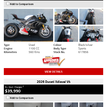
Add to Comparison
Type
Used
Colour
Black/silver
Engine
1100 CC
Body Type
Sports
Kilometres
560 Kms
Stock No.
617856
VIEW DETAILS
2026 Ducati Xdiavel V4
2
Ex. Govt. Charges
$39,990
Add to Comparison