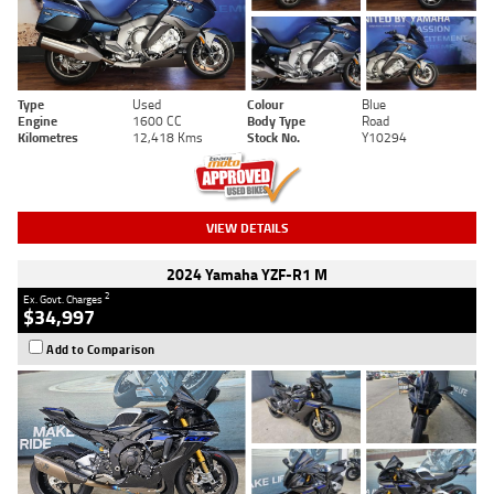
Type
Used
Colour
Blue
Engine
1600 CC
Body Type
Road
Kilometres
12,418 Kms
Stock No.
Y10294
VIEW DETAILS
2024 Yamaha YZF-R1 M
2
Ex. Govt. Charges
$34,997
Add to Comparison