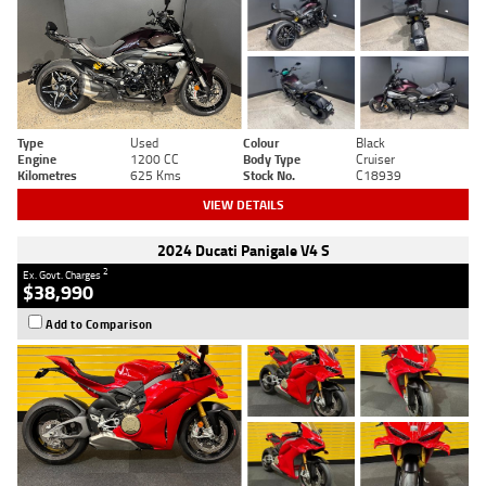
Type
Used
Colour
Black
Engine
1200 CC
Body Type
Cruiser
Kilometres
625 Kms
Stock No.
C18939
VIEW DETAILS
2024 Ducati Panigale V4 S
2
Ex. Govt. Charges
$38,990
Add to Comparison