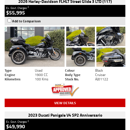
2026 Harley-Davidson FLHLT Street Glide 3 LTD (117)
2
Ex. Govt. Charges
$55,995
Add to Comparison
Type
Used
Colour
Black
Engine
1900 CC
Body Type
Cruiser
Kilometres
100 Kms
Stock No.
AJ01122
VIEW DETAILS
2023 Ducati Panigale V4 SP2 Anniversario
2
Ex. Govt. Charges
$49,990