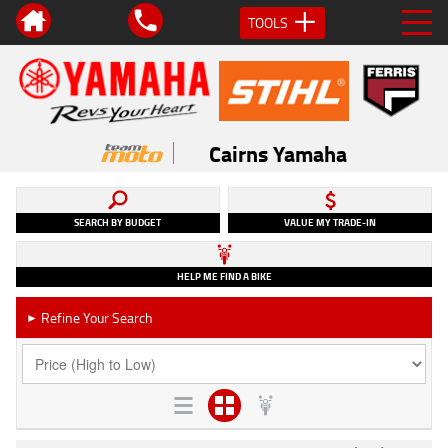
TOOLS
Cairns Yamaha
SEARCH BY BUDGET
VALUE MY TRADE-IN
HELP ME FIND A BIKE
Refine Your Search
►