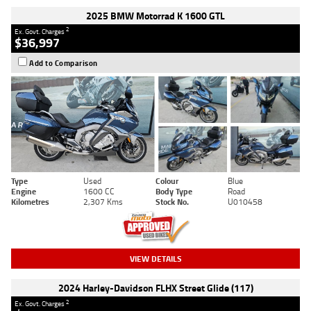
2025 BMW Motorrad K 1600 GTL
2
Ex. Govt. Charges
$36,997
Add to Comparison
Type
Used
Colour
Blue
Engine
1600 CC
Body Type
Road
Kilometres
2,307 Kms
Stock No.
U010458
VIEW DETAILS
2024 Harley-Davidson FLHX Street Glide (117)
2
Ex. Govt. Charges