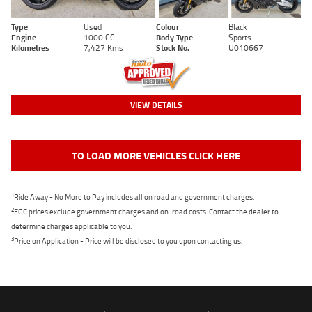
Type
Used
Colour
Black
Engine
1000 CC
Body Type
Sports
Kilometres
7,427 Kms
Stock No.
U010667
VIEW DETAILS
TO LOAD MORE VEHICLES CLICK HERE
1
Ride Away - No More to Pay includes all on road and government charges.
2
EGC prices exclude government charges and on-road costs. Contact the dealer to
determine charges applicable to you.
3
Price on Application - Price will be disclosed to you upon contacting us.