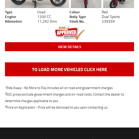
Type
Used
Colour
Red
Engine
1200 CC
Body Type
Dual Sports
Kilometres
11,292 Kms
Stock No.
239359
VIEW DETAILS
TO LOAD MORE VEHICLES CLICK HERE
1
Ride Away - No More to Pay includes all on road and government charges.
2
EGC prices exclude government charges and on-road costs. Contact the dealer to
determine charges applicable to you.
3
Price on Application - Price will be disclosed to you upon contacting us.