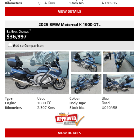
Kilometres
3,554 Kms
Stock No.
4328905
VIEW DETAILS
2025 BMW Motorrad K 1600 GTL
2
Ex. Govt. Charges
$36,997
Add to Comparison
Type
Used
Colour
Blue
Engine
1600 CC
Body Type
Road
Kilometres
2,307 Kms
Stock No.
U010458
VIEW DETAILS