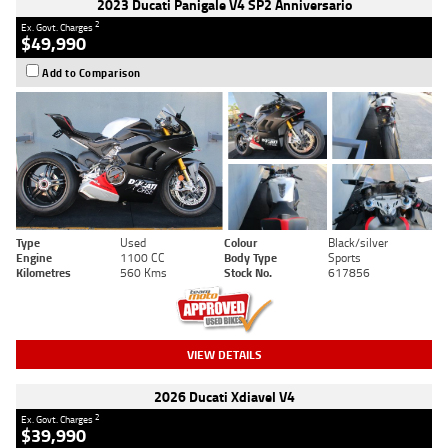
2023 Ducati Panigale V4 SP2 Anniversario
2
Ex. Govt. Charges
$49,990
Add to Comparison
Type
Used
Colour
Black/silver
Engine
1100 CC
Body Type
Sports
Kilometres
560 Kms
Stock No.
617856
VIEW DETAILS
2026 Ducati Xdiavel V4
2
Ex. Govt. Charges
$39,990