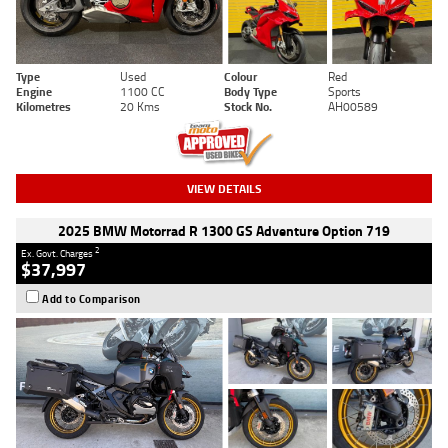
Type
Used
Colour
Red
Engine
1100 CC
Body Type
Sports
Kilometres
20 Kms
Stock No.
AH00589
VIEW DETAILS
2025 BMW Motorrad R 1300 GS Adventure Option 719
2
Ex. Govt. Charges
$37,997
Add to Comparison