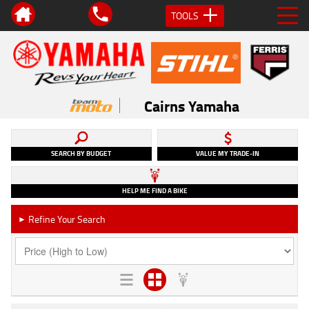
TOOLS
Cairns Yamaha
SEARCH BY BUDGET
VALUE MY TRADE-IN
HELP ME FIND A BIKE
Refine Your Search
►