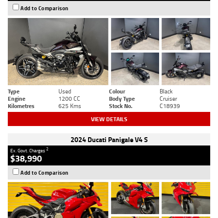
Add to Comparison
Type
Used
Colour
Black
Engine
1200 CC
Body Type
Cruiser
Kilometres
625 Kms
Stock No.
C18939
VIEW DETAILS
2024 Ducati Panigale V4 S
2
Ex. Govt. Charges
$38,990
Add to Comparison