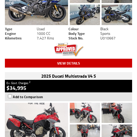
Type
Used
Colour
Black
Engine
1000 CC
Body Type
Sports
Kilometres
7,427 Kms
Stock No.
U010667
VIEW DETAILS
2025 Ducati Multistrada V4 S
2
Ex. Govt. Charges
$34,995
Add to Comparison