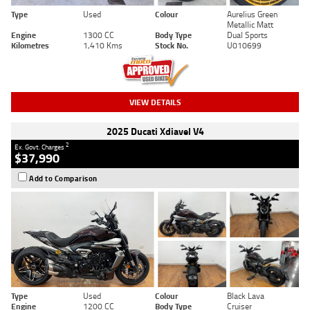
Type
Used
Colour
Aurelius Green
Metallic Matt
Engine
1300 CC
Body Type
Dual Sports
Kilometres
1,410 Kms
Stock No.
U010699
VIEW DETAILS
2025 Ducati Xdiavel V4
2
Ex. Govt. Charges
$37,990
Add to Comparison
Type
Used
Colour
Black Lava
Engine
1200 CC
Body Type
Cruiser