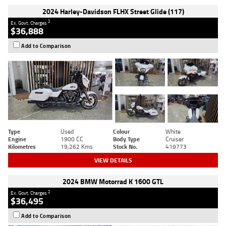
2024 Harley-Davidson FLHX Street Glide (117)
2
Ex. Govt. Charges
$36,888
Add to Comparison
Type
Used
Colour
White
Engine
1900 CC
Body Type
Cruiser
Kilometres
19,262 Kms
Stock No.
419773
VIEW DETAILS
2024 BMW Motorrad K 1600 GTL
2
Ex. Govt. Charges
$36,495
Add to Comparison