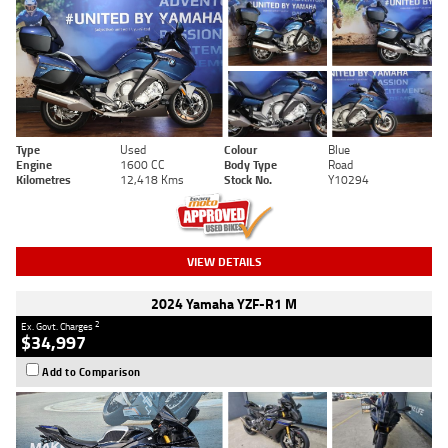
Type
Used
Colour
Blue
Engine
1600 CC
Body Type
Road
Kilometres
12,418 Kms
Stock No.
Y10294
VIEW DETAILS
2024 Yamaha YZF-R1 M
2
Ex. Govt. Charges
$34,997
Add to Comparison