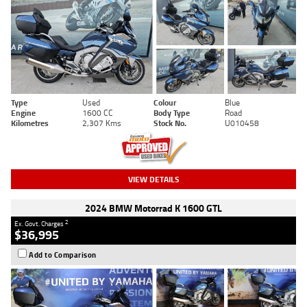
Type
Used
Colour
Blue
Engine
1600 CC
Body Type
Road
Kilometres
2,307 Kms
Stock No.
U010458
VIEW DETAILS
2024 BMW Motorrad K 1600 GTL
2
Ex. Govt. Charges
$36,995
Add to Comparison