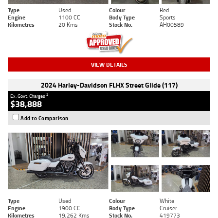
Type
Used
Colour
Red
Engine
1100 CC
Body Type
Sports
Kilometres
20 Kms
Stock No.
AH00589
VIEW DETAILS
2024 Harley-Davidson FLHX Street Glide (117)
2
Ex. Govt. Charges
$38,888
Add to Comparison
Type
Used
Colour
White
Engine
1900 CC
Body Type
Cruiser
Kilometres
19,262 Kms
Stock No.
419773