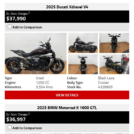
2025 Ducati Xdiavel V4
2
Ex. Govt. Charges
$37,990
Add to Comparison
Type
Used
Colour
Black Lava
Engine
1200 CC
Body Type
Cruiser
Kilometres
3,554 Kms
Stock No.
4328905
VIEW DETAILS
2025 BMW Motorrad K 1600 GTL
2
Ex. Govt. Charges
$36,997
Add to Comparison