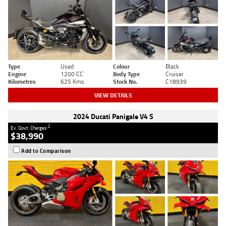
Type
Used
Colour
Black
Engine
1200 CC
Body Type
Cruiser
Kilometres
625 Kms
Stock No.
C18939
VIEW DETAILS
2024 Ducati Panigale V4 S
2
Ex. Govt. Charges
$38,990
Add to Comparison