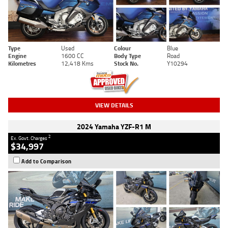
Type
Used
Colour
Blue
Engine
1600 CC
Body Type
Road
Kilometres
12,418 Kms
Stock No.
Y10294
VIEW DETAILS
2024 Yamaha YZF-R1 M
2
Ex. Govt. Charges
$34,997
Add to Comparison