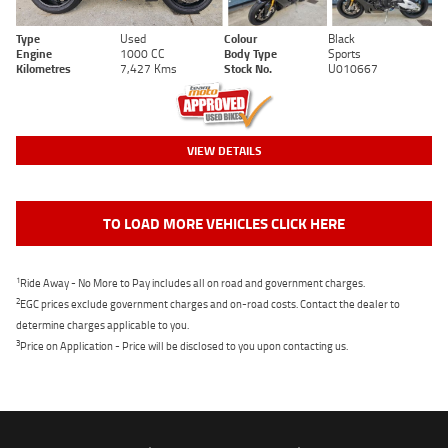
Type
Used
Colour
Black
Engine
1000 CC
Body Type
Sports
Kilometres
7,427 Kms
Stock No.
U010667
VIEW DETAILS
TO LOAD MORE VEHICLES CLICK HERE
1
Ride Away - No More to Pay includes all on road and government charges.
2
EGC prices exclude government charges and on-road costs. Contact the dealer to
determine charges applicable to you.
3
Price on Application - Price will be disclosed to you upon contacting us.