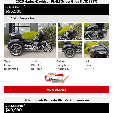
2026 Harley-Davidson FLHLT Street Glide 3 LTD (117)
2
Ex. Govt. Charges
$55,995
Add to Comparison
Type
Used
Colour
Black
Engine
1900 CC
Body Type
Cruiser
Kilometres
100 Kms
Stock No.
AJ01122
VIEW DETAILS
2023 Ducati Panigale V4 SP2 Anniversario
2
Ex. Govt. Charges
$49,990