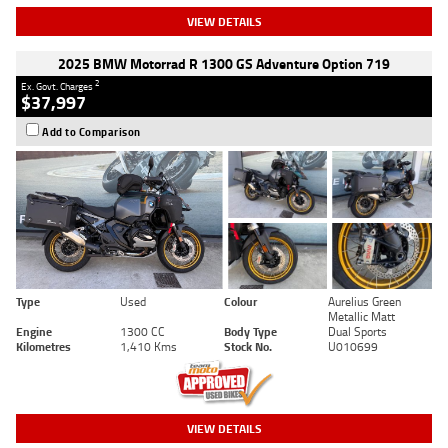
VIEW DETAILS
2025 BMW Motorrad R 1300 GS Adventure Option 719
2
Ex. Govt. Charges
$37,997
Add to Comparison
Type
Used
Colour
Aurelius Green
Metallic Matt
Engine
1300 CC
Body Type
Dual Sports
Kilometres
1,410 Kms
Stock No.
U010699
VIEW DETAILS