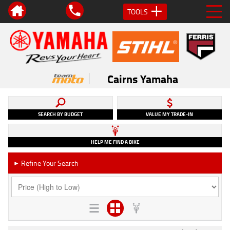
TOOLS
Cairns Yamaha
SEARCH BY BUDGET
VALUE MY TRADE-IN
HELP ME FIND A BIKE
Refine Your Search
►