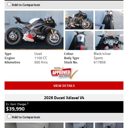
Add to Comparison
Type
Used
Colour
Black/silver
Engine
1100 CC
Body Type
Sports
Kilometres
560 Kms
Stock No.
617856
VIEW DETAILS
2026 Ducati Xdiavel V4
2
Ex. Govt. Charges
$39,990
Add to Comparison