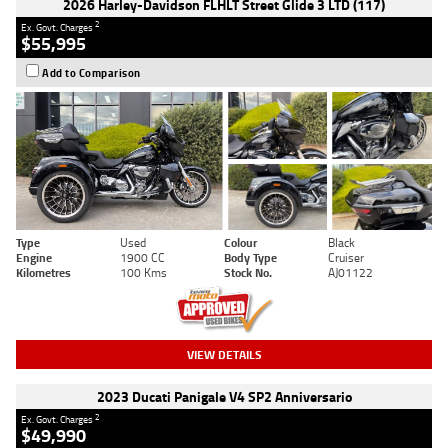
2026 Harley-Davidson FLHLT Street Glide 3 LTD (117)
2
Ex. Govt. Charges
$55,995
Add to Comparison
Type
Used
Colour
Black
Engine
1900 CC
Body Type
Cruiser
Kilometres
100 Kms
Stock No.
AJ01122
VIEW DETAILS
2023 Ducati Panigale V4 SP2 Anniversario
2
Ex. Govt. Charges
$49,990