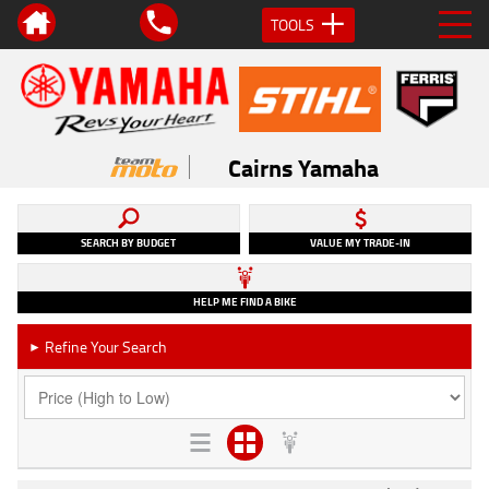
TOOLS
Cairns Yamaha
SEARCH BY BUDGET
VALUE MY TRADE-IN
HELP ME FIND A BIKE
Refine Your Search
►