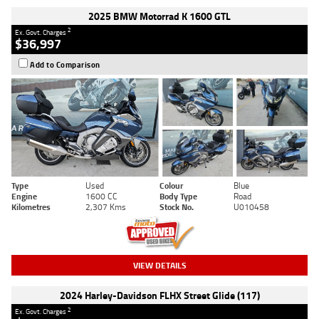
2025 BMW Motorrad K 1600 GTL
2
Ex. Govt. Charges
$36,997
Add to Comparison
Type
Used
Colour
Blue
Engine
1600 CC
Body Type
Road
Kilometres
2,307 Kms
Stock No.
U010458
VIEW DETAILS
2024 Harley-Davidson FLHX Street Glide (117)
2
Ex. Govt. Charges