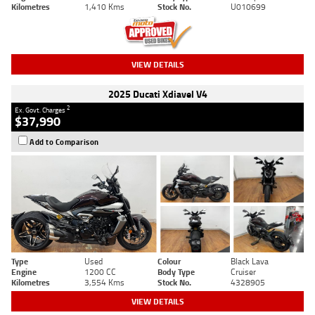
Kilometres
1,410 Kms
Stock No.
U010699
VIEW DETAILS
2025 Ducati Xdiavel V4
2
Ex. Govt. Charges
$37,990
Add to Comparison
Type
Used
Colour
Black Lava
Engine
1200 CC
Body Type
Cruiser
Kilometres
3,554 Kms
Stock No.
4328905
VIEW DETAILS