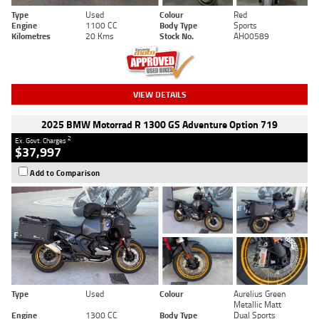
Type
Used
Colour
Red
Engine
1100 CC
Body Type
Sports
Kilometres
20 Kms
Stock No.
AH00589
VIEW DETAILS
2025 BMW Motorrad R 1300 GS Adventure Option 719
2
Ex. Govt. Charges
$37,997
Add to Comparison
Type
Used
Colour
Aurelius Green
Metallic Matt
Engine
1300 CC
Body Type
Dual Sports