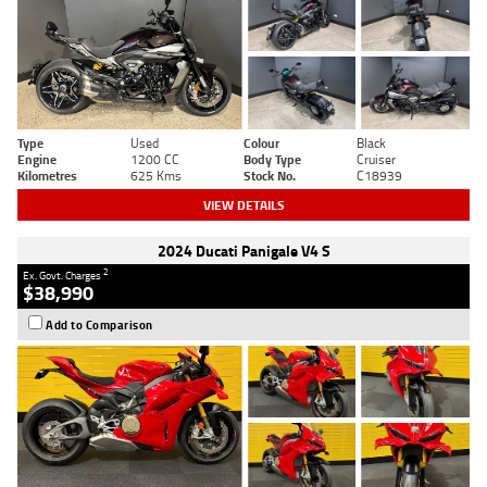
Type
Used
Colour
Black
Engine
1200 CC
Body Type
Cruiser
Kilometres
625 Kms
Stock No.
C18939
VIEW DETAILS
2024 Ducati Panigale V4 S
2
Ex. Govt. Charges
$38,990
Add to Comparison