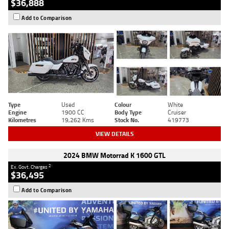
$36,888
Add to Comparison
Type
Used
Colour
White
Engine
1900 CC
Body Type
Cruiser
Kilometres
19,262 Kms
Stock No.
419773
VIEW DETAILS
2024 BMW Motorrad K 1600 GTL
2
Ex. Govt. Charges
$36,495
Add to Comparison