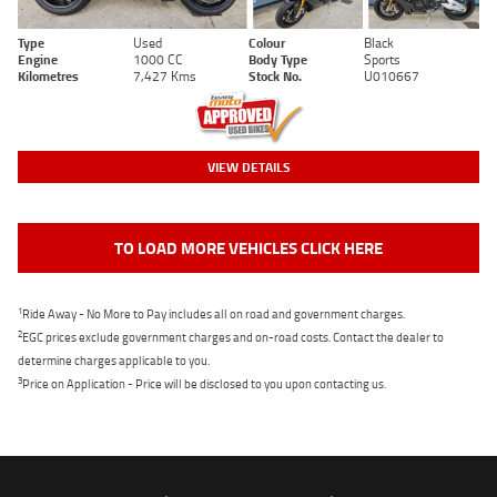
Type
Used
Colour
Black
Engine
1000 CC
Body Type
Sports
Kilometres
7,427 Kms
Stock No.
U010667
VIEW DETAILS
TO LOAD MORE VEHICLES CLICK HERE
1
Ride Away - No More to Pay includes all on road and government charges.
2
EGC prices exclude government charges and on-road costs. Contact the dealer to
determine charges applicable to you.
3
Price on Application - Price will be disclosed to you upon contacting us.