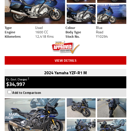
Type
Used
Colour
Blue
Engine
1600 CC
Body Type
Road
Kilometres
12,418 Kms
Stock No.
Y10294
VIEW DETAILS
2024 Yamaha YZF-R1 M
2
Ex. Govt. Charges
$34,997
Add to Comparison