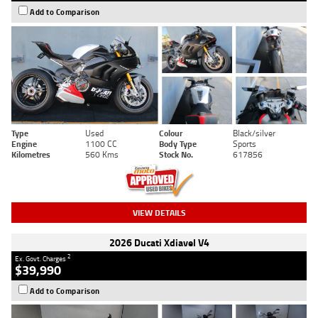
Add to Comparison
Type
Used
Colour
Black/silver
Engine
1100 CC
Body Type
Sports
Kilometres
560 Kms
Stock No.
617856
VIEW DETAILS
2026 Ducati Xdiavel V4
2
Ex. Govt. Charges
$39,990
Add to Comparison