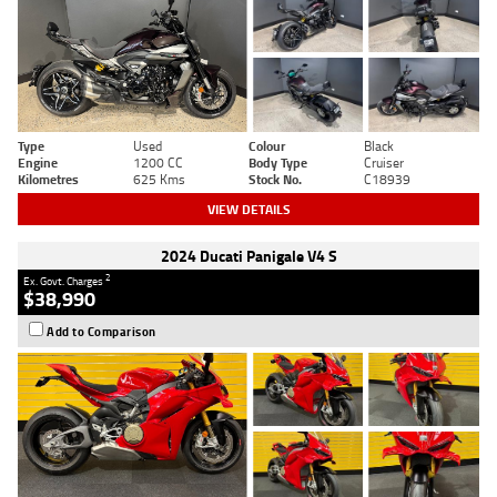
Type
Used
Colour
Black
Engine
1200 CC
Body Type
Cruiser
Kilometres
625 Kms
Stock No.
C18939
VIEW DETAILS
2024 Ducati Panigale V4 S
2
Ex. Govt. Charges
$38,990
Add to Comparison