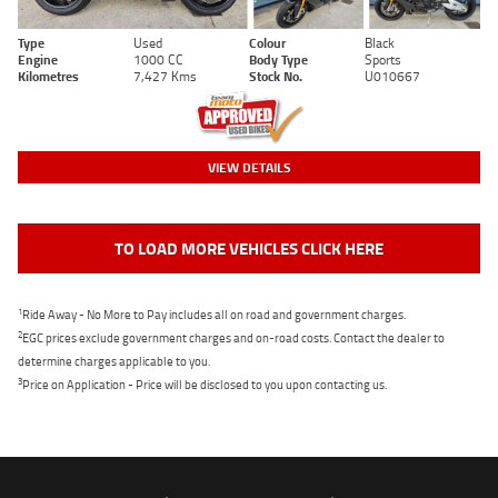
Type
Used
Colour
Black
Engine
1000 CC
Body Type
Sports
Kilometres
7,427 Kms
Stock No.
U010667
VIEW DETAILS
TO LOAD MORE VEHICLES CLICK HERE
1
Ride Away - No More to Pay includes all on road and government charges.
2
EGC prices exclude government charges and on-road costs. Contact the dealer to
determine charges applicable to you.
3
Price on Application - Price will be disclosed to you upon contacting us.