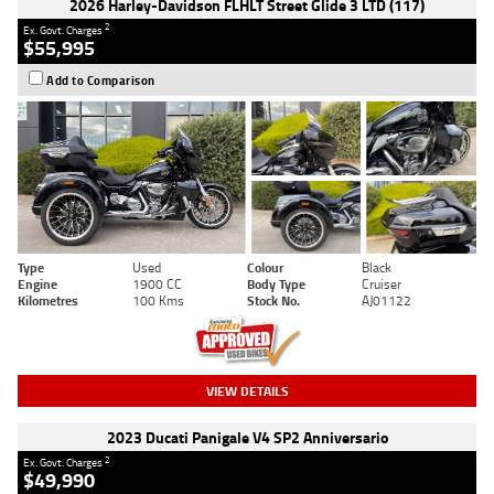
2026 Harley-Davidson FLHLT Street Glide 3 LTD (117)
2
Ex. Govt. Charges
$55,995
Add to Comparison
Type
Used
Colour
Black
Engine
1900 CC
Body Type
Cruiser
Kilometres
100 Kms
Stock No.
AJ01122
VIEW DETAILS
2023 Ducati Panigale V4 SP2 Anniversario
2
Ex. Govt. Charges
$49,990