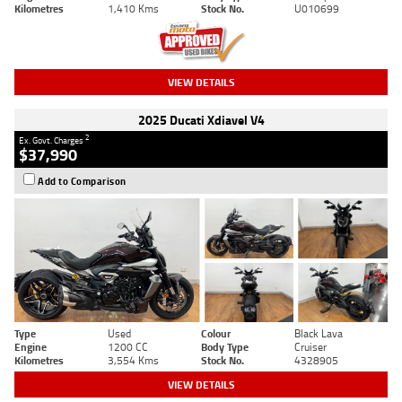
Kilometres
1,410 Kms
Stock No.
U010699
VIEW DETAILS
2025 Ducati Xdiavel V4
2
Ex. Govt. Charges
$37,990
Add to Comparison
Type
Used
Colour
Black Lava
Engine
1200 CC
Body Type
Cruiser
Kilometres
3,554 Kms
Stock No.
4328905
VIEW DETAILS