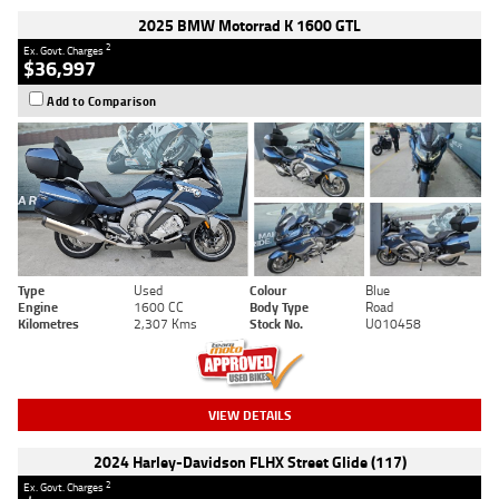
2025 BMW Motorrad K 1600 GTL
2
Ex. Govt. Charges
$36,997
Add to Comparison
Type
Used
Colour
Blue
Engine
1600 CC
Body Type
Road
Kilometres
2,307 Kms
Stock No.
U010458
VIEW DETAILS
2024 Harley-Davidson FLHX Street Glide (117)
2
Ex. Govt. Charges