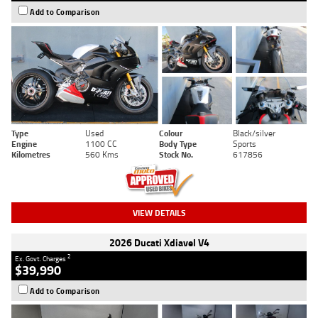
Add to Comparison
Type
Used
Colour
Black/silver
Engine
1100 CC
Body Type
Sports
Kilometres
560 Kms
Stock No.
617856
VIEW DETAILS
2026 Ducati Xdiavel V4
2
Ex. Govt. Charges
$39,990
Add to Comparison