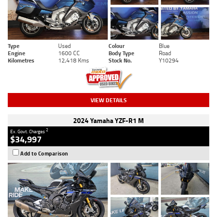
Type
Used
Colour
Blue
Engine
1600 CC
Body Type
Road
Kilometres
12,418 Kms
Stock No.
Y10294
VIEW DETAILS
2024 Yamaha YZF-R1 M
2
Ex. Govt. Charges
$34,997
Add to Comparison