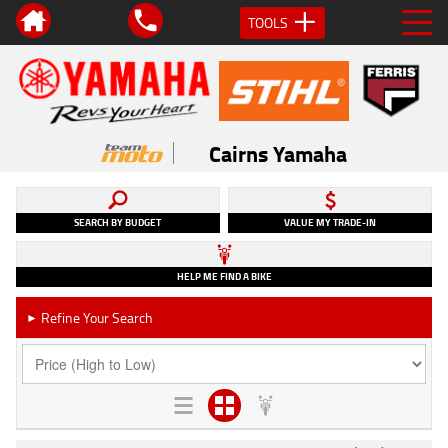
TOOLS
Cairns Yamaha
SEARCH BY BUDGET
VALUE MY TRADE-IN
HELP ME FIND A BIKE
Refine Your Search
►