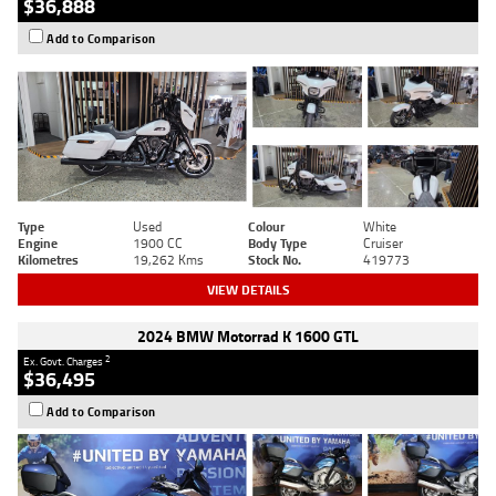
$36,888
Add to Comparison
Type
Used
Colour
White
Engine
1900 CC
Body Type
Cruiser
Kilometres
19,262 Kms
Stock No.
419773
VIEW DETAILS
2024 BMW Motorrad K 1600 GTL
2
Ex. Govt. Charges
$36,495
Add to Comparison