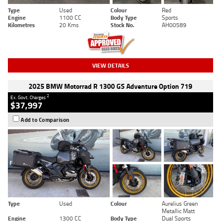
Type
Used
Colour
Red
Engine
1100 CC
Body Type
Sports
Kilometres
20 Kms
Stock No.
AH00589
VIEW DETAILS
2025 BMW Motorrad R 1300 GS Adventure Option 719
2
Ex. Govt. Charges
$37,997
Add to Comparison
Type
Used
Colour
Aurelius Green
Metallic Matt
Engine
1300 CC
Body Type
Dual Sports