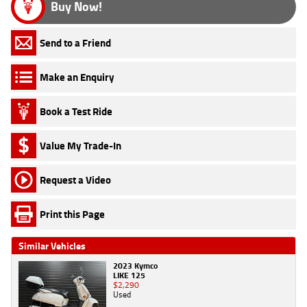
Buy Now!
Send to a Friend
Make an Enquiry
Book a Test Ride
Value My Trade-In
Request a Video
Print this Page
Similar Vehicles
2023 Kymco
LIKE 125
$2,290
Used