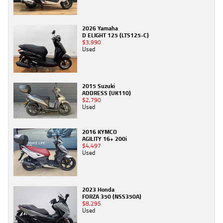
2026 Yamaha
D ELIGHT 125 (LTS125-C)
$3,990
Used
2015 Suzuki
ADDRESS (UK110)
$2,790
Used
2016 KYMCO
AGILITY 16+ 200i
$4,497
Used
2023 Honda
FORZA 350 (NSS350A)
$8,295
Used