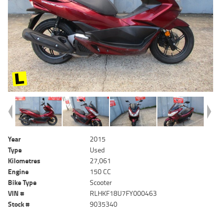
Year
2015
Type
Used
Kilometres
27,061
Engine
150 CC
Bike Type
Scooter
VIN #
RLHKF18U7FY000463
Stock #
9035340