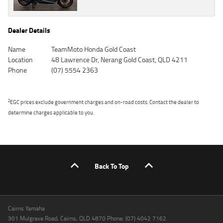
Dealer Details
Name
TeamMoto Honda Gold Coast
Location
48 Lawrence Dr, Nerang Gold Coast, QLD 4211
Phone
(07) 5554 2363
2
EGC prices exclude government charges and on-road costs. Contact the dealer to
determine charges applicable to you.
Back To Top
Cairns Yamaha
301 Mulgrave Road, Cairns, QLD 4870 Phone: (07) 4042 7162