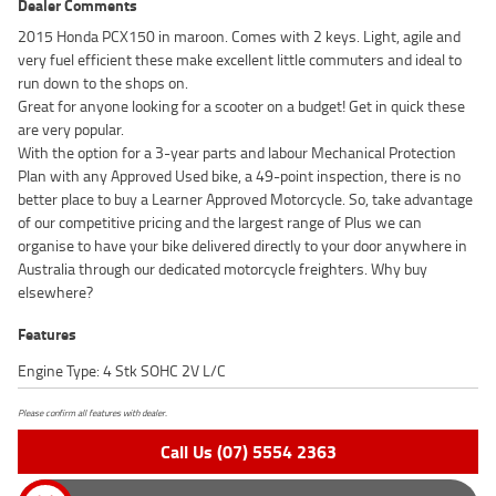
Dealer Comments
2015 Honda PCX150 in maroon. Comes with 2 keys. Light, agile and
very fuel efficient these make excellent little commuters and ideal to
run down to the shops on.
Great for anyone looking for a scooter on a budget! Get in quick these
are very popular.
With the option for a 3-year parts and labour Mechanical Protection
Plan with any Approved Used bike, a 49-point inspection, there is no
better place to buy a Learner Approved Motorcycle. So, take advantage
of our competitive pricing and the largest range of Plus we can
organise to have your bike delivered directly to your door anywhere in
Australia through our dedicated motorcycle freighters. Why buy
elsewhere?
Features
Engine Type: 4 Stk SOHC 2V L/C
Please confirm all features with dealer.
Call Us (07) 5554 2363