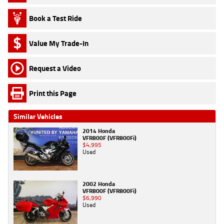
Book a Test Ride
Value My Trade-In
Request a Video
Print this Page
Similar Vehicles
2014 Honda
VFR800F (VFR800Fi)
$4,995
Used
2002 Honda
VFR800F (VFR800Fi)
$6,990
Used