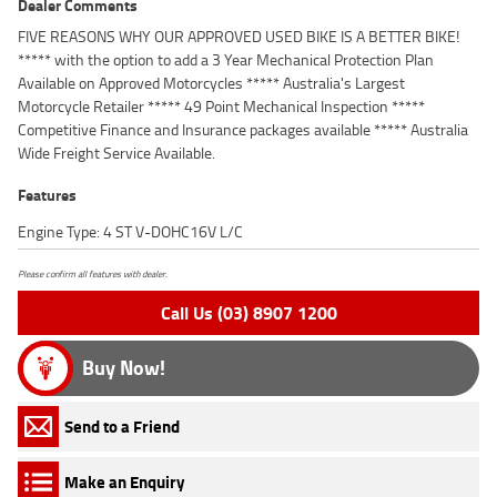
Dealer Comments
FIVE REASONS WHY OUR APPROVED USED BIKE IS A BETTER BIKE!
***** with the option to add a 3 Year Mechanical Protection Plan
Available on Approved Motorcycles ***** Australia's Largest
Motorcycle Retailer ***** 49 Point Mechanical Inspection *****
Competitive Finance and Insurance packages available ***** Australia
Wide Freight Service Available.
Features
Engine Type: 4 ST V-DOHC16V L/C
Please confirm all features with dealer.
Call Us (03) 8907 1200
Buy Now!
Send to a Friend
Make an Enquiry