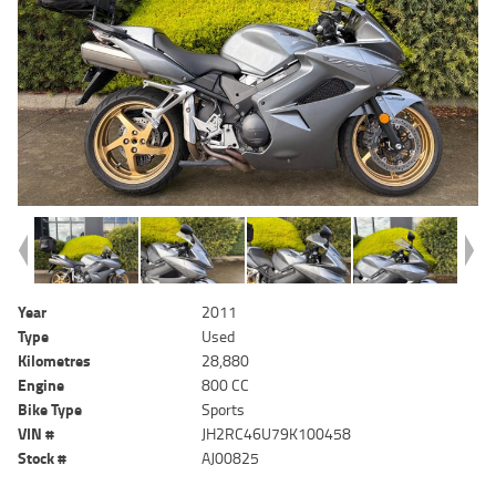
Year
2011
Type
Used
Kilometres
28,880
Engine
800 CC
Bike Type
Sports
VIN #
JH2RC46U79K100458
Stock #
AJ00825