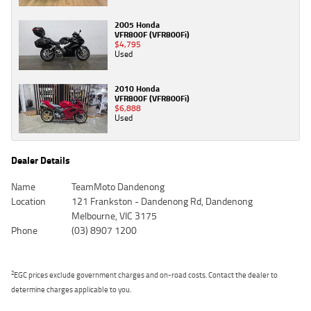
2005 Honda
VFR800F (VFR800Fi)
$4,795
Used
2010 Honda
VFR800F (VFR800Fi)
$6,888
Used
Dealer Details
Name
TeamMoto Dandenong
Location
121 Frankston - Dandenong Rd, Dandenong
Melbourne, VIC 3175
Phone
(03) 8907 1200
2
EGC prices exclude government charges and on-road costs. Contact the dealer to
determine charges applicable to you.