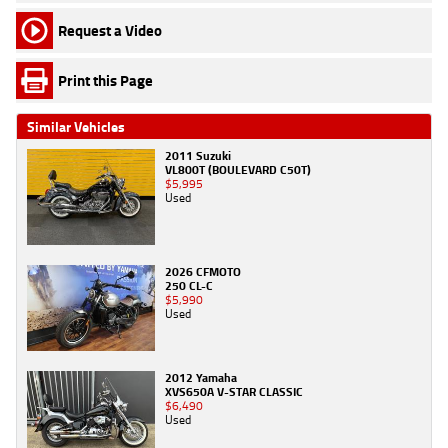
Request a Video
Print this Page
Similar Vehicles
2011 Suzuki
VL800T (BOULEVARD C50T)
$5,995
Used
2026 CFMOTO
250 CL-C
$5,990
Used
2012 Yamaha
XVS650A V-STAR CLASSIC
$6,490
Used