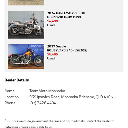
2024 HARLEY-DAVIDSON
HD350-10 H-DX X350
$4,490
Used
2017 Suzuki
BOULEVARD S40 (LS650B)
$6,495
Used
Dealer Details
Name
TeamMoto Moorooka
Location
969 Ipswich Road, Moorooka Brisbane, QLD 4105
Phone
(07) 3426 4404
2
EGC prices exclude government charges and on-road costs. Contact the dealer to
determine charges applicable to you.