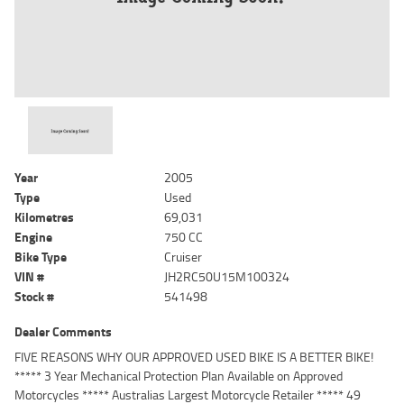
Year
2005
Type
Used
Kilometres
69,031
Engine
750 CC
Bike Type
Cruiser
VIN #
JH2RC50U15M100324
Stock #
541498
Dealer Comments
FIVE REASONS WHY OUR APPROVED USED BIKE IS A BETTER BIKE!
***** 3 Year Mechanical Protection Plan Available on Approved
Motorcycles ***** Australias Largest Motorcycle Retailer ***** 49