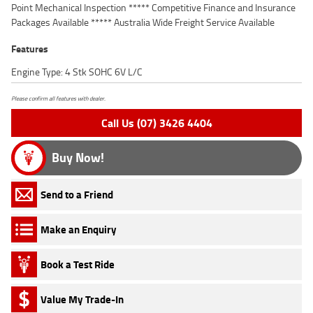
Point Mechanical Inspection ***** Competitive Finance and Insurance
Packages Available ***** Australia Wide Freight Service Available
Features
Engine Type: 4 Stk SOHC 6V L/C
Please confirm all features with dealer.
Call Us (07) 3426 4404
Buy Now!
Send to a Friend
Make an Enquiry
Book a Test Ride
Value My Trade-In