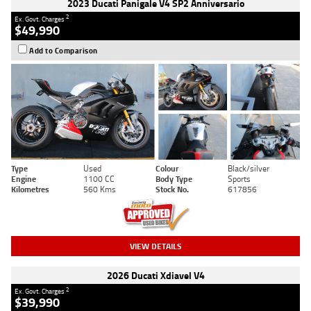
2023 Ducati Panigale V4 SP2 Anniversario
2
Ex. Govt. Charges
$49,990
Add to Comparison
Type
Used
Colour
Black/silver
Engine
1100 CC
Body Type
Sports
Kilometres
560 Kms
Stock No.
617856
VIEW DETAILS
2026 Ducati Xdiavel V4
2
Ex. Govt. Charges
$39,990