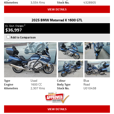
Kilometres
3,554 Kms
Stock No.
4328905
VIEW DETAILS
2025 BMW Motorrad K 1600 GTL
2
Ex. Govt. Charges
$36,997
Add to Comparison
Type
Used
Colour
Blue
Engine
1600 CC
Body Type
Road
Kilometres
2,307 Kms
Stock No.
U010458
VIEW DETAILS