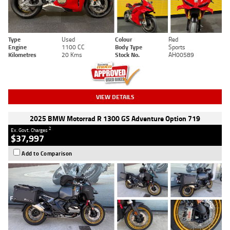
Type
Used
Colour
Red
Engine
1100 CC
Body Type
Sports
Kilometres
20 Kms
Stock No.
AH00589
VIEW DETAILS
2025 BMW Motorrad R 1300 GS Adventure Option 719
2
Ex. Govt. Charges
$37,997
Add to Comparison