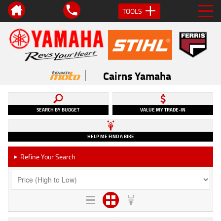
TOOLS
Cairns Yamaha
SEARCH BY BUDGET
VALUE MY TRADE-IN
HELP ME FIND A BIKE
Refine Your Search
►