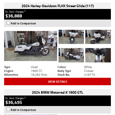
2024 Harley-Davidson FLHX Street Glide (117)
2
Ex. Govt. Charges
$36,888
Add to Comparison
Type
Used
Colour
White
Engine
1900 CC
Body Type
Cruiser
Kilometres
19,262 Kms
Stock No.
419773
VIEW DETAILS
2024 BMW Motorrad K 1600 GTL
2
Ex. Govt. Charges
$36,495
Add to Comparison