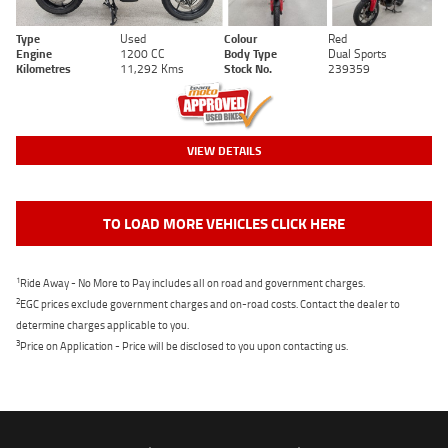
Type
Used
Colour
Red
Engine
1200 CC
Body Type
Dual Sports
Kilometres
11,292 Kms
Stock No.
239359
VIEW DETAILS
TO LOAD MORE VEHICLES CLICK HERE
1
Ride Away - No More to Pay includes all on road and government charges.
2
EGC prices exclude government charges and on-road costs. Contact the dealer to
determine charges applicable to you.
3
Price on Application - Price will be disclosed to you upon contacting us.