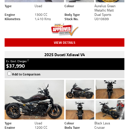
Type
Used
Colour
Aurelius Green
Metallic Matt
Engine
1300 CC
Body Type
Dual Sports
Kilometres
1,410 Kms
Stock No.
U010699
VIEW DETAILS
2025 Ducati Xdiavel V4
2
Ex. Govt. Charges
$37,990
Add to Comparison
Type
Used
Colour
Black Lava
Engine
1200 CC
Body Type
Cruiser