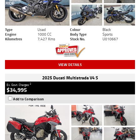
Type
Used
Colour
Black
Engine
1000 CC
Body Type
Sports
Kilometres
7,427 Kms
Stock No.
U010667
VIEW DETAILS
2025 Ducati Multistrada V4 S
2
Ex. Govt. Charges
$34,995
Add to Comparison