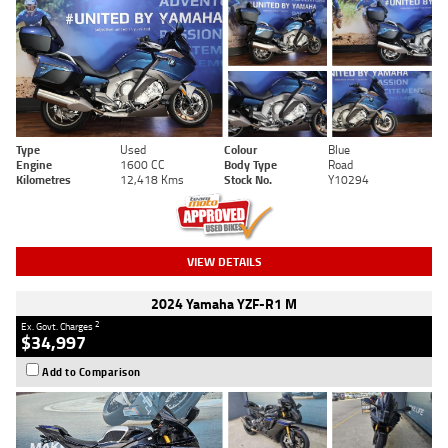
Type
Used
Colour
Blue
Engine
1600 CC
Body Type
Road
Kilometres
12,418 Kms
Stock No.
Y10294
VIEW DETAILS
2024 Yamaha YZF-R1 M
2
Ex. Govt. Charges
$34,997
Add to Comparison