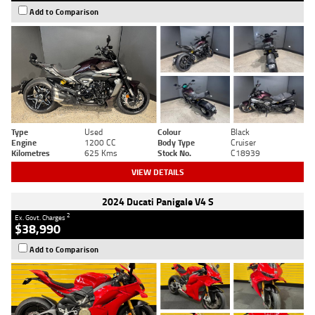
Add to Comparison
Type
Used
Colour
Black
Engine
1200 CC
Body Type
Cruiser
Kilometres
625 Kms
Stock No.
C18939
VIEW DETAILS
2024 Ducati Panigale V4 S
2
Ex. Govt. Charges
$38,990
Add to Comparison