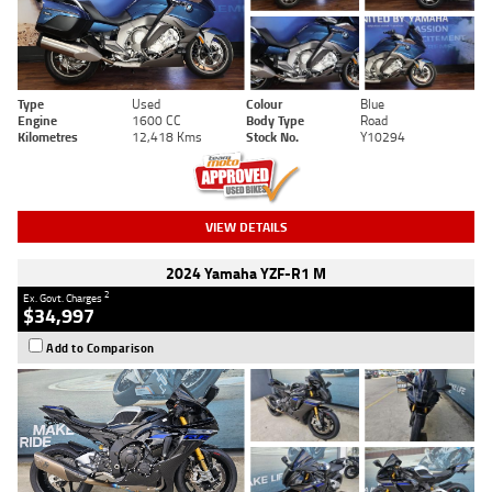
Type
Used
Colour
Blue
Engine
1600 CC
Body Type
Road
Kilometres
12,418 Kms
Stock No.
Y10294
VIEW DETAILS
2024 Yamaha YZF-R1 M
2
Ex. Govt. Charges
$34,997
Add to Comparison