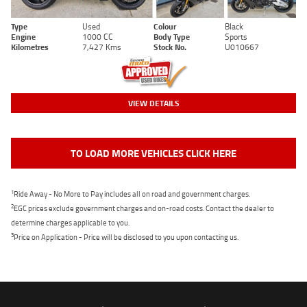
Type
Used
Colour
Black
Engine
1000 CC
Body Type
Sports
Kilometres
7,427 Kms
Stock No.
U010667
VIEW DETAILS
TO LOAD MORE VEHICLES CLICK HERE
1
Ride Away - No More to Pay includes all on road and government charges.
2
EGC prices exclude government charges and on-road costs. Contact the dealer to
determine charges applicable to you.
3
Price on Application - Price will be disclosed to you upon contacting us.