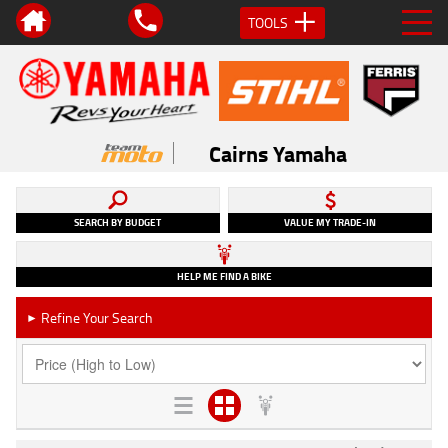
TOOLS
Cairns Yamaha
SEARCH BY BUDGET
VALUE MY TRADE-IN
HELP ME FIND A BIKE
Refine Your Search
►