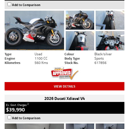
Add to Comparison
Type
Used
Colour
Black/silver
Engine
1100 CC
Body Type
Sports
Kilometres
560 Kms
Stock No.
617856
VIEW DETAILS
2026 Ducati Xdiavel V4
2
Ex. Govt. Charges
$39,990
Add to Comparison