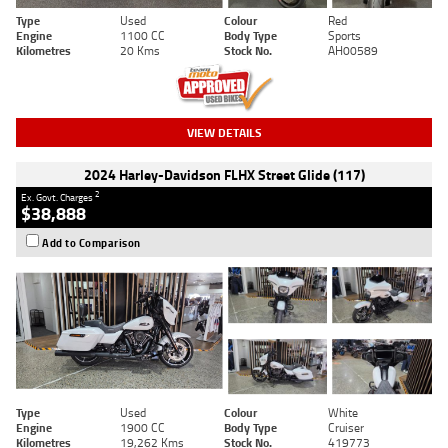
Type
Used
Colour
Red
Engine
1100 CC
Body Type
Sports
Kilometres
20 Kms
Stock No.
AH00589
VIEW DETAILS
2024 Harley-Davidson FLHX Street Glide (117)
2
Ex. Govt. Charges
$38,888
Add to Comparison
Type
Used
Colour
White
Engine
1900 CC
Body Type
Cruiser
Kilometres
19,262 Kms
Stock No.
419773