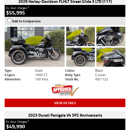
2026 Harley-Davidson FLHLT Street Glide 3 LTD (117)
2
Ex. Govt. Charges
$55,995
Add to Comparison
Type
Used
Colour
Black
Engine
1900 CC
Body Type
Cruiser
Kilometres
100 Kms
Stock No.
AJ01122
VIEW DETAILS
2023 Ducati Panigale V4 SP2 Anniversario
2
Ex. Govt. Charges
$49,990