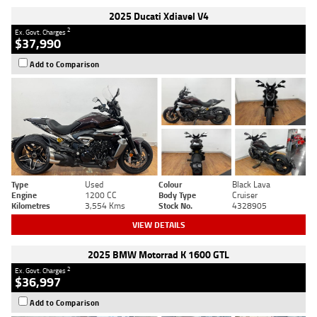
2025 Ducati Xdiavel V4
2
Ex. Govt. Charges
$37,990
Add to Comparison
Type
Used
Colour
Black Lava
Engine
1200 CC
Body Type
Cruiser
Kilometres
3,554 Kms
Stock No.
4328905
VIEW DETAILS
2025 BMW Motorrad K 1600 GTL
2
Ex. Govt. Charges
$36,997
Add to Comparison