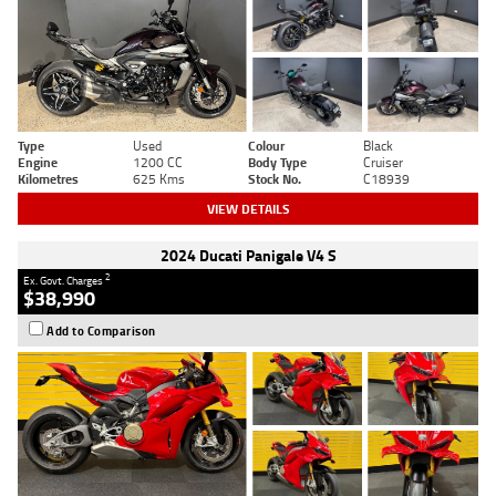
Type
Used
Colour
Black
Engine
1200 CC
Body Type
Cruiser
Kilometres
625 Kms
Stock No.
C18939
VIEW DETAILS
2024 Ducati Panigale V4 S
2
Ex. Govt. Charges
$38,990
Add to Comparison