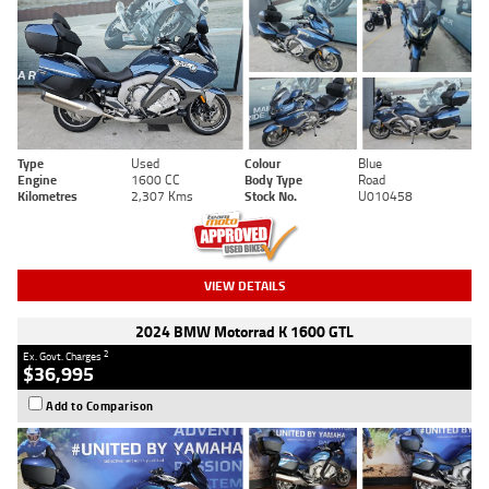
Type
Used
Colour
Blue
Engine
1600 CC
Body Type
Road
Kilometres
2,307 Kms
Stock No.
U010458
VIEW DETAILS
2024 BMW Motorrad K 1600 GTL
2
Ex. Govt. Charges
$36,995
Add to Comparison