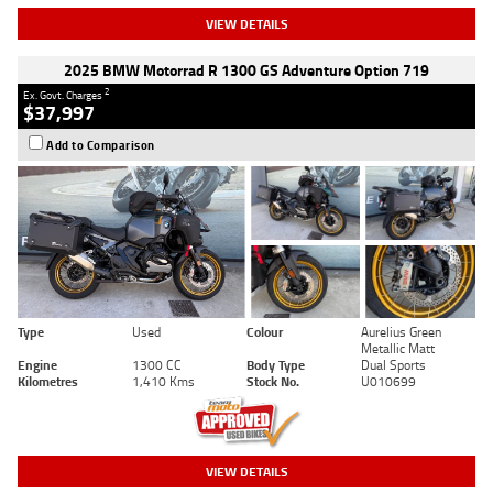
VIEW DETAILS
2025 BMW Motorrad R 1300 GS Adventure Option 719
2
Ex. Govt. Charges
$37,997
Add to Comparison
Type
Used
Colour
Aurelius Green
Metallic Matt
Engine
1300 CC
Body Type
Dual Sports
Kilometres
1,410 Kms
Stock No.
U010699
VIEW DETAILS