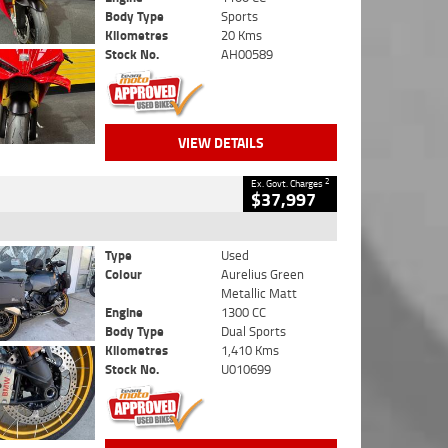
Body Type
Sports
Kilometres
20 Kms
Stock No.
AH00589
VIEW DETAILS
2
Ex. Govt. Charges
$37,997
Type
Used
Colour
Aurelius Green
Metallic Matt
Engine
1300 CC
Body Type
Dual Sports
Kilometres
1,410 Kms
Stock No.
U010699