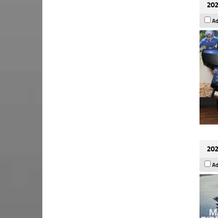
202
Ad
202
Ad