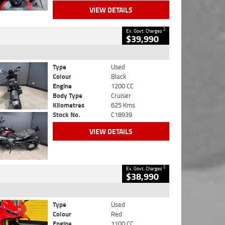
VIEW DETAILS
2
Ex. Govt. Charges
$39,990
Type
Used
Colour
Black
Engine
1200 CC
Body Type
Cruiser
Kilometres
625 Kms
Stock No.
C18939
VIEW DETAILS
2
Ex. Govt. Charges
$38,990
Type
Used
Colour
Red
Engine
1100 CC