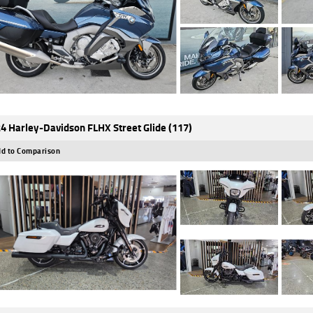
4 Harley-Davidson FLHX Street Glide (117)
d to Comparison