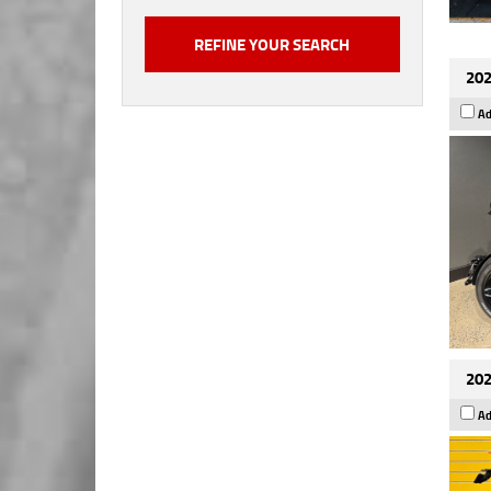
202
Ad
202
Ad