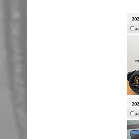
202
Ad
202
Ad