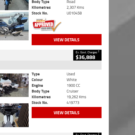
Body Type
Road
Kilometres
2,307 Kms
Stock No.
U010458
VIEW DETAILS
2
Ex. Govt. Charges
$36,888
Type
Used
Colour
White
Engine
1900 CC
Body Type
Cruiser
Kilometres
19,262 Kms
Stock No.
419773
VIEW DETAILS
2
Ex. Govt. Charges