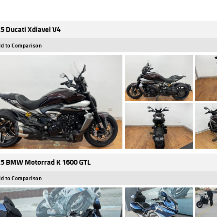
5 Ducati Xdiavel V4
d to Comparison
5 BMW Motorrad K 1600 GTL
d to Comparison