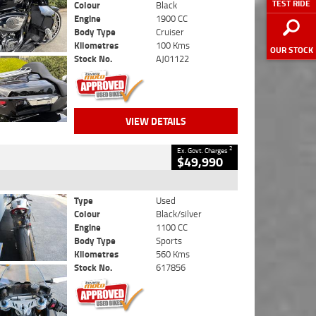
TEST RIDE
Colour
Black
Engine
1900 CC
Body Type
Cruiser
Kilometres
100 Kms
OUR STOCK
Stock No.
AJ01122
VIEW DETAILS
2
Ex. Govt. Charges
$49,990
Type
Used
Colour
Black/silver
Engine
1100 CC
Body Type
Sports
Kilometres
560 Kms
Stock No.
617856