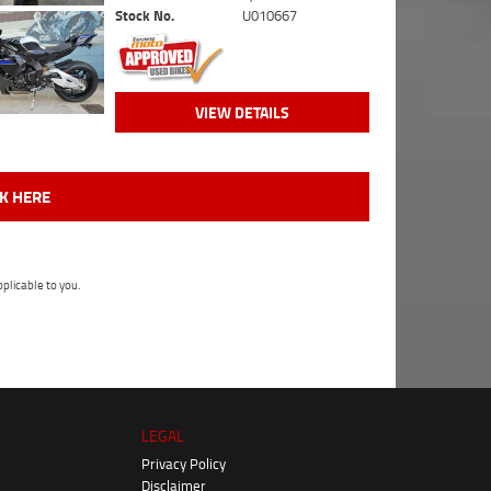
Stock No.
U010667
VIEW DETAILS
CK HERE
plicable to you.
LEGAL
Privacy Policy
Disclaimer