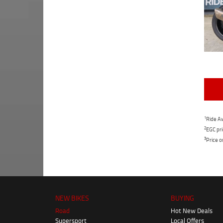
1
Ride Aw
2
EGC pri
3
Price o
NEW BIKES
BUYING
Road
Hot New Deals
Supersport
Local Offers