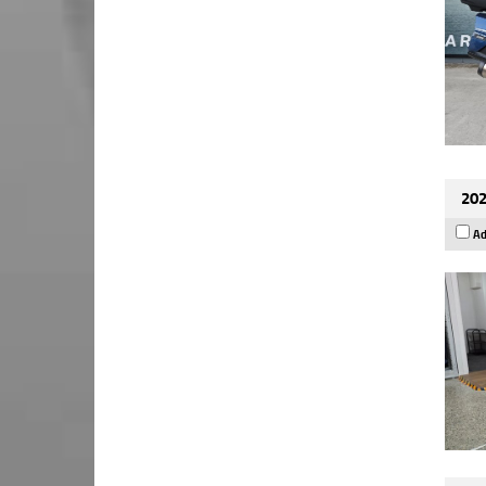
202
Ad