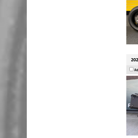
202
Ad