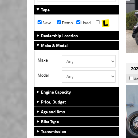
Type
New
Demo
Used
Dealership Location
Make & Model
Make
202
Model
Ad
Engine Capacity
Price, Budget
Age and Kms
Bike Type
Transmission