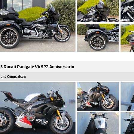
3 Ducati Panigale V4 SP2 Anniversario
d to Comparison