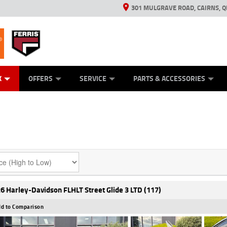
301 MULGRAVE ROAD, CAIRNS, Q
ERRIS
ANICAL PROTECTION PLAN
ED VEHICLES
LEARN TO RIDE
GENERATORS
GENERATORS
POWER EQUIPMENT
POWER EQUIPMENT
FINANCE
VIEW BIKE RAN
APPL
C
K
OFFERS
SERVICE
PARTS & ACCESSORIES
6 Harley-Davidson FLHLT Street Glide 3 LTD (117)
d to Comparison