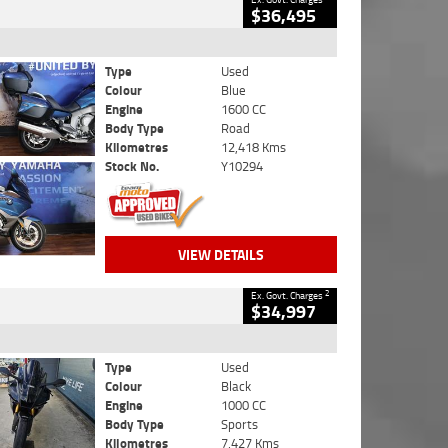
$36,495
Type
Used
Colour
Blue
Engine
1600 CC
Body Type
Road
Kilometres
12,418 Kms
Stock No.
Y10294
VIEW DETAILS
2
Ex. Govt. Charges
$34,997
Type
Used
Colour
Black
Engine
1000 CC
Body Type
Sports
Kilometres
7,427 Kms