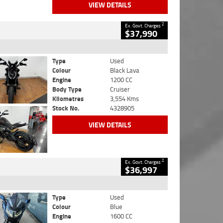
VIEW DETAILS
2
Ex. Govt. Charges
$37,990
Type
Used
Colour
Black Lava
Engine
1200 CC
Body Type
Cruiser
Kilometres
3,554 Kms
Stock No.
4328905
VIEW DETAILS
2
Ex. Govt. Charges
$36,997
Type
Used
Colour
Blue
Engine
1600 CC