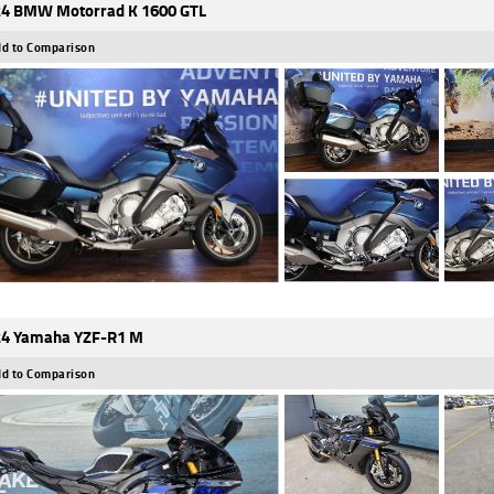
4 BMW Motorrad K 1600 GTL
d to Comparison
4 Yamaha YZF-R1 M
d to Comparison