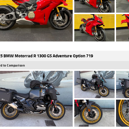
5 BMW Motorrad R 1300 GS Adventure Option 719
d to Comparison