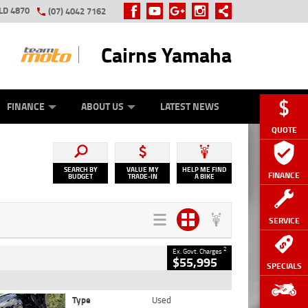
LD 4870
(07) 4042 7162
Cairns Yamaha
GE
Y ONLINE
ASH FOR YOUR BIKE
ZIP MONEY
AFTERPAY
FINANCE
ABOUT US
LATEST NEWS
QUOTE
SEARCH BY
VALUE MY
HELP ME FIND
FINANCE
BUDGET
TRADE-IN
A BIKE
SERVICE
2
Ex. Govt. Charges
$55,995
SPECIALS
Type
Used