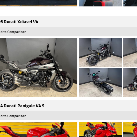
6 Ducati Xdiavel V4
d to Comparison
4 Ducati Panigale V4 S
d to Comparison