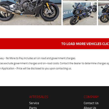
TO LOAD MORE VEHICLES CLI
ay - No More to Pay includes all on road and government charges.
ces exclude government charges and on-road costs. Contact the dealer to determine charges ap
n Application - Price will be disclosed to you upon contacting us.
AFTERSALES
COMPANY
Service
Contact Us
Parts
About Us