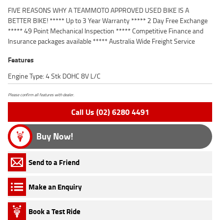
FIVE REASONS WHY A TEAMMOTO APPROVED USED BIKE IS A
BETTER BIKE! ***** Up to 3 Year Warranty ***** 2 Day Free Exchange
***** 49 Point Mechanical Inspection ***** Competitive Finance and
Insurance packages available ***** Australia Wide Freight Service
Features
Engine Type: 4 Stk DOHC 8V L/C
Please confirm all features with dealer.
Call Us (02) 6280 4491
Buy Now!
Send to a Friend
Make an Enquiry
Book a Test Ride