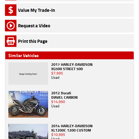
Value My Trade-In
Request a Video
Print this Page
Similar Vehicles
2017 HARLEY-DAVIDSON
XG500 STREET 500
$7,995
Used
2012 Ducati
DIAVEL CARBON
$14,990
Used
2014 HARLEY-DAVIDSON
XL1200C 1200 CUSTOM
$10,995
Used