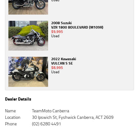
2008 Suzuki
VZR 1800 BOULEVARD (M109R)
$9,995
Used
2022 Kawasaki
VULCAN S SE
$8,995
Used
Dealer Details
Name
TeamMoto Canberra
Location
30 Ipswich St, Fyshwick Canberra, ACT 2609
Phone
(02) 6280 4491