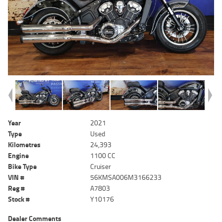
Year
2021
Type
Used
Kilometres
24,393
Engine
1100 CC
Bike Type
Cruiser
VIN #
56KMSA006M3166233
Reg #
A7803
Stock #
Y10176
Dealer Comments