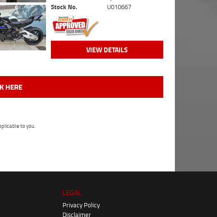
Stock No.
U010667
VIEW DETAILS
CK HERE
plicable to you.
LEGAL
Privacy Policy
Disclaimer