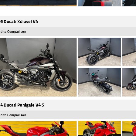
6 Ducati Xdiavel V4
d to Comparison
4 Ducati Panigale V4 S
d to Comparison