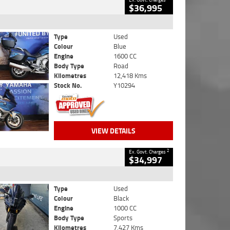
$36,995
Type
Used
Colour
Blue
Engine
1600 CC
Body Type
Road
Kilometres
12,418 Kms
Stock No.
Y10294
VIEW DETAILS
2
Ex. Govt. Charges
$34,997
Type
Used
Colour
Black
Engine
1000 CC
Body Type
Sports
Kilometres
7,427 Kms