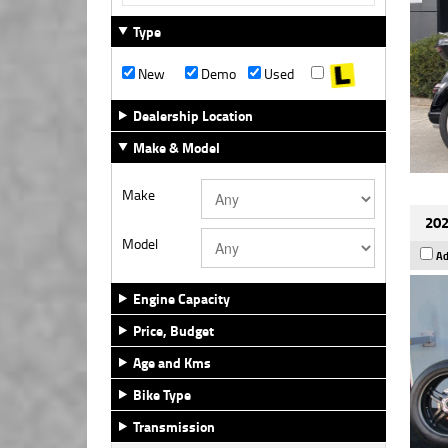
Type
New
Demo
Used
Dealership Location
Make & Model
Make
202
Model
Ad
Engine Capacity
Price, Budget
Age and Kms
Bike Type
Transmission