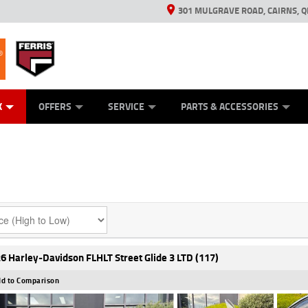
301 MULGRAVE ROAD, CAIRNS, Q
ERRIS
ANICAL PROTECTION PLAN
ED VEHICLES
LEARN TO RIDE
GENERATORS
GENERATORS
POWER EQUIPMENT
POWER EQUIPMENT
FINANCE
VIEW BIKE RAN
APPL
C
K
OFFERS
SERVICE
PARTS & ACCESSORIES
6 Harley-Davidson FLHLT Street Glide 3 LTD (117)
d to Comparison