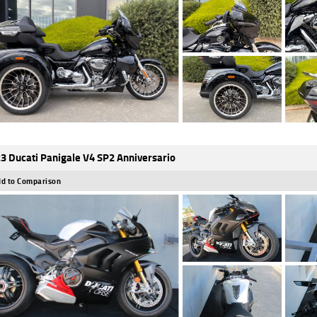
3 Ducati Panigale V4 SP2 Anniversario
d to Comparison