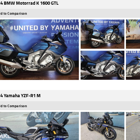
4 BMW Motorrad K 1600 GTL
d to Comparison
4 Yamaha YZF-R1 M
d to Comparison