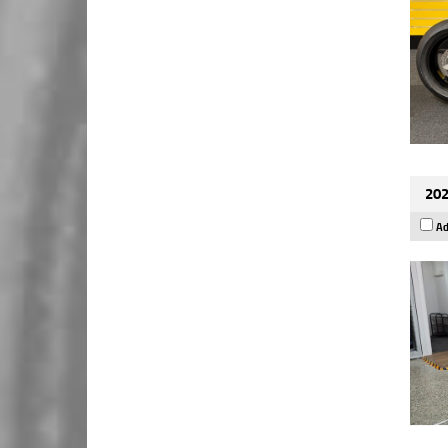
202
Ad