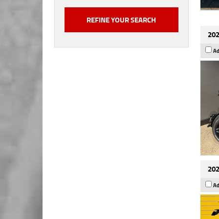
202
Ad
202
Ad