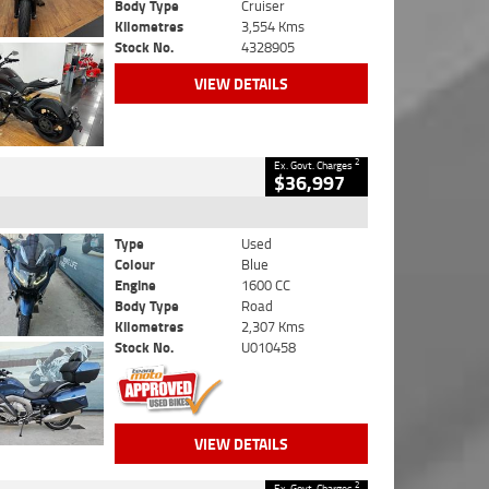
Body Type
Cruiser
Kilometres
3,554 Kms
Stock No.
4328905
VIEW DETAILS
2
Ex. Govt. Charges
$36,997
Type
Used
Colour
Blue
Engine
1600 CC
Body Type
Road
Kilometres
2,307 Kms
Stock No.
U010458
VIEW DETAILS
2
Ex. Govt. Charges