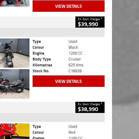
VIEW DETAILS
2
Ex. Govt. Charges
$39,990
Type
Used
Colour
Black
Engine
1200 CC
Body Type
Cruiser
Kilometres
625 Kms
Stock No.
C18939
VIEW DETAILS
2
Ex. Govt. Charges
$38,990
Type
Used
Colour
Red
Engine
1100 CC