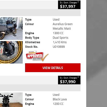
2
Ex. Govt. Charges
$37,997
Type
Used
Colour
Aurelius Green
Metallic Matt
Engine
1300 CC
Body Type
Dual Sports
Kilometres
1,410 Kms
Stock No.
U010699
VIEW DETAILS
2
Ex. Govt. Charges
$37,990
Type
Used
Colour
Black Lava
Engine
1200 CC