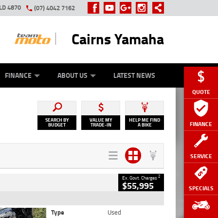
LD 4870
(07) 4042 7162
Cairns Yamaha
GE
Y ONLINE
ASH FOR YOUR BIKE
ZIP MONEY
AFTERPAY
FINANCE
ABOUT US
LATEST NEWS
QUOTE
SEARCH BY
VALUE MY
HELP ME FIND
FINANCE
BUDGET
TRADE-IN
A BIKE
SERVICE
2
Ex. Govt. Charges
$55,995
SPECIALS
Type
Used