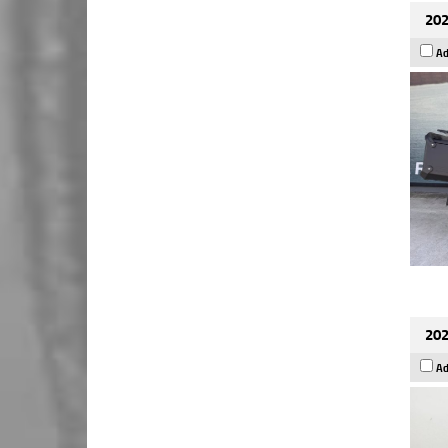
202
Ad
202
Ad