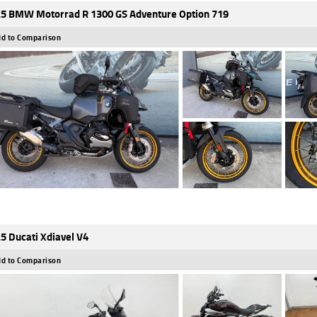
5 BMW Motorrad R 1300 GS Adventure Option 719
d to Comparison
5 Ducati Xdiavel V4
d to Comparison