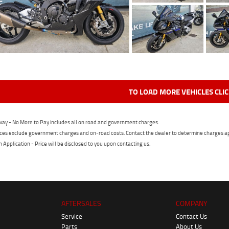
TO LOAD MORE VEHICLES CLI
ay - No More to Pay includes all on road and government charges.
ces exclude government charges and on-road costs. Contact the dealer to determine charges ap
n Application - Price will be disclosed to you upon contacting us.
AFTERSALES
COMPANY
Service
Contact Us
Parts
About Us