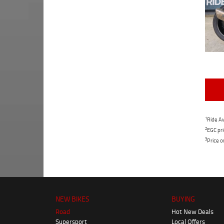
1
Ride Aw
2
EGC pri
3
Price o
NEW BIKES
BUYING
Road
Hot New Deals
Supersport
Local Offers