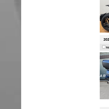
202
Ad