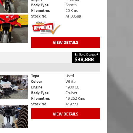
Body Type
Sports
Kilometres
20 Kms
Stock No.
AH00589
VIEW DETAILS
2
Ex. Govt. Charges
$38,888
Type
Used
Colour
White
Engine
1900 CC
Body Type
Cruiser
Kilometres
19,262 Kms
Stock No.
419773
VIEW DETAILS