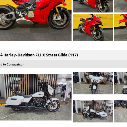
4 Harley-Davidson FLHX Street Glide (117)
d to Comparison