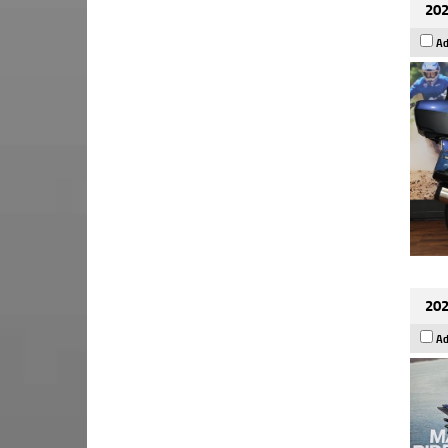
202
Ad
202
Ad