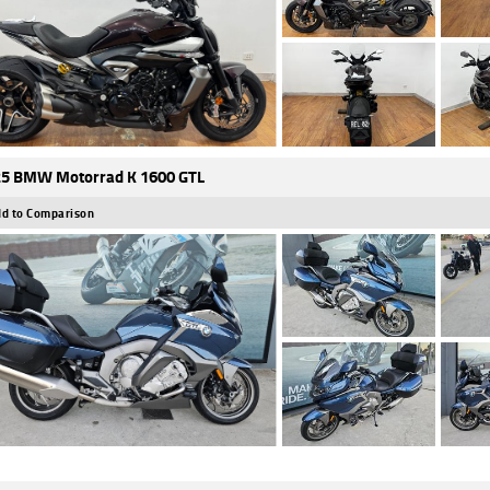
5 BMW Motorrad K 1600 GTL
d to Comparison