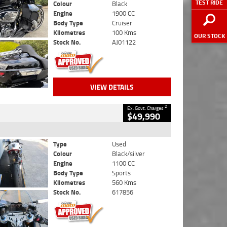
TEST RIDE
Colour
Black
Engine
1900 CC
Body Type
Cruiser
Kilometres
100 Kms
OUR STOCK
Stock No.
AJ01122
VIEW DETAILS
2
Ex. Govt. Charges
$49,990
Type
Used
Colour
Black/silver
Engine
1100 CC
Body Type
Sports
Kilometres
560 Kms
Stock No.
617856