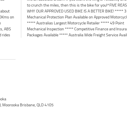
 about
3 Year
900Kms on
orcycles
e
t
ts, ABS
surance
d rides
Packages Available ***** Australia Wide Freight Service Avai
oka
d, Moorooka Brisbane, QLD 4105