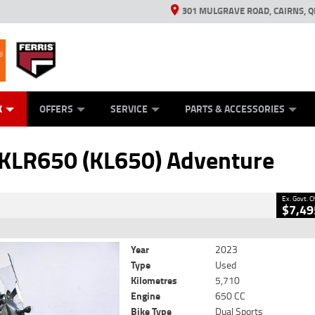
301 MULGRAVE ROAD, CAIRNS, Q
ERRIS
ANICAL PROTECTION PLAN
ED VEHICLES
LEARN TO RIDE
GENERATORS
GENERATORS
POWER EQUIPMENT
POWER EQUIPMENT
FINANCE
VIEW BIKE RAN
APPL
C
CLOSE
K
OFFERS
SERVICE
PARTS & ACCESSORIES
KL650) Adventure
2
Government Charges
KLR650 (KL650) Adventure
5,710 Kms
650 CC
Ex. Govt. 
$7,49
Year
2023
Type
Used
Kilometres
5,710
Engine
650 CC
Bike Type
Dual Sports