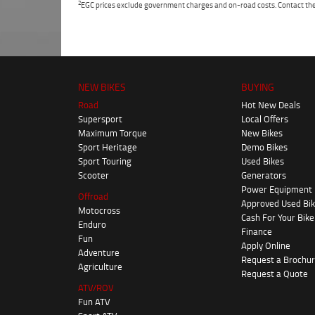
2
EGC prices exclude government charges and on-road costs. Contact the 
NEW BIKES
BUYING
Road
Hot New Deals
Supersport
Local Offers
Maximum Torque
New Bikes
Sport Heritage
Demo Bikes
Sport Touring
Used Bikes
Scooter
Generators
Power Equipment
Offroad
Approved Used Bi
Motocross
Cash For Your Bike
Enduro
Finance
Fun
Apply Online
Adventure
Request a Brochu
Agriculture
Request a Quote
ATV/ROV
Fun ATV