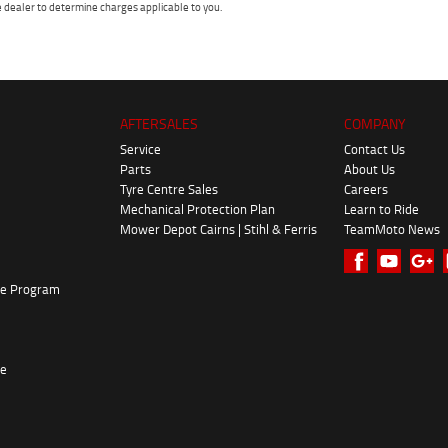
dealer to determine charges applicable to you.
AFTERSALES
COMPANY
Service
Contact Us
Parts
About Us
Tyre Centre Sales
Careers
Mechanical Protection Plan
Learn to Ride
Mower Depot Cairns | Stihl & Ferris
TeamMoto News
ke Program
re