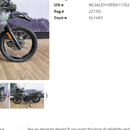
VIN #
ML5KLEH19PDA17762
Reg #
221XQ
Stock #
541463
ous
love