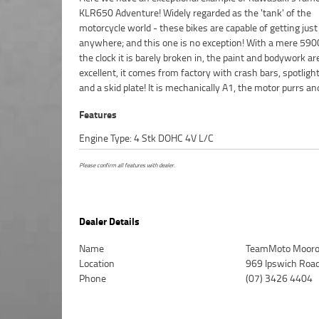
KLR650 Adventure! Widely regarded as the 'tank' of the
to crunch the miles, then this is the bike for you!^FIVE REASONS
motorcycle world - these bikes are capable of getting just
WHY OUR APPROVED USED BIKE IS A BETTER BIKE! ***** 
anywhere; and this one is no exception! With a mere 5
Mechanical Protection Plan Available on Approved Mot
the clock it is barely broken in, the paint and bodywork ar
***** Australias Largest Motorcycle Retailer ***** 49 Poin
excellent, it comes from factory with crash bars, spotligh
Mechanical Inspection ***** Competitive Finance and In
and a skid plate! It is mechanically A1, the motor purrs an
Features
Engine Type: 4 Stk DOHC 4V L/C
Please confirm all features with dealer.
Dealer Details
Name
TeamMoto Mooro
Location
969 Ipswich Roa
Phone
(07) 3426 4404