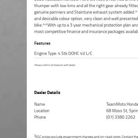
thumper with low kms and all the right gear already fitted
purchase a Learner Approved Motorcycle. ^^Plus we can organi
genuine panniers and Staintune exhaust system added.
to have your bike delivered directly to your door anywh
and desirable colour option, very clean and well presented
Australia through our dedicated motorcycle freighters. Why buy
bike.^^With up to a 3 year mechanical protection plan an
most competitive finance and insurance packages availab
Features
Engine Type: 4 Stk DOHC 4V L/C
Please confirm all features with dealer.
Dealer Details
Name
TeamMoto Honda
Location
68 Moss St, Spr
Phone
(07) 3380 2262
2
EGC prices exclude government charges and on-road costs. Contact the 