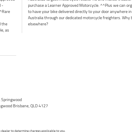
 -
se
^^Rare
ere in
d the
elsewhere?
le, as
 Springwood
ingwood Brisbane, QLD 4127
dealer to determine charges applicable to you.