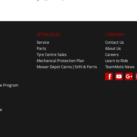
AFTERSALES
COMPANY
Service
Contact Us
Parts
About Us
Tyre Centre Sales
Careers
Mechanical Protection Plan
Learn to Ride
Mower Depot Cairns | Stihl & Ferris
TeamMoto News
ke Program
re