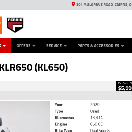
301 MULGRAVE ROAD, CAIRNS, Q
ERRIS
ANICAL PROTECTION PLAN
ED VEHICLES
LEARN TO RIDE
GENERATORS
GENERATORS
POWER EQUIPMENT
POWER EQUIPMENT
FINANCE
VIEW BIKE RAN
APPL
C
CLOSE
K
OFFERS
SERVICE
PARTS & ACCESSORIES
(KL650)
2
Government Charges
KLR650 (KL650)
690
13,314 Kms
650 CC
Ex. Govt. 
$5,99
Year
2020
Type
Used
Kilometres
13,314
Engine
650 CC
Bike Type
Dual Sports