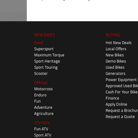
NEW BIKES
BUYING
Road
Hot New Deals
Supersport
Local Offers
Maximum Torque
New Bikes
Sport Heritage
Demo Bikes
Sport Touring
Used Bikes
Scooter
Generators
Power Equipment
Offroad
Approved Used Bi
Motocross
Cash For Your Bike
Enduro
Finance
Fun
Apply Online
Adventure
Request a Brochu
Agriculture
Request a Quote
ATV/ROV
Fun ATV
Sport ATV