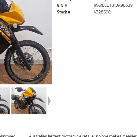
VIN #
JKAKLEE13JDA98639
Stock #
4328690
approved
easier to