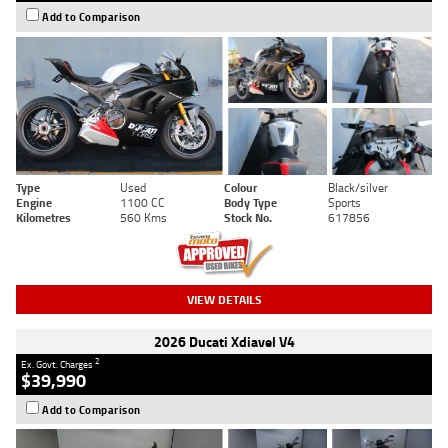
Add to Comparison
Type
Used
Colour
Black/silver
Engine
1100 CC
Body Type
Sports
Kilometres
560 Kms
Stock No.
617856
VIEW DETAILS
2026 Ducati Xdiavel V4
2
Ex. Govt. Charges
$39,990
Add to Comparison