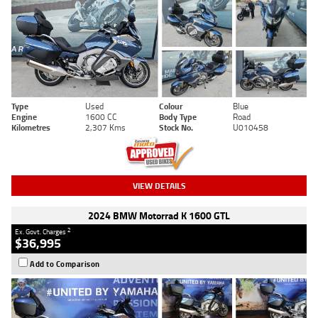
Type
Used
Colour
Blue
Engine
1600 CC
Body Type
Road
Kilometres
2,307 Kms
Stock No.
U010458
VIEW DETAILS
2024 BMW Motorrad K 1600 GTL
2
Ex. Govt. Charges
$36,995
Add to Comparison