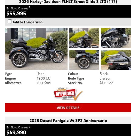
2026 Harley-Davidson FLHLT Street Glide 3 LTD (117)
2
Ex. Govt. Charges
$55,995
Add to Comparison
Type
Used
Colour
Black
Engine
1900 CC
Body Type
Cruiser
Kilometres
100 Kms
Stock No.
AJ01122
VIEW DETAILS
2023 Ducati Panigale V4 SP2 Anniversario
2
Ex. Govt. Charges
$49,990