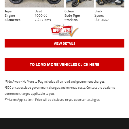
Type
Used
Colour
Black
Engine
1000 CC
Body Type
Sports
Kilometres
7,427 Kms
Stock No.
U010667
VIEW DETAILS
TO LOAD MORE VEHICLES CLICK HERE
1
Ride Away - No More to Pay includes all on road and government charges.
2
EGC prices exclude government charges and on-road costs. Contact the dealer to
determine charges applicable to you.
3
Price on Application - Price will be disclosed to you upon contacting us.