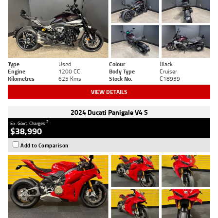
Type
Used
Colour
Black
Engine
1200 CC
Body Type
Cruiser
Kilometres
625 Kms
Stock No.
C18939
VIEW DETAILS
2024 Ducati Panigale V4 S
2
Ex. Govt. Charges
$38,990
Add to Comparison