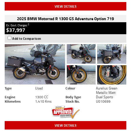
VIEW DETAILS
2025 BMW Motorrad R 1300 GS Adventure Option 719
2
Ex. Govt. Charges
$37,997
Add to Comparison
Type
Used
Colour
Aurelius Green
Metallic Matt
Engine
1300 CC
Body Type
Dual Sports
Kilometres
1,410 Kms
Stock No.
U010699
VIEW DETAILS