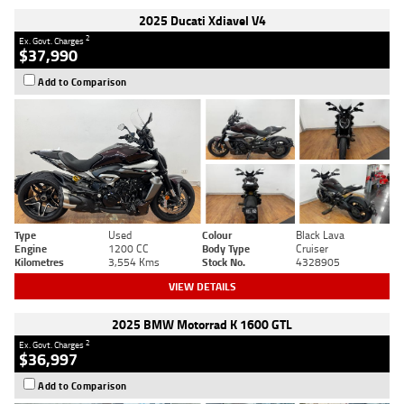
2025 Ducati Xdiavel V4
2
Ex. Govt. Charges
$37,990
Add to Comparison
Type
Used
Colour
Black Lava
Engine
1200 CC
Body Type
Cruiser
Kilometres
3,554 Kms
Stock No.
4328905
VIEW DETAILS
2025 BMW Motorrad K 1600 GTL
2
Ex. Govt. Charges
$36,997
Add to Comparison