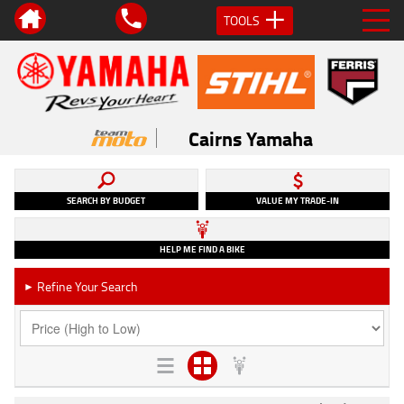
TOOLS
Cairns Yamaha
SEARCH BY BUDGET
VALUE MY TRADE-IN
HELP ME FIND A BIKE
Refine Your Search
►