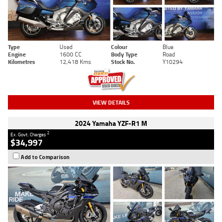
Type
Used
Colour
Blue
Engine
1600 CC
Body Type
Road
Kilometres
12,418 Kms
Stock No.
Y10294
VIEW DETAILS
2024 Yamaha YZF-R1 M
2
Ex. Govt. Charges
$34,997
Add to Comparison