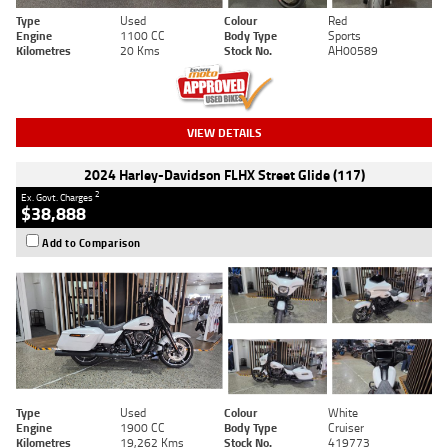
Type
Used
Colour
Red
Engine
1100 CC
Body Type
Sports
Kilometres
20 Kms
Stock No.
AH00589
VIEW DETAILS
2024 Harley-Davidson FLHX Street Glide (117)
2
Ex. Govt. Charges
$38,888
Add to Comparison
Type
Used
Colour
White
Engine
1900 CC
Body Type
Cruiser
Kilometres
19,262 Kms
Stock No.
419773