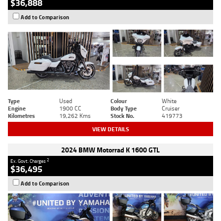
$36,888
Add to Comparison
Type
Used
Colour
White
Engine
1900 CC
Body Type
Cruiser
Kilometres
19,262 Kms
Stock No.
419773
VIEW DETAILS
2024 BMW Motorrad K 1600 GTL
2
Ex. Govt. Charges
$36,495
Add to Comparison