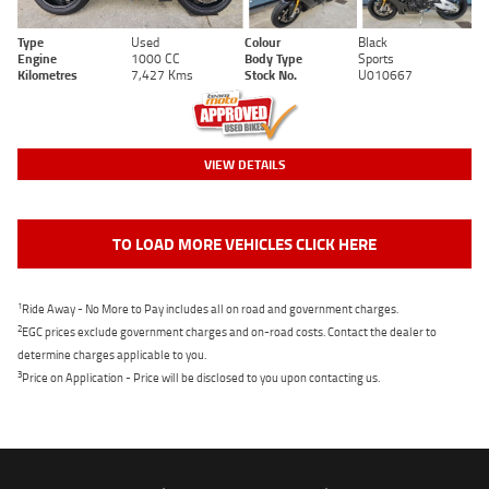
Type
Used
Colour
Black
Engine
1000 CC
Body Type
Sports
Kilometres
7,427 Kms
Stock No.
U010667
VIEW DETAILS
TO LOAD MORE VEHICLES CLICK HERE
1
Ride Away - No More to Pay includes all on road and government charges.
2
EGC prices exclude government charges and on-road costs. Contact the dealer to
determine charges applicable to you.
3
Price on Application - Price will be disclosed to you upon contacting us.