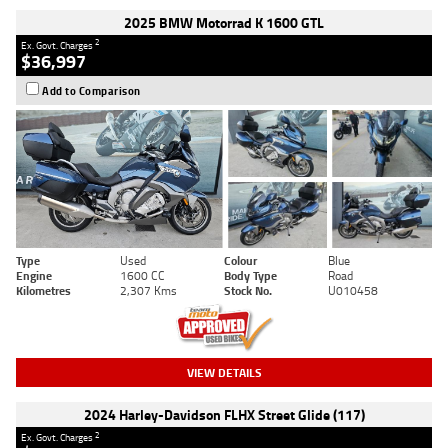
2025 BMW Motorrad K 1600 GTL
2
Ex. Govt. Charges
$36,997
Add to Comparison
Type
Used
Colour
Blue
Engine
1600 CC
Body Type
Road
Kilometres
2,307 Kms
Stock No.
U010458
VIEW DETAILS
2024 Harley-Davidson FLHX Street Glide (117)
2
Ex. Govt. Charges