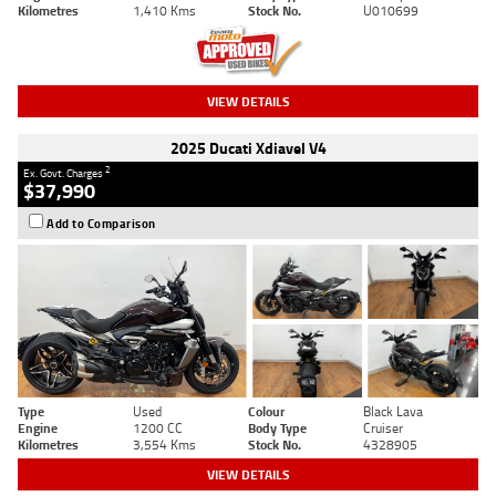
Kilometres
1,410 Kms
Stock No.
U010699
VIEW DETAILS
2025 Ducati Xdiavel V4
2
Ex. Govt. Charges
$37,990
Add to Comparison
Type
Used
Colour
Black Lava
Engine
1200 CC
Body Type
Cruiser
Kilometres
3,554 Kms
Stock No.
4328905
VIEW DETAILS