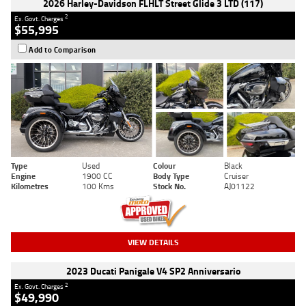
2026 Harley-Davidson FLHLT Street Glide 3 LTD (117)
2
Ex. Govt. Charges
$55,995
Add to Comparison
Type
Used
Colour
Black
Engine
1900 CC
Body Type
Cruiser
Kilometres
100 Kms
Stock No.
AJ01122
VIEW DETAILS
2023 Ducati Panigale V4 SP2 Anniversario
2
Ex. Govt. Charges
$49,990