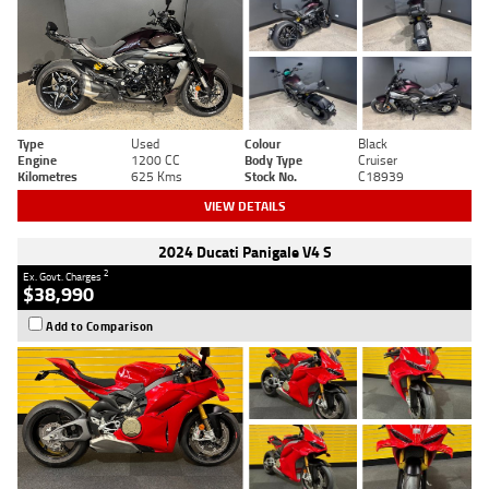
Type
Used
Colour
Black
Engine
1200 CC
Body Type
Cruiser
Kilometres
625 Kms
Stock No.
C18939
VIEW DETAILS
2024 Ducati Panigale V4 S
2
Ex. Govt. Charges
$38,990
Add to Comparison