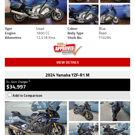
Type
Used
Colour
Blue
Engine
1600 CC
Body Type
Road
Kilometres
12,418 Kms
Stock No.
Y10294
VIEW DETAILS
2024 Yamaha YZF-R1 M
2
Ex. Govt. Charges
$34,997
Add to Comparison