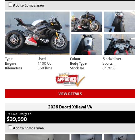
Add to Comparison
Type
Used
Colour
Black/silver
Engine
1100 CC
Body Type
Sports
Kilometres
560 Kms
Stock No.
617856
VIEW DETAILS
2026 Ducati Xdiavel V4
2
Ex. Govt. Charges
$39,990
Add to Comparison