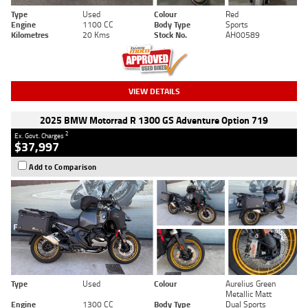
Type
Used
Colour
Red
Engine
1100 CC
Body Type
Sports
Kilometres
20 Kms
Stock No.
AH00589
VIEW DETAILS
2025 BMW Motorrad R 1300 GS Adventure Option 719
2
Ex. Govt. Charges
$37,997
Add to Comparison
Type
Used
Colour
Aurelius Green
Metallic Matt
Engine
1300 CC
Body Type
Dual Sports