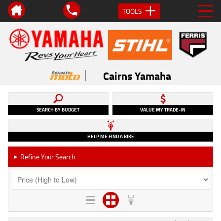
TOOLS
Cairns Yamaha
SEARCH BY BUDGET
VALUE MY TRADE-IN
HELP ME FIND A BIKE
Refine Your Search
►