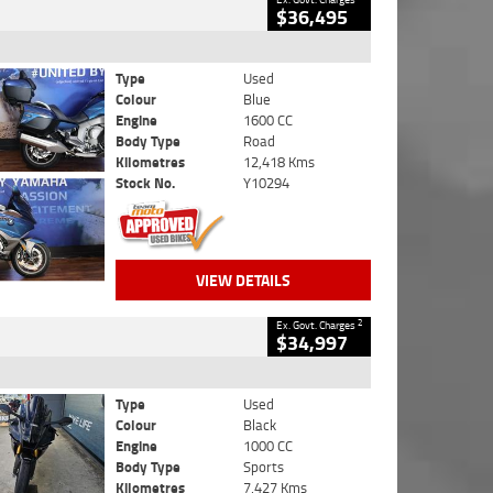
$36,495
Type
Used
Colour
Blue
Engine
1600 CC
Body Type
Road
Kilometres
12,418 Kms
Stock No.
Y10294
VIEW DETAILS
2
Ex. Govt. Charges
$34,997
Type
Used
Colour
Black
Engine
1000 CC
Body Type
Sports
Kilometres
7,427 Kms