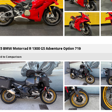
5 BMW Motorrad R 1300 GS Adventure Option 719
d to Comparison