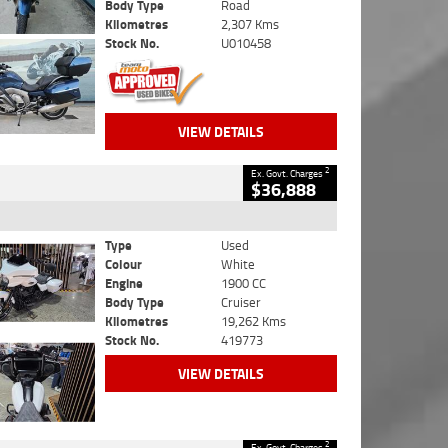
Body Type
Road
Kilometres
2,307 Kms
Stock No.
U010458
VIEW DETAILS
2
Ex. Govt. Charges
$36,888
Type
Used
Colour
White
Engine
1900 CC
Body Type
Cruiser
Kilometres
19,262 Kms
Stock No.
419773
VIEW DETAILS
2
Ex. Govt. Charges