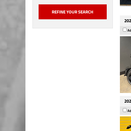
202
Ad
202
Ad