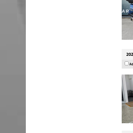
202
Ad