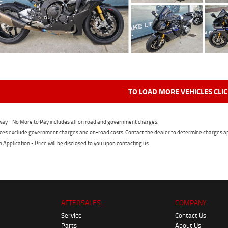
TO LOAD MORE VEHICLES CLI
ay - No More to Pay includes all on road and government charges.
ces exclude government charges and on-road costs. Contact the dealer to determine charges ap
n Application - Price will be disclosed to you upon contacting us.
AFTERSALES
COMPANY
Service
Contact Us
Parts
About Us