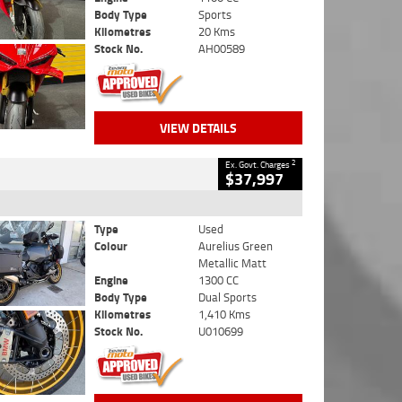
Body Type
Sports
Kilometres
20 Kms
Stock No.
AH00589
VIEW DETAILS
2
Ex. Govt. Charges
$37,997
Type
Used
Colour
Aurelius Green
Metallic Matt
Engine
1300 CC
Body Type
Dual Sports
Kilometres
1,410 Kms
Stock No.
U010699