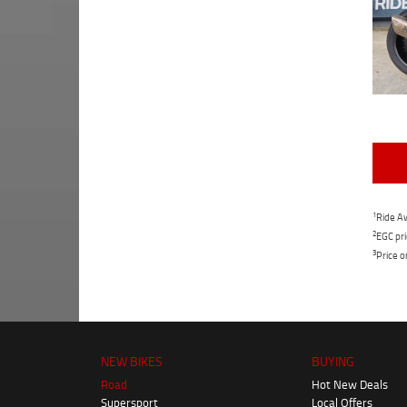
1
Ride Aw
2
EGC pri
3
Price o
NEW BIKES
BUYING
Road
Hot New Deals
Supersport
Local Offers