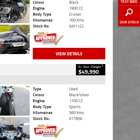
TEST RIDE
Colour
Black
Engine
1900 CC
Body Type
Cruiser
Kilometres
100 Kms
OUR STOCK
Stock No.
AJ01122
VIEW DETAILS
2
Ex. Govt. Charges
$49,990
Type
Used
Colour
Black/silver
Engine
1100 CC
Body Type
Sports
Kilometres
560 Kms
Stock No.
617856