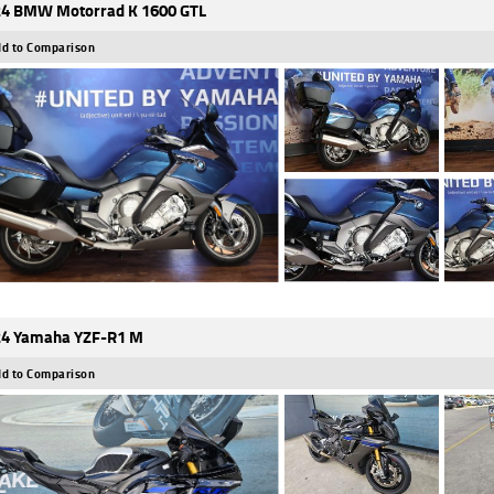
4 BMW Motorrad K 1600 GTL
d to Comparison
4 Yamaha YZF-R1 M
d to Comparison