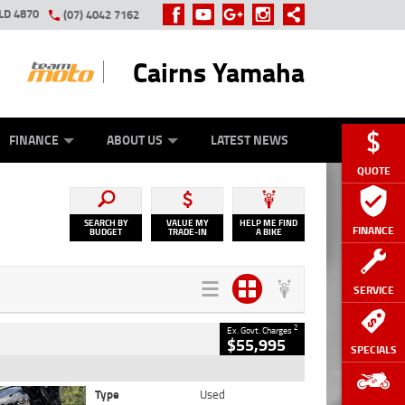
LD 4870
(07) 4042 7162
Cairns Yamaha
GE
Y ONLINE
ASH FOR YOUR BIKE
ZIP MONEY
AFTERPAY
FINANCE
ABOUT US
LATEST NEWS
QUOTE
SEARCH BY
VALUE MY
HELP ME FIND
FINANCE
BUDGET
TRADE-IN
A BIKE
SERVICE
2
Ex. Govt. Charges
$55,995
SPECIALS
Type
Used