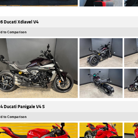
6 Ducati Xdiavel V4
d to Comparison
4 Ducati Panigale V4 S
d to Comparison