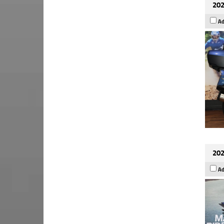
202
Ad
202
Ad