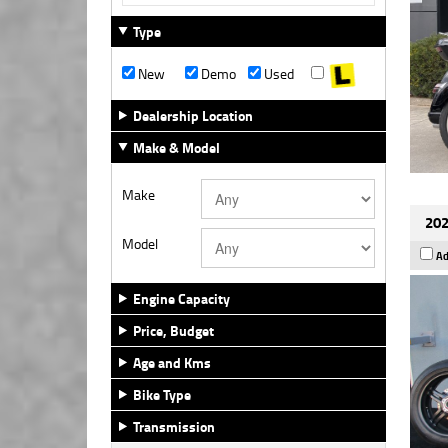
Type
New
Demo
Used
Dealership Location
Make & Model
Make
202
Model
Ad
Engine Capacity
Price, Budget
Age and Kms
Bike Type
Transmission