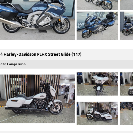
4 Harley-Davidson FLHX Street Glide (117)
d to Comparison