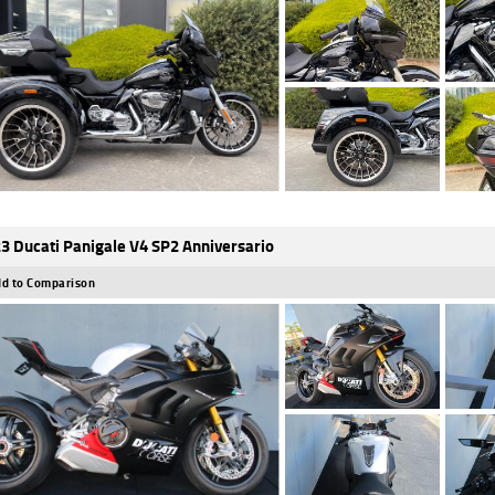
3 Ducati Panigale V4 SP2 Anniversario
d to Comparison