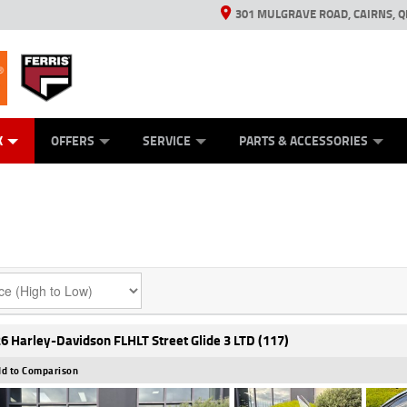
301 MULGRAVE ROAD, CAIRNS, Q
ERRIS
ANICAL PROTECTION PLAN
ED VEHICLES
LEARN TO RIDE
GENERATORS
GENERATORS
POWER EQUIPMENT
POWER EQUIPMENT
FINANCE
VIEW BIKE RAN
APPL
C
K
OFFERS
SERVICE
PARTS & ACCESSORIES
6 Harley-Davidson FLHLT Street Glide 3 LTD (117)
d to Comparison