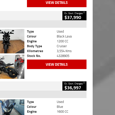
VIEW DETAILS
2
Ex. Govt. Charges
$37,990
Type
Used
Colour
Black Lava
Engine
1200 CC
Body Type
Cruiser
Kilometres
3,554 Kms
Stock No.
4328905
VIEW DETAILS
2
Ex. Govt. Charges
$36,997
Type
Used
Colour
Blue
Engine
1600 CC