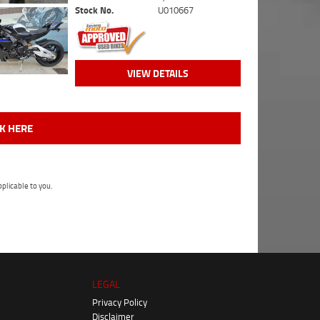
Stock No.
U010667
VIEW DETAILS
CK HERE
plicable to you.
LEGAL
Privacy Policy
Disclaimer