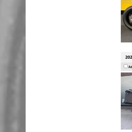
202
Ad