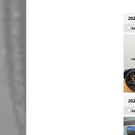
202
Ad
202
Ad