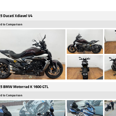
5 Ducati Xdiavel V4
d to Comparison
5 BMW Motorrad K 1600 GTL
d to Comparison