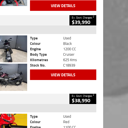
VIEW DETAILS
2
Ex. Govt. Charges
$39,990
Type
Used
Colour
Black
Engine
1200 CC
Body Type
Cruiser
Kilometres
625 Kms
Stock No.
C18939
VIEW DETAILS
2
Ex. Govt. Charges
$38,990
Type
Used
Colour
Red
Engine
1100 CC