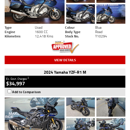
Type
Used
Colour
Blue
Engine
1600 CC
Body Type
Road
Kilometres
12,418 Kms
Stock No.
Y10294
VIEW DETAILS
2024 Yamaha YZF-R1 M
2
Ex. Govt. Charges
$34,997
Add to Comparison