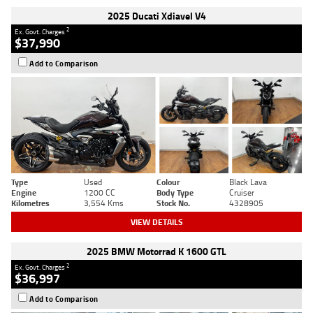
2025 Ducati Xdiavel V4
2
Ex. Govt. Charges
$37,990
Add to Comparison
Type
Used
Colour
Black Lava
Engine
1200 CC
Body Type
Cruiser
Kilometres
3,554 Kms
Stock No.
4328905
VIEW DETAILS
2025 BMW Motorrad K 1600 GTL
2
Ex. Govt. Charges
$36,997
Add to Comparison