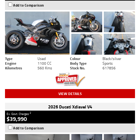
Add to Comparison
Type
Used
Colour
Black/silver
Engine
1100 CC
Body Type
Sports
Kilometres
560 Kms
Stock No.
617856
VIEW DETAILS
2026 Ducati Xdiavel V4
2
Ex. Govt. Charges
$39,990
Add to Comparison