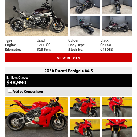
Type
Used
Colour
Black
Engine
1200 CC
Body Type
Cruiser
Kilometres
625 Kms
Stock No.
C18939
VIEW DETAILS
2024 Ducati Panigale V4 S
2
Ex. Govt. Charges
$38,990
Add to Comparison