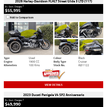
2026 Harley-Davidson FLHLT Street Glide 3 LTD (117)
2
Ex. Govt. Charges
$55,995
Add to Comparison
Type
Used
Colour
Black
Engine
1900 CC
Body Type
Cruiser
Kilometres
100 Kms
Stock No.
AJ01122
VIEW DETAILS
2023 Ducati Panigale V4 SP2 Anniversario
2
Ex. Govt. Charges
$49,990