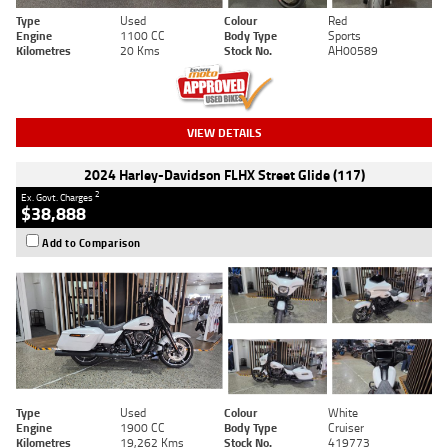
Type
Used
Colour
Red
Engine
1100 CC
Body Type
Sports
Kilometres
20 Kms
Stock No.
AH00589
VIEW DETAILS
2024 Harley-Davidson FLHX Street Glide (117)
2
Ex. Govt. Charges
$38,888
Add to Comparison
Type
Used
Colour
White
Engine
1900 CC
Body Type
Cruiser
Kilometres
19,262 Kms
Stock No.
419773