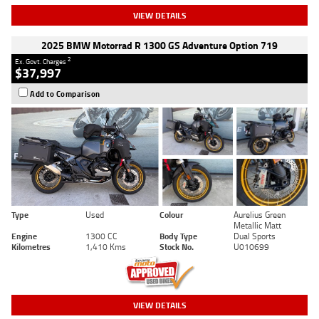
VIEW DETAILS
2025 BMW Motorrad R 1300 GS Adventure Option 719
2
Ex. Govt. Charges
$37,997
Add to Comparison
Type
Used
Colour
Aurelius Green
Metallic Matt
Engine
1300 CC
Body Type
Dual Sports
Kilometres
1,410 Kms
Stock No.
U010699
VIEW DETAILS