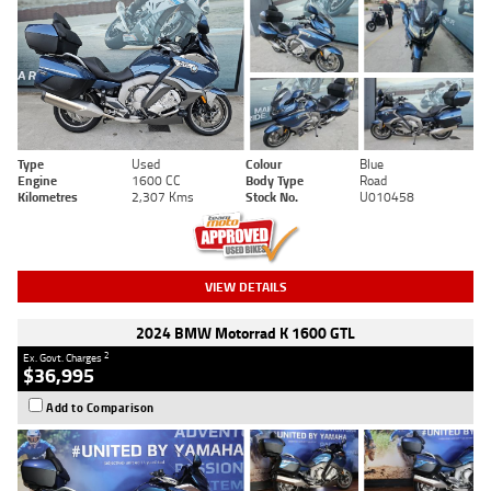
Type
Used
Colour
Blue
Engine
1600 CC
Body Type
Road
Kilometres
2,307 Kms
Stock No.
U010458
VIEW DETAILS
2024 BMW Motorrad K 1600 GTL
2
Ex. Govt. Charges
$36,995
Add to Comparison