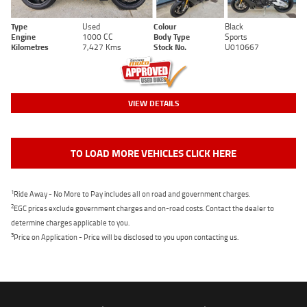
Type
Used
Colour
Black
Engine
1000 CC
Body Type
Sports
Kilometres
7,427 Kms
Stock No.
U010667
VIEW DETAILS
TO LOAD MORE VEHICLES CLICK HERE
1
Ride Away - No More to Pay includes all on road and government charges.
2
EGC prices exclude government charges and on-road costs. Contact the dealer to
determine charges applicable to you.
3
Price on Application - Price will be disclosed to you upon contacting us.