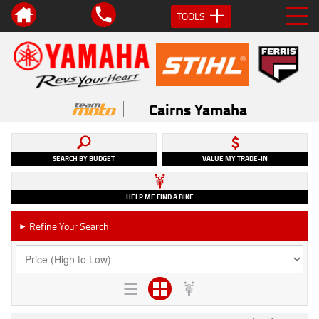
TOOLS
Cairns Yamaha
SEARCH BY BUDGET
VALUE MY TRADE-IN
HELP ME FIND A BIKE
Refine Your Search
►